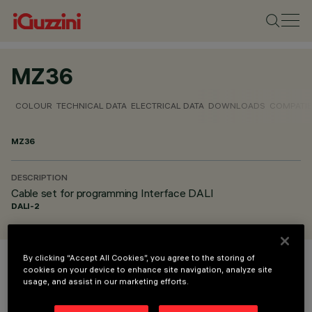
MZ36
COLOUR
TECHNICAL DATA
ELECTRICAL DATA
DOWNLOADS
COMPATI
MZ36
DESCRIPTION
Cable set for programming Interface DALI
DALI-2
By clicking “Accept All Cookies”, you agree to the storing of
cookies on your device to enhance site navigation, analyze site
COLOUR
usage, and assist in our marketing efforts.