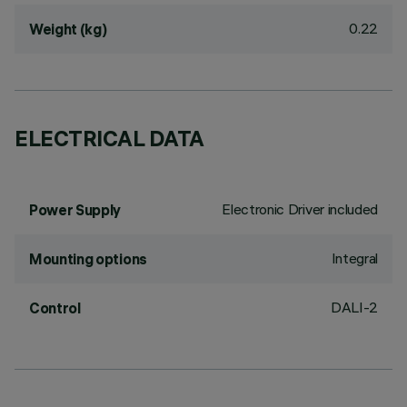
0.22
Weight (kg)
ELECTRICAL DATA
Electronic Driver included
Power Supply
Integral
Mounting options
DALI-2
Control