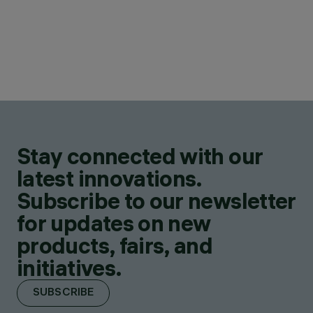
Stay connected with our
latest innovations.
Subscribe to our newsletter
for updates on new
products, fairs, and
initiatives.
SUBSCRIBE