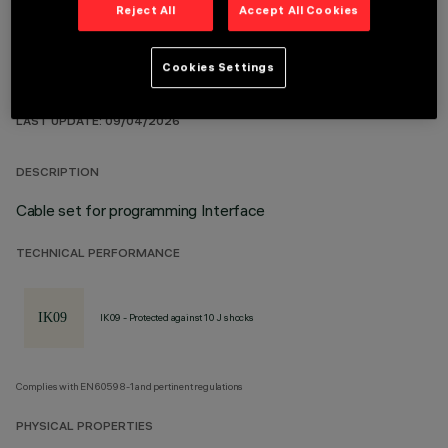
Reject All
Accept All Cookies
Cookies Settings
TECHNICAL DATA
LAST UPDATE: 09/04/2026
DESCRIPTION
Cable set for programming Interface
TECHNICAL PERFORMANCE
IK09 - Protected against 10 J shocks
Complies with EN60598-1 and pertinent regulations
PHYSICAL PROPERTIES