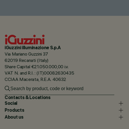
iGuzzini illuminazione S.p.A
Via Mariano Guzzini 37
62019 Recanati (Italy)
Share Capital €21.050.000,00 i.v.
VAT N. and R.I. : (IT)00082630435
CCIAA Macerata, R.E.A. 40632
Contacts & Locations
Social
Products
About us