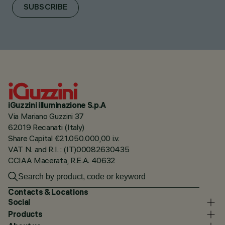
SUBSCRIBE
iGuzzini illuminazione S.p.A
Via Mariano Guzzini 37
62019 Recanati (Italy)
Share Capital €21.050.000,00 i.v.
VAT N. and R.I. : (IT)00082630435
CCIAA Macerata, R.E.A. 40632
Contacts & Locations
Social
Products