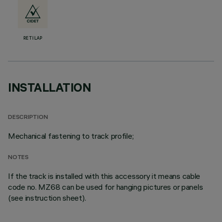
RETILAP
INSTALLATION
DESCRIPTION
Mechanical fastening to track profile;
NOTES
If the track is installed with this accessory it means cable
code no. MZ68 can be used for hanging pictures or panels
(see instruction sheet).