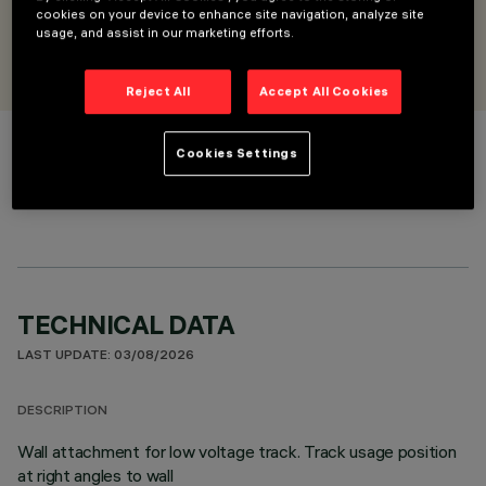
cookies on your device to enhance site navigation, analyze site
usage, and assist in our marketing efforts.
DESIGNED BY
iGuzzini
Reject All
Accept All Cookies
Cookies Settings
COLOUR
TECHNICAL DATA
LAST UPDATE: 03/08/2026
DESCRIPTION
Wall attachment for low voltage track. Track usage position
at right angles to wall