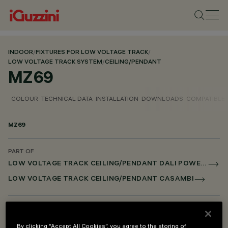
INDOOR
/
FIXTURES FOR LOW VOLTAGE TRACK
/
LOW VOLTAGE TRACK SYSTEM
/
CEILING/PENDANT
MZ69
COLOUR
TECHNICAL DATA
INSTALLATION
DOWNLOADS
COMPATIBLE
MZ69
PART OF
LOW VOLTAGE TRACK CEILING/PENDANT DALI POWERLINE
LOW VOLTAGE TRACK CEILING/PENDANT CASAMBI
DESCRIPTION
Wall attachment
By clicking “Accept All Cookies”, you agree to the storing of