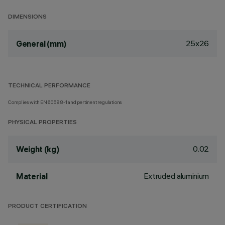
DIMENSIONS
25x26
General (mm)
TECHNICAL PERFORMANCE
Complies with EN60598-1 and pertinent regulations
PHYSICAL PROPERTIES
0.02
Weight (kg)
Extruded aluminium
Material
PRODUCT CERTIFICATION