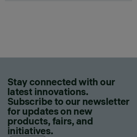
Stay connected with our
latest innovations.
Subscribe to our newsletter
for updates on new
products, fairs, and
initiatives.