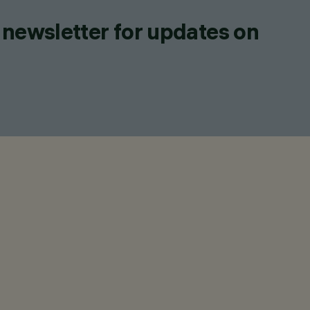
 newsletter for updates on