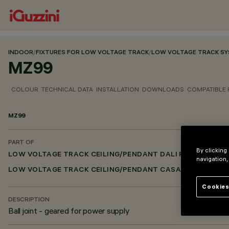
INDOOR
/
FIXTURES FOR LOW VOLTAGE TRACK
/
LOW VOLTAGE TRACK S
MZ99
COLOUR
TECHNICAL DATA
INSTALLATION
DOWNLOADS
COMPATIBLE
MZ99
PART OF
By clicking
LOW VOLTAGE TRACK CEILING/PENDANT DALI POWERLINE
navigation,
LOW VOLTAGE TRACK CEILING/PENDANT CASAMBI
Cookies
DESCRIPTION
Ball joint - geared for power supply