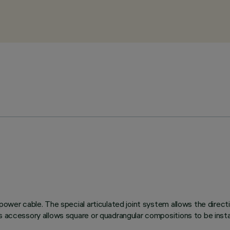
P power cable. The special articulated joint system allows the di
is accessory allows square or quadrangular compositions to be inst