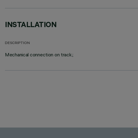
INSTALLATION
DESCRIPTION
Mechanical connection on track.;