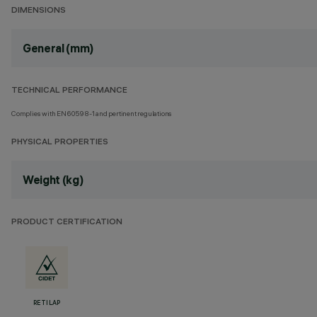
DIMENSIONS
General (mm)
TECHNICAL PERFORMANCE
Complies with EN60598-1 and pertinent regulations
PHYSICAL PROPERTIES
Weight (kg)
PRODUCT CERTIFICATION
RETILAP