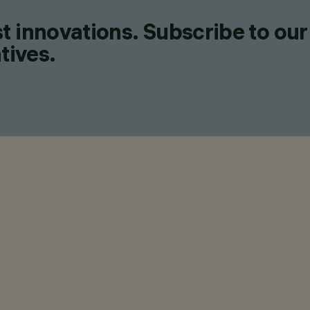
t innovations. Subscribe to our
tives.