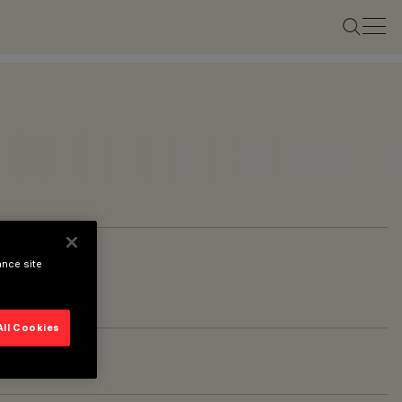
ance site
All Cookies