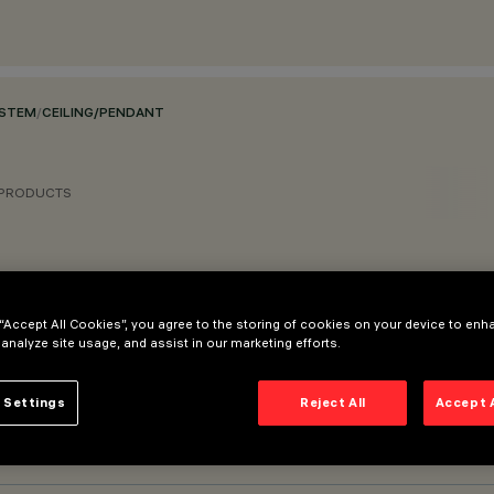
YSTEM
/
CEILING/PENDANT
 PRODUCTS
 “Accept All Cookies”, you agree to the storing of cookies on your device to enh
 analyze site usage, and assist in our marketing efforts.
 Settings
Reject All
Accept 