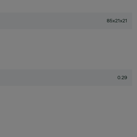
85x21x21
0.29