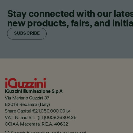
Stay connected with our lates
new products, fairs, and initia
SUBSCRIBE
iGuzzini illuminazione S.p.A
Via Mariano Guzzini 37
62019 Recanati (Italy)
Share Capital €21.050.000,00 i.v.
VAT N. and R.I. : (IT)00082630435
CCIAA Macerata, R.E.A. 40632