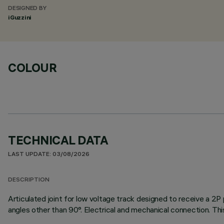
DESIGNED BY
iGuzzini
COLOUR
TECHNICAL DATA
LAST UPDATE: 03/08/2026
DESCRIPTION
Articulated joint for low voltage track designed to receive a 2
angles other than 90°. Electrical and mechanical connection. Th