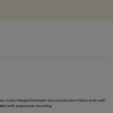
rection to be changed between two consecutive tracks even with
alled with suspension mounting.