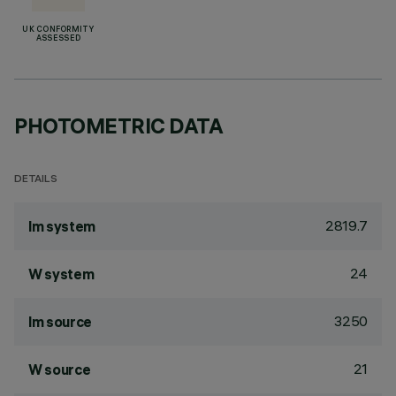
UK CONFORMITY
ASSESSED
PHOTOMETRIC DATA
DETAILS
2819.7
lm system
24
W system
3250
lm source
21
W source