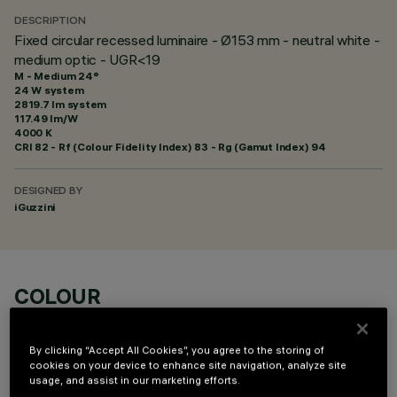
DESCRIPTION
Fixed circular recessed luminaire - Ø153 mm - neutral white -
medium optic - UGR<19
M - Medium 24°
24 W system
2819.7 lm system
117.49 lm/W
4000 K
CRI
82
- Rf (Colour Fidelity Index) 83 - Rg (Gamut Index) 94
DESIGNED BY
iGuzzini
COLOUR
By clicking “Accept All Cookies”, you agree to the storing of
cookies on your device to enhance site navigation, analyze site
usage, and assist in our marketing efforts.