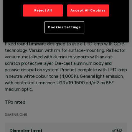
TECHNICAL DATA
Reject All
Accept All Cookies
LAST UPDATE: 01/08/2026
Cookies Settings
DESCRIPTION
Fixed round luminaire designed to use a LED lamp with C.O.B.
technology. Version with rim for surface-mounting. Reflector
vacuum-metallised with aluminium vapours with an anti-
scratch protective layer. Die-cast aluminium body and
passive dissipation system. Product complete with LED lamp
in neutral white colour tone (4,000K). General light emission,
with controlled luminance UGR<19 1500 cd/m2 α>65°
medium optic.
TPb rated
DIMENSIONS
ø162
Diameter (mm)