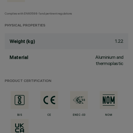
Complies with EN60598-1 and pertinent regulations
PHYSICAL PROPERTIES
1.22
Weight (kg)
Aluminium and
Material
thermoplastic
PRODUCT CERTIFICATION
BIS
CE
ENEC-03
NOM