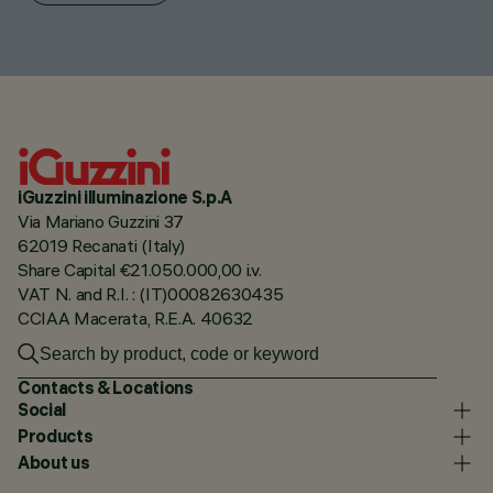
iGuzzini illuminazione S.p.A
Via Mariano Guzzini 37
62019 Recanati (Italy)
Share Capital €21.050.000,00 i.v.
VAT N. and R.I. : (IT)00082630435
CCIAA Macerata, R.E.A. 40632
Contacts & Locations
Social
Products
About us