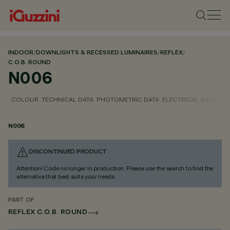
INDOOR
/
DOWNLIGHTS & RECESSED LUMINAIRES
/
REFLEX
/
C.O.B. ROUND
N006
COLOUR
TECHNICAL DATA
PHOTOMETRIC DATA
ELECTRICAL DATA
INS
N006
DISCONTINUED PRODUCT
Attention! Code no longer in production. Please use the search to find the
alternative that best suits your needs.
PART OF
REFLEX C.O.B. ROUND