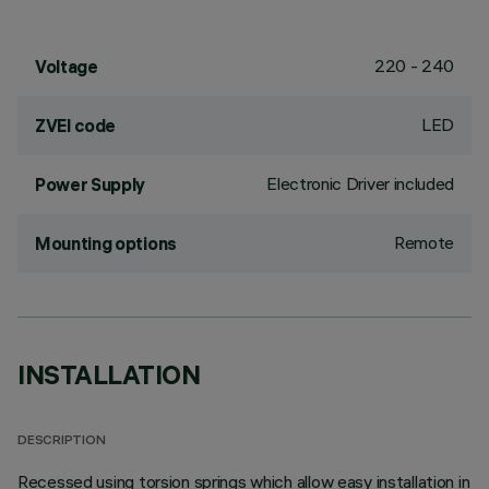
220 - 240
Voltage
LED
ZVEI code
Electronic Driver included
Power Supply
Remote
Mounting options
INSTALLATION
DESCRIPTION
Recessed using torsion springs which allow easy installation in