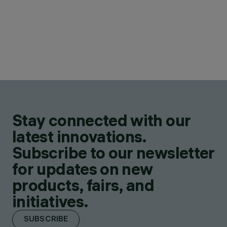
Stay connected with our
latest innovations.
Subscribe to our newsletter
for updates on new
products, fairs, and
initiatives.
SUBSCRIBE