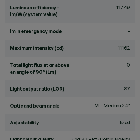
117.49
Luminous efficiency -
lm/W (system value)
-
lm in emergency mode
11162
Maximum intensity (cd)
0
Total light flux at or above
an angle of 90° (Lm)
87
Light output ratio (LOR)
M - Medium 24°
Optic and beam angle
fixed
Adjustability
CRI
82
- Rf (Colour Fidelity
Light colour quality