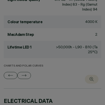
Index) 83 - Rg (Gamut
Index) 94
4000 K
Colour temperature
2
MacAdam Step
>50,000h - L90 - B10 (Ta
Lifetime LED 1
25°C)
CHARTS AND POLAR CURVES
ELECTRICAL DATA