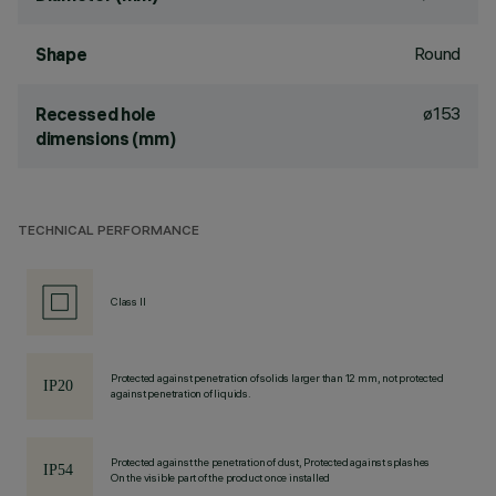
Round
Shape
ø153
Recessed hole
dimensions (mm)
TECHNICAL PERFORMANCE
Class II
Protected against penetration of solids larger than 12 mm, not protected
against penetration of liquids.
Protected against the penetration of dust, Protected against splashes
On the visible part of the product once installed