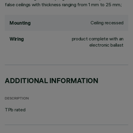
false ceilings with thickness ranging from 1 mm to 25 mm.;
Ceiling recessed
Mounting
product complete with an
Wiring
electronic ballast
ADDITIONAL INFORMATION
DESCRIPTION
TPb rated