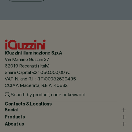
iGuzzini illuminazione S.p.A
Via Mariano Guzzini 37
62019 Recanati (Italy)
Share Capital €21.050.000,00 i.v.
VAT N. and R.I. : (IT)00082630435
CCIAA Macerata, R.E.A. 40632
Contacts & Locations
Social
Products
About us