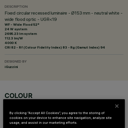
DESCRIPTION
Fixed circular recessed luminaire - Ø153 mm - neutral white -
wide flood optic - UGR<19
WF - Wide Flood 52°
24 W system
2695.23 lm system
112.3 lm/W
4000 K
CRI
82
- Rf (Colour Fidelity Index) 83 - Rg (Gamut Index) 94
DESIGNED BY
iGuzzini
COLOUR
By clicking “Accept All Cookies”, you agree to the storing of
cookies on your device to enhance site navigation, analyze site
usage, and assist in our marketing efforts.