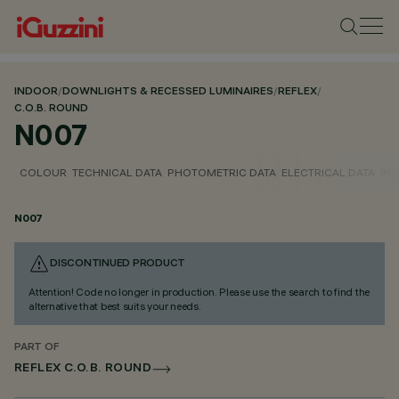
INDOOR
/
DOWNLIGHTS & RECESSED LUMINAIRES
/
REFLEX
/
C.O.B. ROUND
N007
COLOUR
TECHNICAL DATA
PHOTOMETRIC DATA
ELECTRICAL DATA
INS
N007
DISCONTINUED PRODUCT
Attention! Code no longer in production. Please use the search to find the
alternative that best suits your needs.
PART OF
REFLEX C.O.B. ROUND