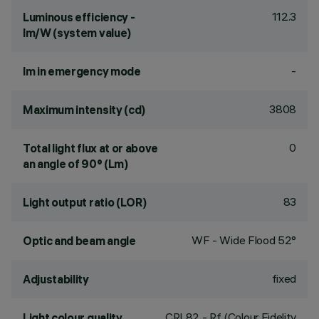
112.3
Luminous efficiency -
lm/W (system value)
-
lm in emergency mode
3808
Maximum intensity (cd)
0
Total light flux at or above
an angle of 90° (Lm)
83
Light output ratio (LOR)
WF - Wide Flood 52°
Optic and beam angle
fixed
Adjustability
CRI
82
- Rf (Colour Fidelity
Light colour quality