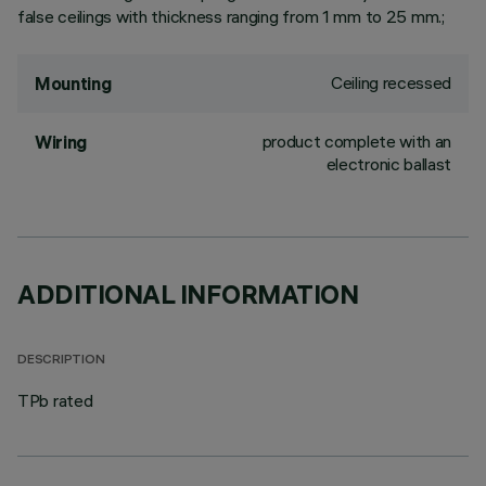
false ceilings with thickness ranging from 1 mm to 25 mm.;
Ceiling recessed
Mounting
product complete with an
Wiring
electronic ballast
ADDITIONAL INFORMATION
DESCRIPTION
TPb rated