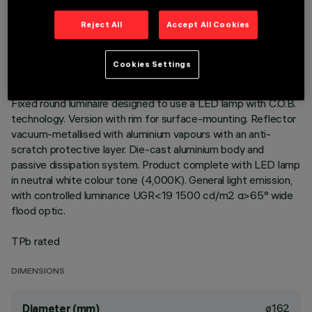
TECHNICAL DATA
Reject All
Accept All Cookies
LAST UPDATE: 01/08/2026
Cookies Settings
DESCRIPTION
Fixed round luminaire designed to use a LED lamp with C.O.B.
technology. Version with rim for surface-mounting. Reflector
vacuum-metallised with aluminium vapours with an anti-
scratch protective layer. Die-cast aluminium body and
passive dissipation system. Product complete with LED lamp
in neutral white colour tone (4,000K). General light emission,
with controlled luminance UGR<19 1500 cd/m2 α>65° wide
flood optic.
TPb rated
DIMENSIONS
ø162
Diameter (mm)