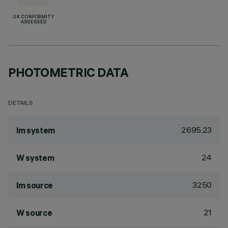
UK CONFORMITY
ASSESSED
PHOTOMETRIC DATA
DETAILS
2695.23
lm system
24
W system
3250
lm source
21
W source