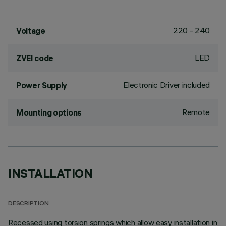
220 - 240
Voltage
LED
ZVEI code
Electronic Driver included
Power Supply
Remote
Mounting options
INSTALLATION
DESCRIPTION
Recessed using torsion springs which allow easy installation in