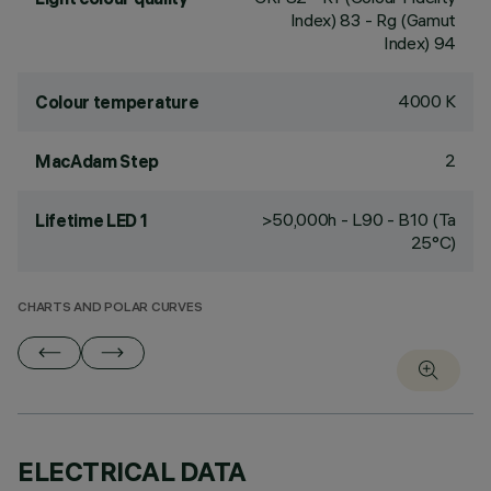
Index) 83 - Rg (Gamut
Index) 94
4000 K
Colour temperature
2
MacAdam Step
>50,000h - L90 - B10 (Ta
Lifetime LED 1
25°C)
CHARTS AND POLAR CURVES
ELECTRICAL DATA