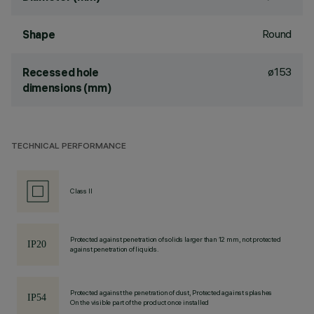
Round
Shape
ø153
Recessed hole
dimensions (mm)
TECHNICAL PERFORMANCE
Class II
Protected against penetration of solids larger than 12 mm, not protected
against penetration of liquids.
Protected against the penetration of dust, Protected against splashes
On the visible part of the product once installed