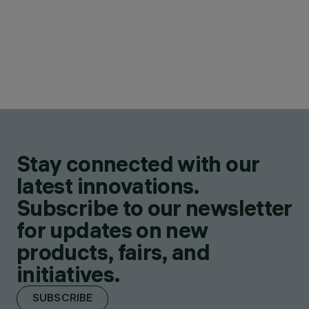
Stay connected with our
latest innovations.
Subscribe to our newsletter
for updates on new
products, fairs, and
initiatives.
SUBSCRIBE