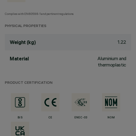
Complies with EN60598-1 and pertinent regulations
PHYSICAL PROPERTIES
1.22
Weight (kg)
Aluminium and
Material
thermoplastic
PRODUCT CERTIFICATION
BIS
CE
ENEC-03
NOM