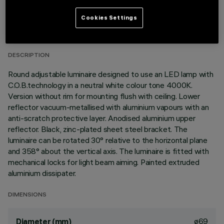
TECHNICAL DATA
Cookies Settings
LAST UPDATE: 01/08/2026
DESCRIPTION
Round adjustable luminaire designed to use an LED lamp with
C.O.B.technology in a neutral white colour tone 4000K.
Version without rim for mounting flush with ceiling. Lower
reflector vacuum-metallised with aluminium vapours with an
anti-scratch protective layer. Anodised aluminium upper
reflector. Black, zinc-plated sheet steel bracket. The
luminaire can be rotated 30° relative to the horizontal plane
and 358° about the vertical axis. The luminaire is fitted with
mechanical locks for light beam aiming. Painted extruded
aluminium dissipater.
DIMENSIONS
ø69
Diameter (mm)