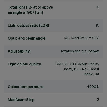
0
Total light flux at or above
an angle of 90° (Lm)
15
Light output ratio (LOR)
M - Medium 19° / 18°
Optic and beam angle
rotation and tilt updown
Adjustability
CRI
82
- Rf (Colour Fidelity
Light colour quality
Index) 83 - Rg (Gamut
Index) 94
4000 K
Colour temperature
2
MacAdam Step