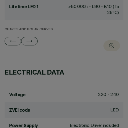
>50,000h - L90 - B10 (Ta
Lifetime LED 1
25°C)
CHARTS AND POLAR CURVES
ELECTRICAL DATA
220 - 240
Voltage
LED
ZVEI code
Electronic Driver included
Power Supply