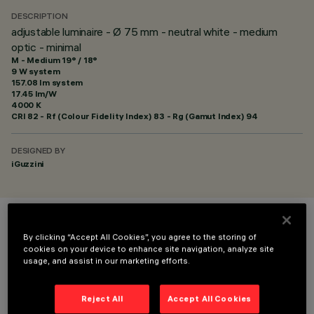
DESCRIPTION
adjustable luminaire - Ø 75 mm - neutral white - medium
optic - minimal
M - Medium 19° / 18°
9 W system
157.08 lm system
17.45 lm/W
4000 K
CRI
82
- Rf (Colour Fidelity Index) 83 - Rg (Gamut Index) 94
DESIGNED BY
iGuzzini
COLOUR
By clicking “Accept All Cookies”, you agree to the storing of
cookies on your device to enhance site navigation, analyze site
usage, and assist in our marketing efforts.
Reject All
Accept All Cookies