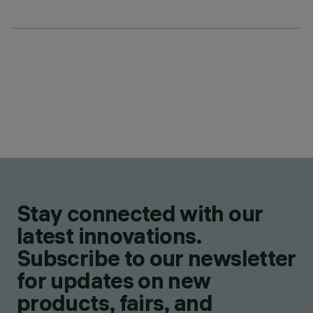
Stay connected with our
latest innovations.
Subscribe to our newsletter
for updates on new
products, fairs, and