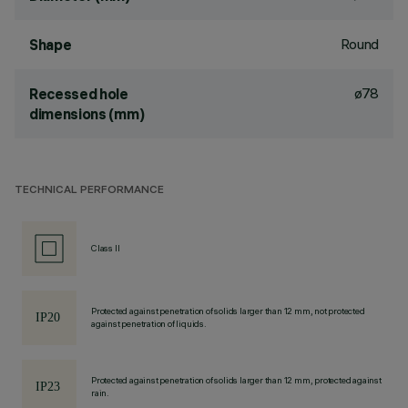
Round
Shape
ø78
Recessed hole
dimensions (mm)
TECHNICAL PERFORMANCE
Class II
Protected against penetration of solids larger than 12 mm, not protected
against penetration of liquids.
Protected against penetration of solids larger than 12 mm, protected against
rain.