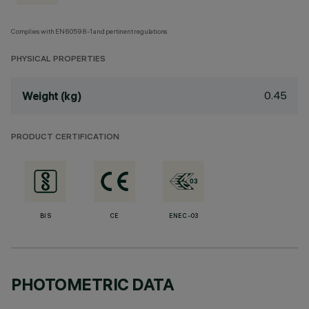
Complies with EN60598-1 and pertinent regulations
PHYSICAL PROPERTIES
0.45
Weight (kg)
PRODUCT CERTIFICATION
BIS
CE
ENEC-03
PHOTOMETRIC DATA