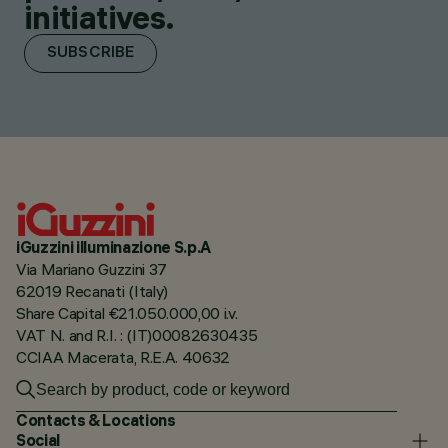
initiatives.
SUBSCRIBE
iGuzzini illuminazione S.p.A
Via Mariano Guzzini 37
62019 Recanati (Italy)
Share Capital €21.050.000,00 i.v.
VAT N. and R.I. : (IT)00082630435
CCIAA Macerata, R.E.A. 40632
Contacts & Locations
Social