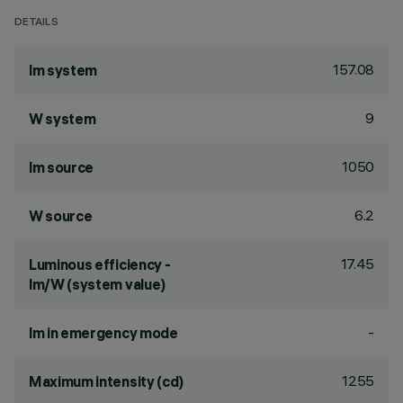
DETAILS
157.08
lm system
9
W system
1050
lm source
6.2
W source
17.45
Luminous efficiency -
lm/W (system value)
-
lm in emergency mode
1255
Maximum intensity (cd)