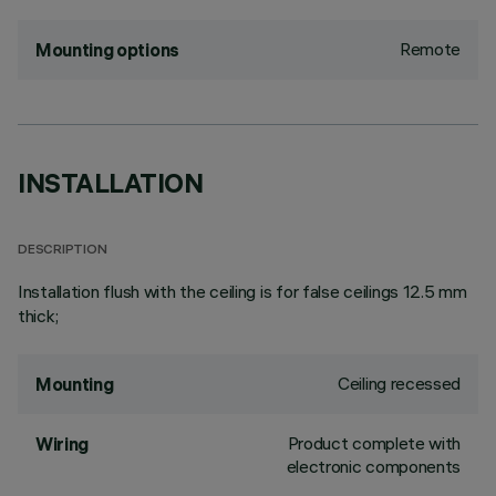
Remote
Mounting options
INSTALLATION
DESCRIPTION
Installation flush with the ceiling is for false ceilings 12.5 mm
thick;
Ceiling recessed
Mounting
Product complete with
Wiring
electronic components