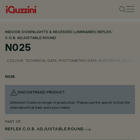
INDOOR
/
DOWNLIGHTS & RECESSED LUMINAIRES
/
REFLEX
/
C.O.B. ADJUSTABLE ROUND
N025
COLOUR
TECHNICAL DATA
PHOTOMETRIC DATA
ELECTRICAL DATA
INS
N025
DISCONTINUED PRODUCT
Attention! Code no longer in production. Please use the search to find the
alternative that best suits your needs.
PART OF
REFLEX C.O.B. ADJUSTABLE ROUND