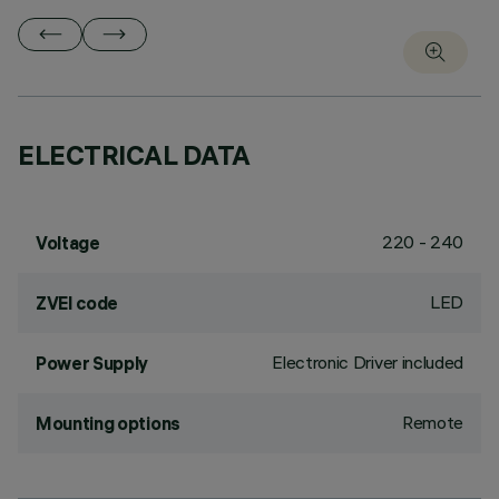
ELECTRICAL DATA
220 - 240
Voltage
LED
ZVEI code
Electronic Driver included
Power Supply
Remote
Mounting options