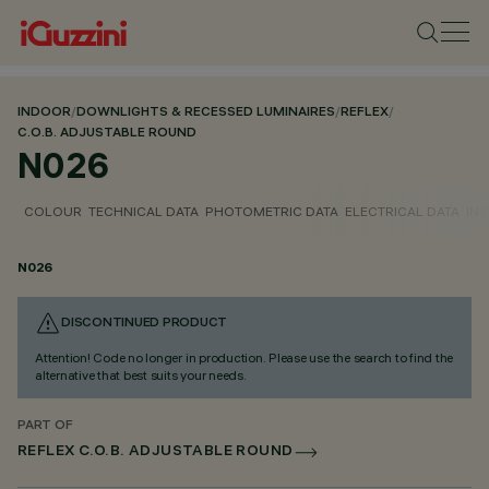
INDOOR
/
DOWNLIGHTS & RECESSED LUMINAIRES
/
REFLEX
/
C.O.B. ADJUSTABLE ROUND
N026
COLOUR
TECHNICAL DATA
PHOTOMETRIC DATA
ELECTRICAL DATA
INS
N026
DISCONTINUED PRODUCT
Attention! Code no longer in production. Please use the search to find the
alternative that best suits your needs.
PART OF
REFLEX C.O.B. ADJUSTABLE ROUND