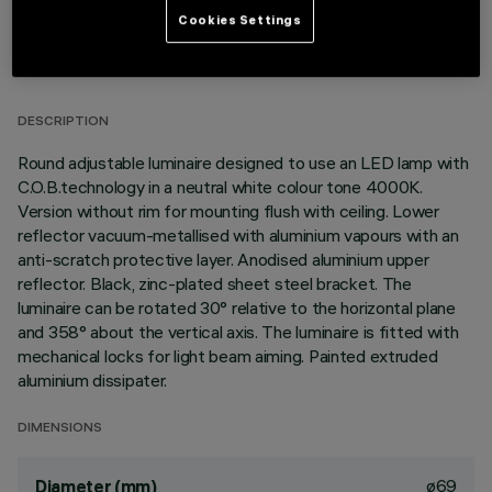
Cookies Settings
TECHNICAL DATA
LAST UPDATE: 01/08/2026
DESCRIPTION
Round adjustable luminaire designed to use an LED lamp with
C.O.B.technology in a neutral white colour tone 4000K.
Version without rim for mounting flush with ceiling. Lower
reflector vacuum-metallised with aluminium vapours with an
anti-scratch protective layer. Anodised aluminium upper
reflector. Black, zinc-plated sheet steel bracket. The
luminaire can be rotated 30° relative to the horizontal plane
and 358° about the vertical axis. The luminaire is fitted with
mechanical locks for light beam aiming. Painted extruded
aluminium dissipater.
DIMENSIONS
ø69
Diameter (mm)