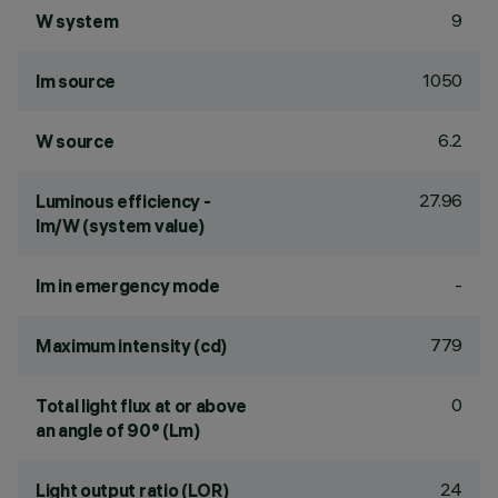
9
W system
1050
lm source
6.2
W source
27.96
Luminous efficiency -
lm/W (system value)
-
lm in emergency mode
779
Maximum intensity (cd)
0
Total light flux at or above
an angle of 90° (Lm)
24
Light output ratio (LOR)