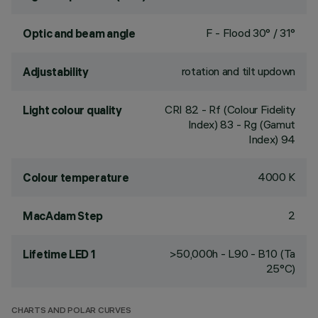
F - Flood 30° / 31°
Optic and beam angle
rotation and tilt updown
Adjustability
CRI
82
- Rf (Colour Fidelity
Light colour quality
Index) 83 - Rg (Gamut
Index) 94
4000 K
Colour temperature
2
MacAdam Step
>50,000h - L90 - B10 (Ta
Lifetime LED 1
25°C)
CHARTS AND POLAR CURVES