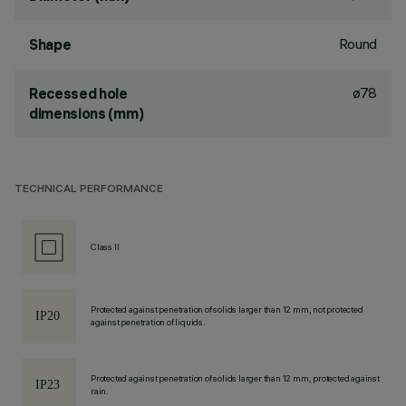
Round
Shape
ø78
Recessed hole
dimensions (mm)
TECHNICAL PERFORMANCE
Class II
Protected against penetration of solids larger than 12 mm, not protected
against penetration of liquids.
Protected against penetration of solids larger than 12 mm, protected against
rain.