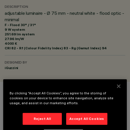
DESCRIPTION
adjustable luminaire - Ø 75 mm - neutral white - flood optic -
minimal
F - Flood 30° / 31°
9 W system
251.69 lm system
27.96 lm/W
4000 K
CRI
82
- Rf (Colour Fidelity Index) 83 - Rg (Gamut Index) 94
DESIGNED BY
iGuzzini
By clicking “Accept All Cookies”, you agree to the storing of
COLOUR
cookies on your device to enhance site navigation, analyze site
usage, and assist in our marketing efforts.
Reject All
Accept All Cookies