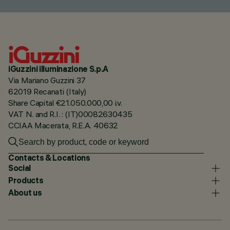
iGuzzini illuminazione S.p.A
Via Mariano Guzzini 37
62019 Recanati (Italy)
Share Capital €21.050.000,00 i.v.
VAT N. and R.I. : (IT)00082630435
CCIAA Macerata, R.E.A. 40632
Contacts & Locations
Social
Products
About us