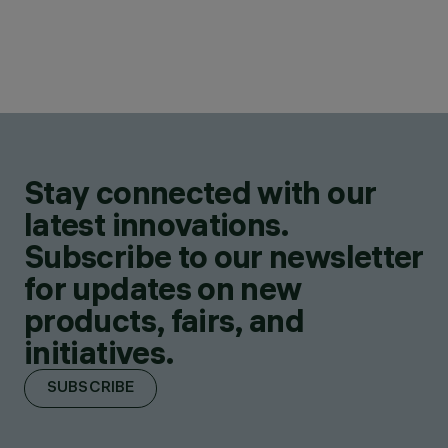
Stay connected with our
latest innovations.
Subscribe to our newsletter
for updates on new
products, fairs, and
initiatives.
SUBSCRIBE