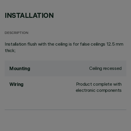
INSTALLATION
DESCRIPTION
Installation flush with the ceiling is for false ceilings 12.5 mm
thick;
Ceiling recessed
Mounting
Product complete with
Wiring
electronic components