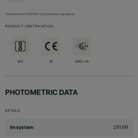
Complies with EN60598-1 and pertinent regulations
PRODUCT CERTIFICATION
BIS
CE
ENEC-03
PHOTOMETRIC DATA
DETAILS
251.69
lm system