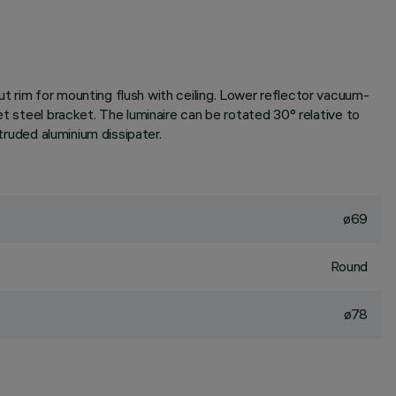
t rim for mounting flush with ceiling. Lower reflector vacuum-
et steel bracket. The luminaire can be rotated 30° relative to
truded aluminium dissipater.
ø69
Round
ø78