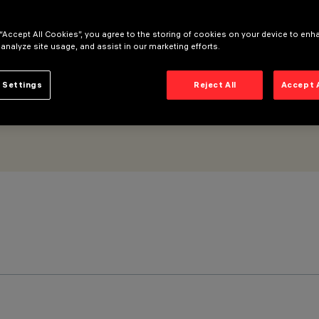
 minimal
 “Accept All Cookies”, you agree to the storing of cookies on your device to enh
 analyze site usage, and assist in our marketing efforts.
 Settings
Reject All
Accept 