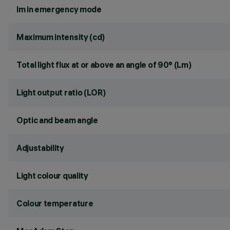
lm in emergency mode
Maximum intensity (cd)
Total light flux at or above an angle of 90° (Lm)
Light output ratio (LOR)
Optic and beam angle
Adjustability
Light colour quality
Colour temperature