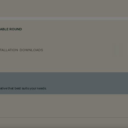
TABLE ROUND
TALLATION
DOWNLOADS
ative that best suits your needs.