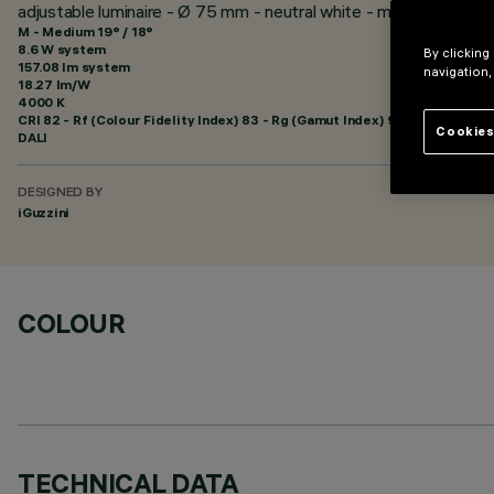
adjustable luminaire - Ø 75 mm - neutral white - medium optic -
M - Medium 19° / 18°
8.6 W system
By clicking
157.08 lm system
navigation,
18.27 lm/W
4000 K
CRI
82
- Rf (Colour Fidelity Index) 83 - Rg (Gamut Index) 94
Cookies
DALI
DESIGNED BY
iGuzzini
COLOUR
TECHNICAL DATA