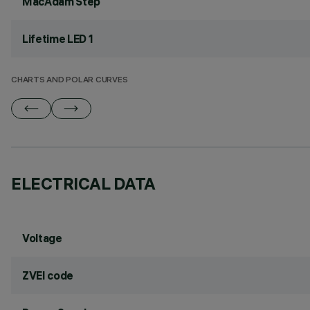
MacAdam Step
Lifetime LED 1
CHARTS AND POLAR CURVES
ELECTRICAL DATA
Voltage
ZVEI code