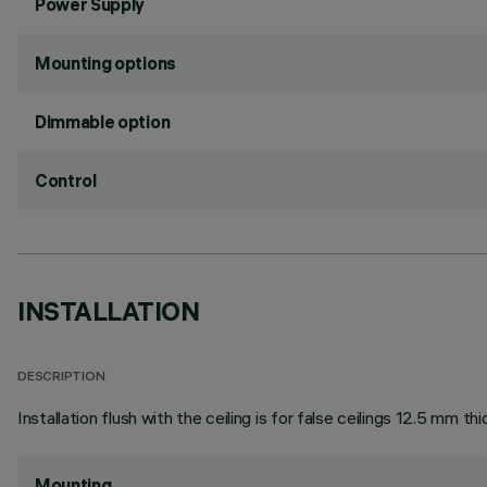
Power Supply
Mounting options
Dimmable option
Control
INSTALLATION
DESCRIPTION
Installation flush with the ceiling is for false ceilings 12.5 mm thi
Mounting