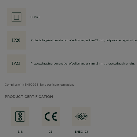
Class II
Protected against penetration of solids larger than 12 mm, not protected against pen
Protected against penetration of solids larger than 12 mm, protected against rain.
Complies with EN60598-1 and pertinent regulations
PRODUCT CERTIFICATION
BIS
CE
ENEC-03