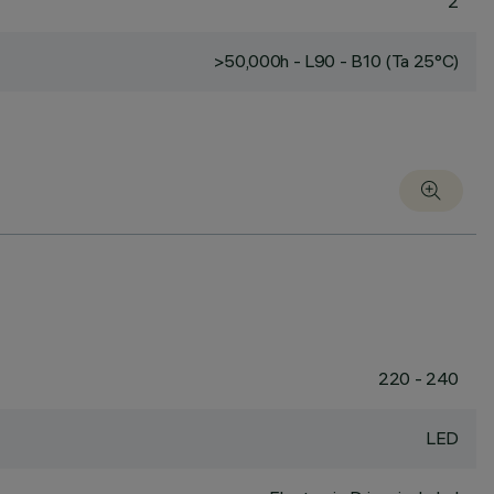
2
>50,000h - L90 - B10 (Ta 25°C)
220 - 240
LED