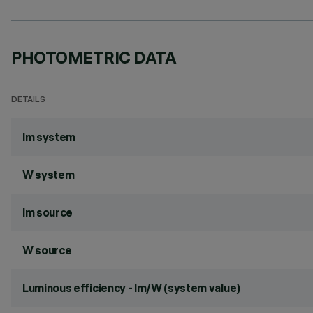
PHOTOMETRIC DATA
DETAILS
lm system
W system
lm source
W source
Luminous efficiency - lm/W (system value)