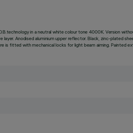
.B.technology in a neutral white colour tone 4000K. Version withou
e layer. Anodised aluminium upper reflector. Black, zinc-plated she
ire is fitted with mechanical locks for light beam aiming. Painted ex