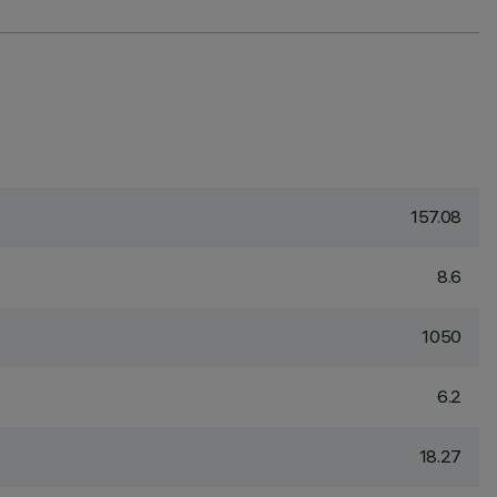
157.08
8.6
1050
6.2
18.27