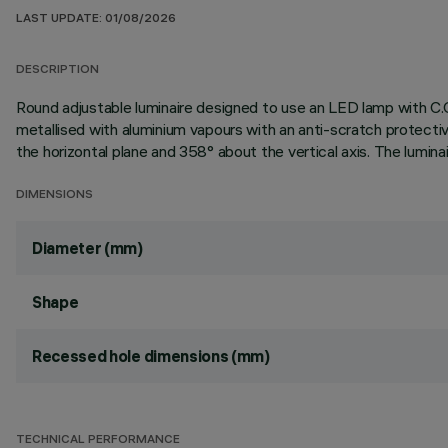
LAST UPDATE: 01/08/2026
DESCRIPTION
Round adjustable luminaire designed to use an LED lamp with C.O
metallised with aluminium vapours with an anti-scratch protectiv
the horizontal plane and 358° about the vertical axis. The lumina
DIMENSIONS
Diameter (mm)
Shape
Recessed hole dimensions (mm)
TECHNICAL PERFORMANCE