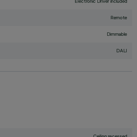
Electronic Driver included
Remote
Dimmable
DALI
Ceiling recessed