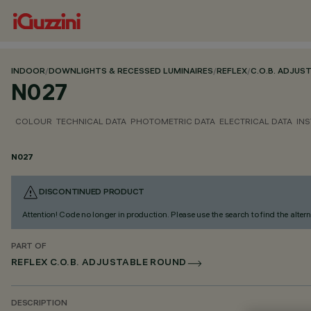
INDOOR
/
DOWNLIGHTS & RECESSED LUMINAIRES
/
REFLEX
/
C.O.B. ADJUS
N027
COLOUR
TECHNICAL DATA
PHOTOMETRIC DATA
ELECTRICAL DATA
INS
N027
DISCONTINUED PRODUCT
Attention! Code no longer in production. Please use the search to find the altern
PART OF
REFLEX C.O.B. ADJUSTABLE ROUND
DESCRIPTION