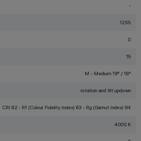
-
1255
0
15
M - Medium 19° / 18°
rotation and tilt updown
CRI
82
- Rf (Colour Fidelity Index) 83 - Rg (Gamut Index) 94
4000 K