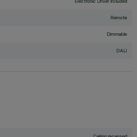
Electronic Driver included
Remote
Dimmable
DALI
Ceiling recessed