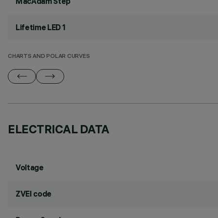
MacAdam Step
Lifetime LED 1
CHARTS AND POLAR CURVES
ELECTRICAL DATA
Voltage
ZVEI code