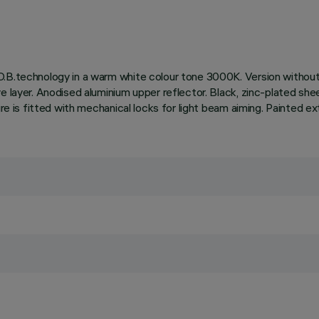
.B.technology in a warm white colour tone 3000K. Version without 
e layer. Anodised aluminium upper reflector. Black, zinc-plated she
ire is fitted with mechanical locks for light beam aiming. Painted ex