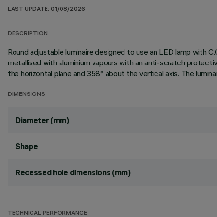
LAST UPDATE: 01/08/2026
DESCRIPTION
Round adjustable luminaire designed to use an LED lamp with C.O
metallised with aluminium vapours with an anti-scratch protectiv
the horizontal plane and 358° about the vertical axis. The lumina
DIMENSIONS
Diameter (mm)
Shape
Recessed hole dimensions (mm)
TECHNICAL PERFORMANCE