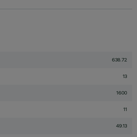
638.72
13
1600
11
49.13