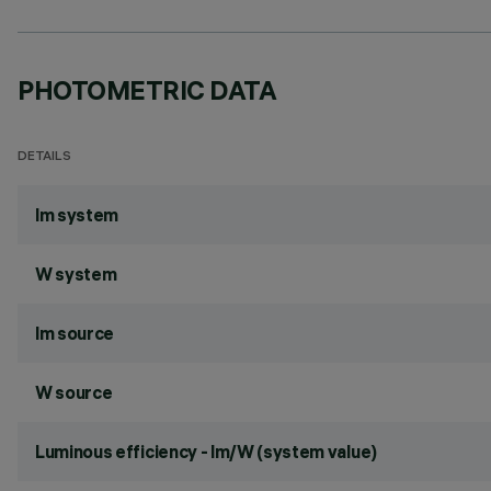
PHOTOMETRIC DATA
DETAILS
lm system
W system
lm source
W source
Luminous efficiency - lm/W (system value)