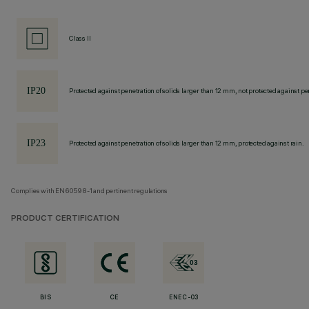
Class II
Protected against penetration of solids larger than 12 mm, not protected against pen
Protected against penetration of solids larger than 12 mm, protected against rain.
Complies with EN60598-1 and pertinent regulations
PRODUCT CERTIFICATION
BIS
CE
ENEC-03