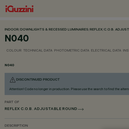
INDOOR
/
DOWNLIGHTS & RECESSED LUMINAIRES
/
REFLEX
/
C.O.B. ADJUS
N040
COLOUR
TECHNICAL DATA
PHOTOMETRIC DATA
ELECTRICAL DATA
INS
N040
DISCONTINUED PRODUCT
Attention! Code no longer in production. Please use the search to find the altern
PART OF
REFLEX C.O.B. ADJUSTABLE ROUND
DESCRIPTION