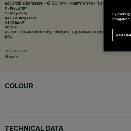
adjustable luminaire - Ø 96 mm - warm white - flood optic - min
F - Flood 35°
13 W system
By clicking
638.72 lm system
navigation,
49.13 lm/W
3000 K
CRI
82
- Rf (Colour Fidelity Index) 84 - Rg (Gamut Index) 95
Cookies
DALI
DESIGNED BY
iGuzzini
COLOUR
TECHNICAL DATA