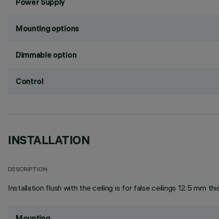
Power Supply
Mounting options
Dimmable option
Control
INSTALLATION
DESCRIPTION
Installation flush with the ceiling is for false ceilings 12.5 mm thi
Mounting