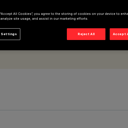
imal
 “Accept All Cookies”, you agree to the storing of cookies on your device to enh
 analyze site usage, and assist in our marketing efforts.
 Settings
Reject All
Accept 