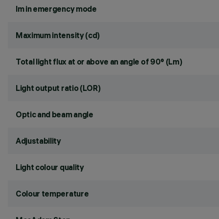
lm in emergency mode
Maximum intensity (cd)
Total light flux at or above an angle of 90° (Lm)
Light output ratio (LOR)
Optic and beam angle
Adjustability
Light colour quality
Colour temperature