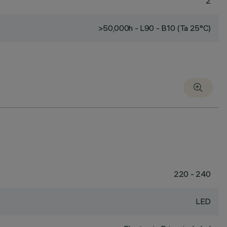
2
>50,000h - L90 - B10 (Ta 25°C)
220 - 240
LED