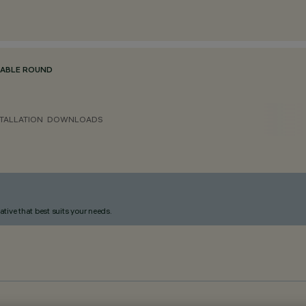
TABLE ROUND
TALLATION
DOWNLOADS
ative that best suits your needs.