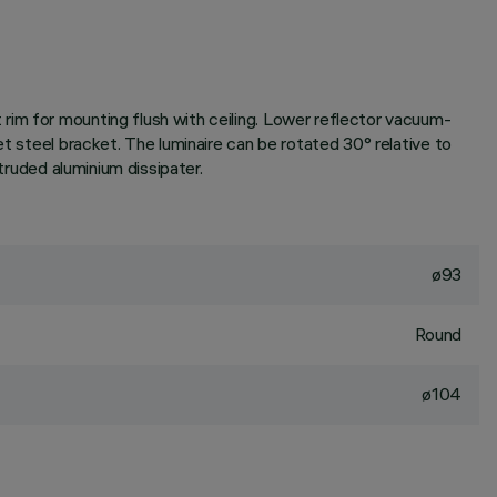
rim for mounting flush with ceiling. Lower reflector vacuum-
et steel bracket. The luminaire can be rotated 30° relative to
truded aluminium dissipater.
ø93
Round
ø104