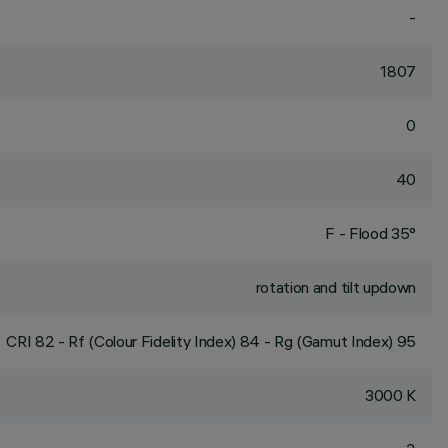
-
1807
0
40
F - Flood 35°
rotation and tilt updown
CRI
82
- Rf (Colour Fidelity Index) 84 - Rg (Gamut Index) 95
3000 K