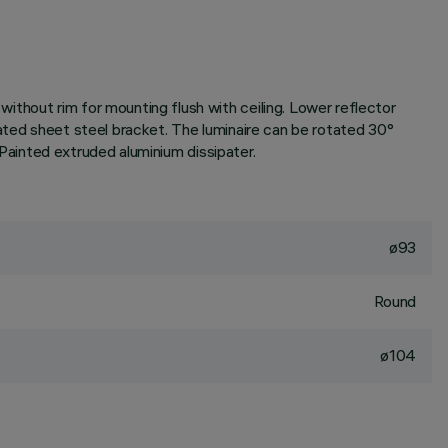
thout rim for mounting flush with ceiling. Lower reflector
lated sheet steel bracket. The luminaire can be rotated 30°
. Painted extruded aluminium dissipater.
ø93
Round
ø104