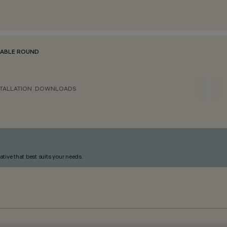
TABLE ROUND
TALLATION
DOWNLOADS
ative that best suits your needs.