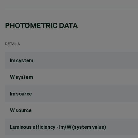
PHOTOMETRIC DATA
DETAILS
lm system
W system
lm source
W source
Luminous efficiency - lm/W (system value)