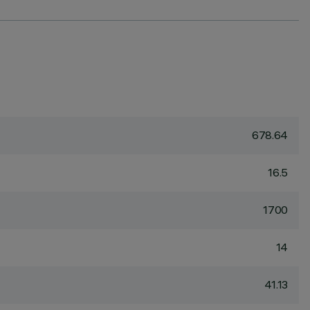
678.64
16.5
1700
14
41.13