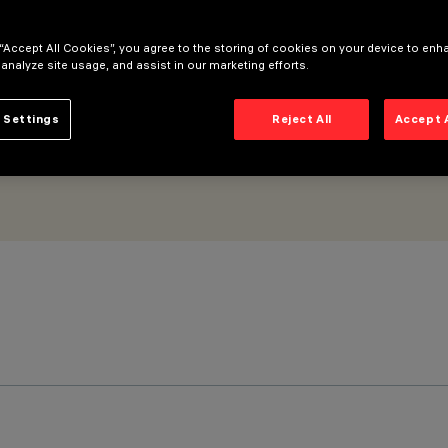
imal
 “Accept All Cookies”, you agree to the storing of cookies on your device to enh
 analyze site usage, and assist in our marketing efforts.
 Settings
Reject All
Accept 