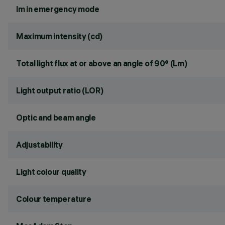
lm in emergency mode
Maximum intensity (cd)
Total light flux at or above an angle of 90° (Lm)
Light output ratio (LOR)
Optic and beam angle
Adjustability
Light colour quality
Colour temperature