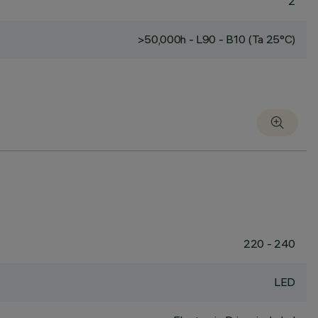
2
>50,000h - L90 - B10 (Ta 25°C)
220 - 240
LED