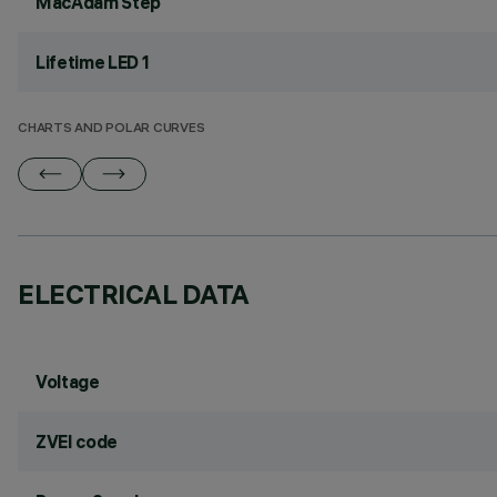
MacAdam Step
Lifetime LED 1
CHARTS AND POLAR CURVES
ELECTRICAL DATA
Voltage
ZVEI code