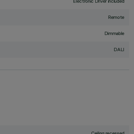
Electronic Driver included
Remote
Dimmable
DALI
Ceiling recessed