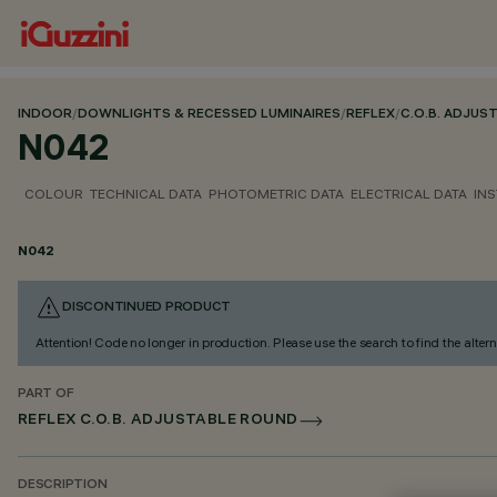
INDOOR
/
DOWNLIGHTS & RECESSED LUMINAIRES
/
REFLEX
/
C.O.B. ADJUS
N042
COLOUR
TECHNICAL DATA
PHOTOMETRIC DATA
ELECTRICAL DATA
INS
N042
DISCONTINUED PRODUCT
Attention! Code no longer in production. Please use the search to find the altern
PART OF
REFLEX C.O.B. ADJUSTABLE ROUND
DESCRIPTION