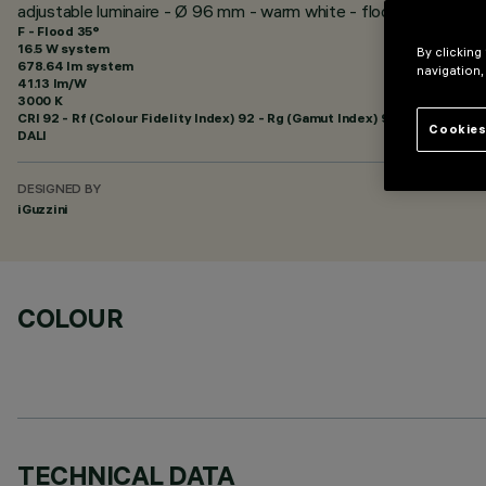
adjustable luminaire - Ø 96 mm - warm white - flood optic - min
F - Flood 35°
16.5 W system
By clicking
678.64 lm system
navigation,
41.13 lm/W
3000 K
CRI
92
- Rf (Colour Fidelity Index) 92 - Rg (Gamut Index) 99
Cookies
DALI
DESIGNED BY
iGuzzini
COLOUR
TECHNICAL DATA