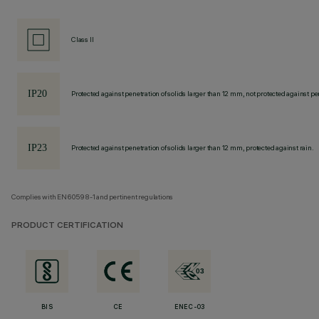
Class II
Protected against penetration of solids larger than 12 mm, not protected against pen
Protected against penetration of solids larger than 12 mm, protected against rain.
Complies with EN60598-1 and pertinent regulations
PRODUCT CERTIFICATION
BIS
CE
ENEC-03