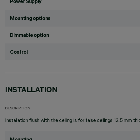
Power Supply
Mounting options
Dimmable option
Control
INSTALLATION
DESCRIPTION
Installation flush with the ceiling is for false ceilings 12.5 mm thi
Mounting