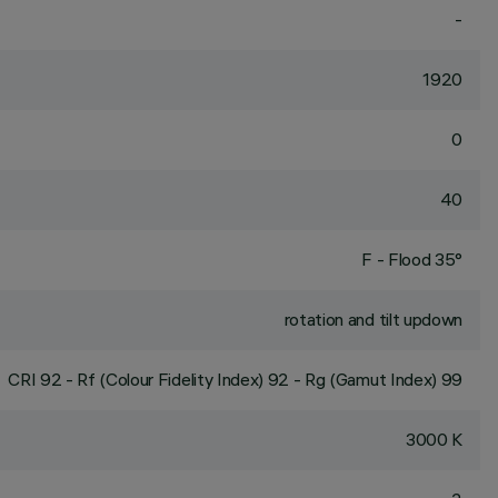
-
1920
0
40
F - Flood 35°
rotation and tilt updown
CRI
92
- Rf (Colour Fidelity Index) 92 - Rg (Gamut Index) 99
3000 K