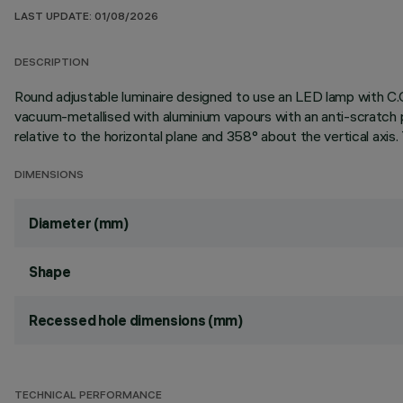
LAST UPDATE: 01/08/2026
DESCRIPTION
Round adjustable luminaire designed to use an LED lamp with C.O
vacuum-metallised with aluminium vapours with an anti-scratch p
relative to the horizontal plane and 358° about the vertical axis.
DIMENSIONS
Diameter (mm)
Shape
Recessed hole dimensions (mm)
TECHNICAL PERFORMANCE