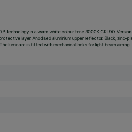
.B.technology in a warm white colour tone 3000K CRI 90. Version wi
rotective layer. Anodised aluminium upper reflector. Black, zinc-p
 The luminaire is fitted with mechanical locks for light beam aiming