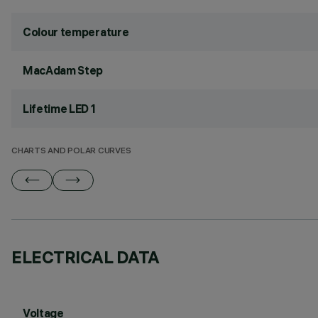
Colour temperature
MacAdam Step
Lifetime LED 1
CHARTS AND POLAR CURVES
ELECTRICAL DATA
Voltage