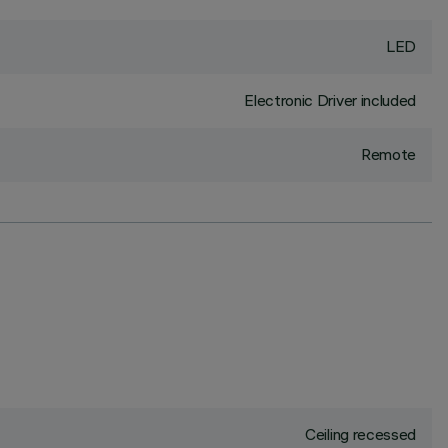
LED
Electronic Driver included
Remote
Ceiling recessed