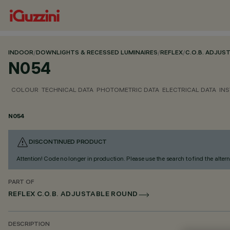
INDOOR
/
DOWNLIGHTS & RECESSED LUMINAIRES
/
REFLEX
/
C.O.B. ADJUS
N054
COLOUR
TECHNICAL DATA
PHOTOMETRIC DATA
ELECTRICAL DATA
INS
N054
DISCONTINUED PRODUCT
Attention! Code no longer in production. Please use the search to find the altern
PART OF
REFLEX C.O.B. ADJUSTABLE ROUND
DESCRIPTION