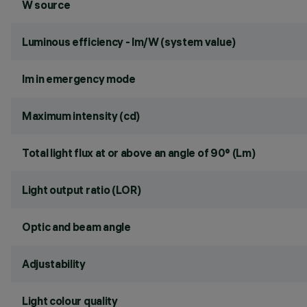
W source
Luminous efficiency - lm/W (system value)
lm in emergency mode
Maximum intensity (cd)
Total light flux at or above an angle of 90° (Lm)
Light output ratio (LOR)
Optic and beam angle
Adjustability
Light colour quality