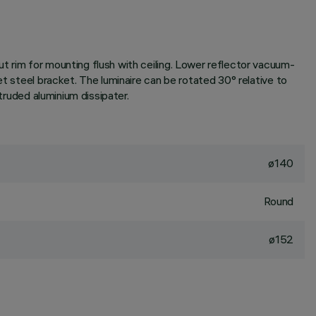
t rim for mounting flush with ceiling. Lower reflector vacuum-
et steel bracket. The luminaire can be rotated 30° relative to
truded aluminium dissipater.
ø140
Round
ø152