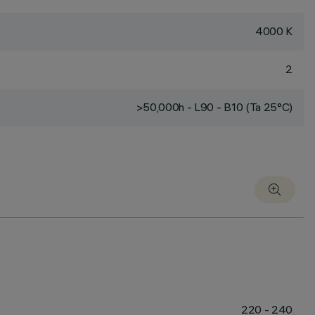
4000 K
2
>50,000h - L90 - B10 (Ta 25°C)
220 - 240