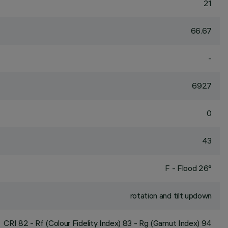
21
66.67
-
6927
0
43
F - Flood 26°
rotation and tilt updown
CRI
82
- Rf (Colour Fidelity Index) 83 - Rg (Gamut Index) 94