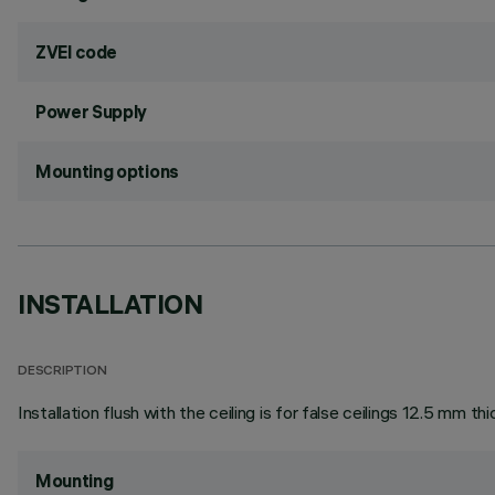
ZVEI code
Power Supply
Mounting options
INSTALLATION
DESCRIPTION
Installation flush with the ceiling is for false ceilings 12.5 mm thi
Mounting