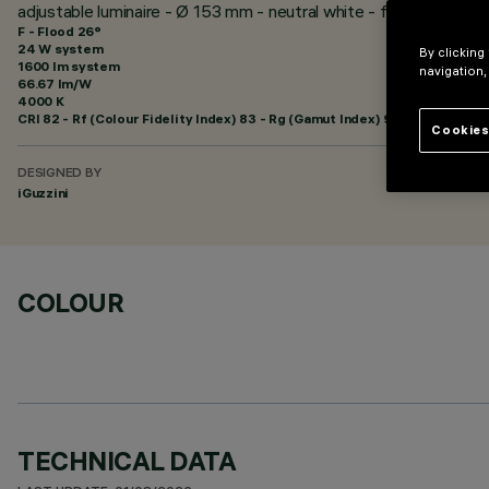
adjustable luminaire - Ø 153 mm - neutral white - flood optic - m
F - Flood 26°
24 W system
By clicking
1600 lm system
navigation,
66.67 lm/W
4000 K
CRI
82
- Rf (Colour Fidelity Index) 83 - Rg (Gamut Index) 94
Cookies
DESIGNED BY
iGuzzini
COLOUR
TECHNICAL DATA