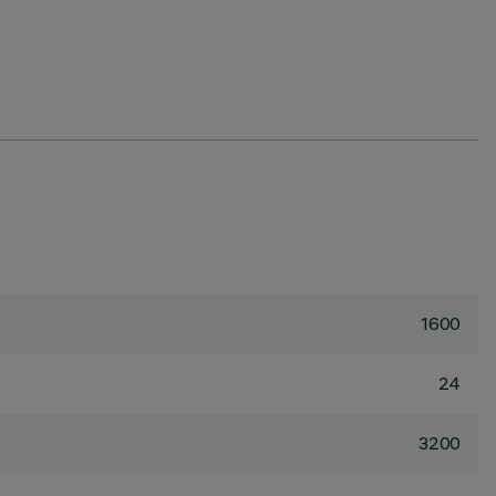
1600
24
3200