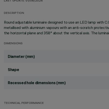
LAST UPDATE: 01/08/2026
DESCRIPTION
Round adjustable luminaire designed to use an LED lamp with C.O
metallised with aluminium vapours with an anti-scratch protectiv
the horizontal plane and 358° about the vertical axis. The lumina
DIMENSIONS
Diameter (mm)
Shape
Recessed hole dimensions (mm)
TECHNICAL PERFORMANCE