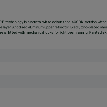
.B.technology in a neutral white colour tone 4000K. Version withou
e layer. Anodised aluminium upper reflector. Black, zinc-plated she
ire is fitted with mechanical locks for light beam aiming. Painted ex