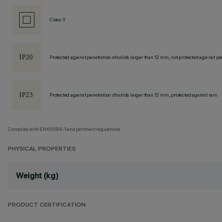
Class II
Protected against penetration of solids larger than 12 mm, not protected against pen
Protected against penetration of solids larger than 12 mm, protected against rain.
Complies with EN60598-1 and pertinent regulations
PHYSICAL PROPERTIES
Weight (kg)
PRODUCT CERTIFICATION