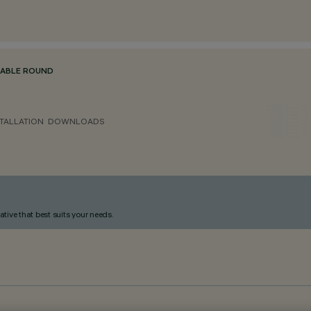
TABLE ROUND
TALLATION
DOWNLOADS
ative that best suits your needs.