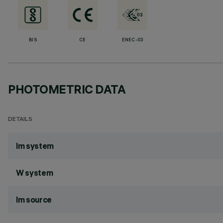
BIS
CE
ENEC-03
PHOTOMETRIC DATA
DETAILS
lm system
W system
lm source