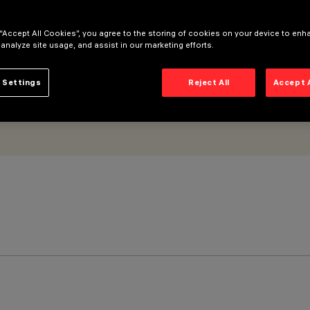
inimal
 “Accept All Cookies”, you agree to the storing of cookies on your device to enh
 analyze site usage, and assist in our marketing efforts.
 Settings
Reject All
Accept 