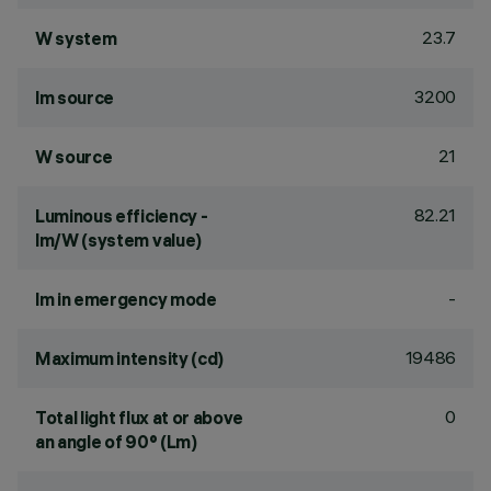
23.7
W system
3200
lm source
21
W source
82.21
Luminous efficiency -
lm/W (system value)
-
lm in emergency mode
19486
Maximum intensity (cd)
0
Total light flux at or above
an angle of 90° (Lm)