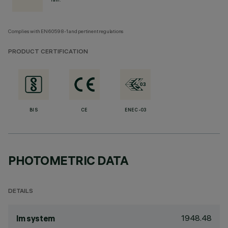
Complies with EN60598-1 and pertinent regulations
PRODUCT CERTIFICATION
BIS
CE
ENEC-03
PHOTOMETRIC DATA
DETAILS
1948.48
lm system