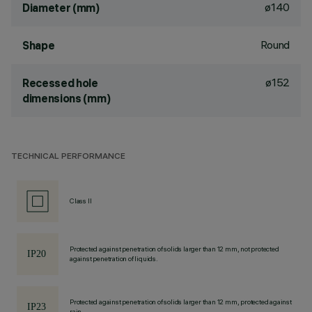
ø140
Diameter (mm)
Round
Shape
ø152
Recessed hole
dimensions (mm)
TECHNICAL PERFORMANCE
Class II
Protected against penetration of solids larger than 12 mm, not protected
against penetration of liquids.
Protected against penetration of solids larger than 12 mm, protected against
rain.