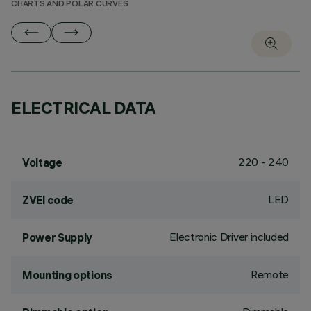
CHARTS AND POLAR CURVES
ELECTRICAL DATA
220 - 240
Voltage
LED
ZVEI code
Electronic Driver included
Power Supply
Remote
Mounting options