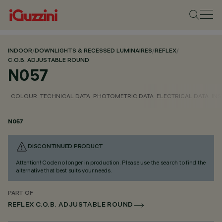
INDOOR
/
DOWNLIGHTS & RECESSED LUMINAIRES
/
REFLEX
/
C.O.B. ADJUSTABLE ROUND
N057
COLOUR
TECHNICAL DATA
PHOTOMETRIC DATA
ELECTRICAL DATA
INS
N057
DISCONTINUED PRODUCT
Attention! Code no longer in production. Please use the search to find the
alternative that best suits your needs.
PART OF
REFLEX C.O.B. ADJUSTABLE ROUND