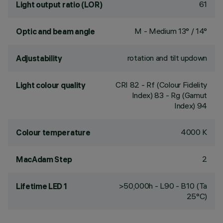
61
Light output ratio (LOR)
M - Medium 13° / 14°
Optic and beam angle
rotation and tilt updown
Adjustability
CRI
82
- Rf (Colour Fidelity
Light colour quality
Index) 83 - Rg (Gamut
Index) 94
4000 K
Colour temperature
2
MacAdam Step
>50,000h - L90 - B10 (Ta
Lifetime LED 1
25°C)