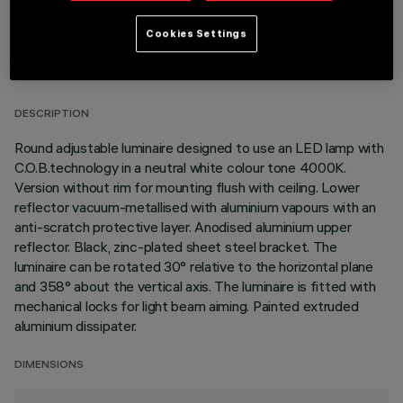
Cookies Settings
TECHNICAL DATA
LAST UPDATE: 01/08/2026
DESCRIPTION
Round adjustable luminaire designed to use an LED lamp with
C.O.B.technology in a neutral white colour tone 4000K.
Version without rim for mounting flush with ceiling. Lower
reflector vacuum-metallised with aluminium vapours with an
anti-scratch protective layer. Anodised aluminium upper
reflector. Black, zinc-plated sheet steel bracket. The
luminaire can be rotated 30° relative to the horizontal plane
and 358° about the vertical axis. The luminaire is fitted with
mechanical locks for light beam aiming. Painted extruded
aluminium dissipater.
DIMENSIONS