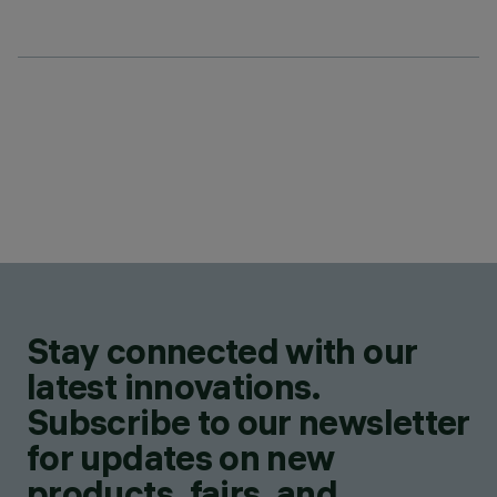
Stay connected with our
latest innovations.
Subscribe to our newsletter
for updates on new
products, fairs, and