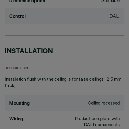
Dimmable
Dimmable option
DALI
Control
INSTALLATION
DESCRIPTION
Installation flush with the ceiling is for false ceilings 12.5 mm
thick;
Ceiling recessed
Mounting
Product complete with
Wiring
DALI components