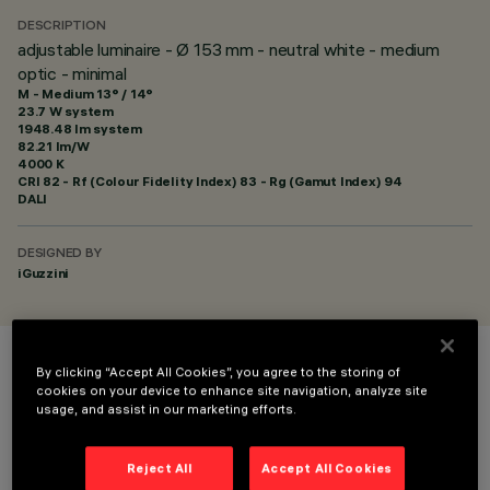
DESCRIPTION
adjustable luminaire - Ø 153 mm - neutral white - medium
optic - minimal
M - Medium 13° / 14°
23.7 W system
1948.48 lm system
82.21 lm/W
4000 K
CRI
82
- Rf (Colour Fidelity Index) 83 - Rg (Gamut Index) 94
DALI
DESIGNED BY
iGuzzini
By clicking “Accept All Cookies”, you agree to the storing of
COLOUR
cookies on your device to enhance site navigation, analyze site
usage, and assist in our marketing efforts.
Reject All
Accept All Cookies