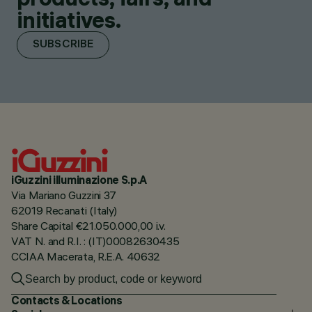
initiatives.
SUBSCRIBE
iGuzzini illuminazione S.p.A
Via Mariano Guzzini 37
62019 Recanati (Italy)
Share Capital €21.050.000,00 i.v.
VAT N. and R.I. : (IT)00082630435
CCIAA Macerata, R.E.A. 40632
Contacts & Locations