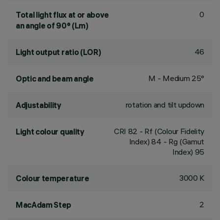
0
Total light flux at or above
an angle of 90° (Lm)
46
Light output ratio (LOR)
M - Medium 25°
Optic and beam angle
rotation and tilt updown
Adjustability
CRI
82
- Rf (Colour Fidelity
Light colour quality
Index) 84 - Rg (Gamut
Index) 95
3000 K
Colour temperature
2
MacAdam Step