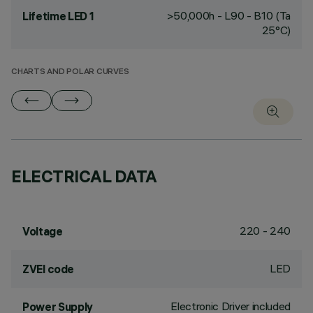
>50,000h - L90 - B10 (Ta
Lifetime LED 1
25°C)
CHARTS AND POLAR CURVES
ELECTRICAL DATA
220 - 240
Voltage
LED
ZVEI code
Electronic Driver included
Power Supply