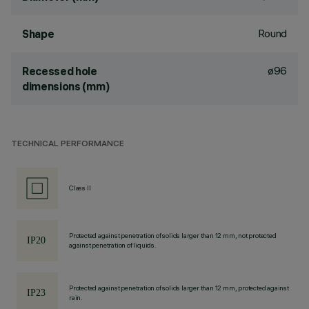
Round
Shape
ø96
Recessed hole
dimensions (mm)
TECHNICAL PERFORMANCE
Class II
Protected against penetration of solids larger than 12 mm, not protected
against penetration of liquids.
Protected against penetration of solids larger than 12 mm, protected against
rain.