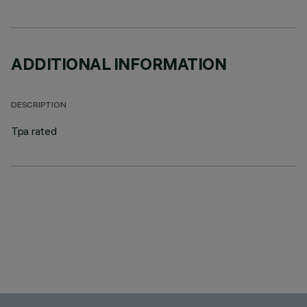
ADDITIONAL INFORMATION
DESCRIPTION
Tpa rated