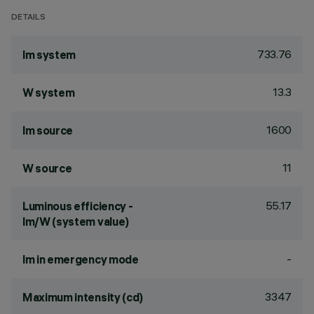
DETAILS
733.76
lm system
13.3
W system
1600
lm source
11
W source
55.17
Luminous efficiency -
lm/W (system value)
-
lm in emergency mode
3347
Maximum intensity (cd)