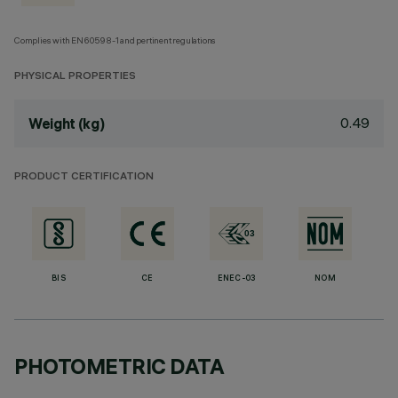
Complies with EN60598-1 and pertinent regulations
PHYSICAL PROPERTIES
0.49
Weight (kg)
PRODUCT CERTIFICATION
BIS
CE
ENEC-03
NOM
PHOTOMETRIC DATA