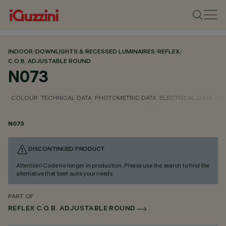
INDOOR
/
DOWNLIGHTS & RECESSED LUMINAIRES
/
REFLEX
/
C.O.B. ADJUSTABLE ROUND
N073
COLOUR
TECHNICAL DATA
PHOTOMETRIC DATA
ELECTRICAL DATA
INS
N073
DISCONTINUED PRODUCT
Attention! Code no longer in production. Please use the search to find the
alternative that best suits your needs.
PART OF
REFLEX C.O.B. ADJUSTABLE ROUND