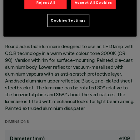
Reject All
Accept All Cookies
TECHNICAL DATA
LAST UPDATE: 01/08/2026
Cookies Settings
DESCRIPTION
Round adjustable luminaire designed to use an LED lamp with
C.O.B.technology in a warm white colour tone 3000K (CRI
90). Version with rim for surface-mounting. Painted, die-cast
aluminium body. Lower reflector vacuum-metallised with
aluminium vapours with an anti-scratch protective layer.
Anodised aluminium upper reflector. Black, zinc-plated sheet
steel bracket. The luminaire can be rotated 30° relative to
the horizontal plane and 358° about the vertical axis. The
luminaire is fitted with mechanical locks for light beam aiming.
Painted extruded aluminium dissipater.
DIMENSIONS
ø109
Diameter (mm)