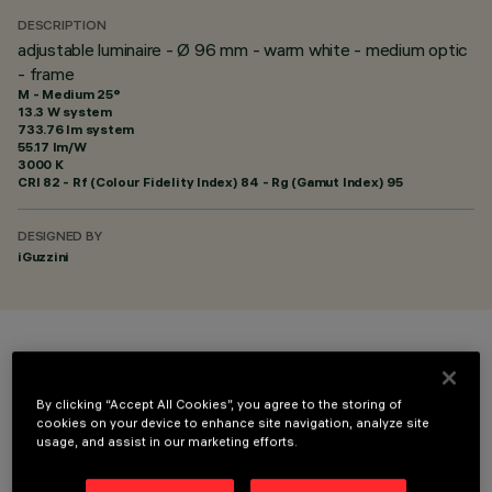
DESCRIPTION
adjustable luminaire - Ø 96 mm - warm white - medium optic
- frame
M - Medium 25°
13.3 W system
733.76 lm system
55.17 lm/W
3000 K
CRI
82
- Rf (Colour Fidelity Index) 84 - Rg (Gamut Index) 95
DESIGNED BY
iGuzzini
COLOUR
By clicking “Accept All Cookies”, you agree to the storing of
cookies on your device to enhance site navigation, analyze site
usage, and assist in our marketing efforts.