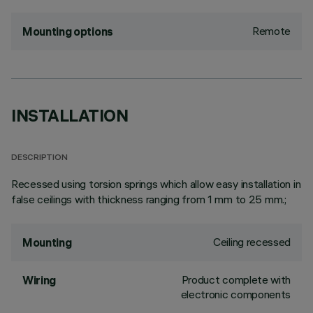
Remote
Mounting options
INSTALLATION
DESCRIPTION
Recessed using torsion springs which allow easy installation in
false ceilings with thickness ranging from 1 mm to 25 mm.;
Ceiling recessed
Mounting
Product complete with
Wiring
electronic components