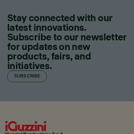
Stay connected with our
latest innovations.
Subscribe to our newsletter
for updates on new
products, fairs, and
initiatives.
SUBSCRIBE