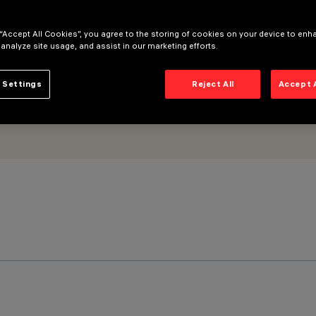
 - frame
 “Accept All Cookies”, you agree to the storing of cookies on your device to enh
 analyze site usage, and assist in our marketing efforts.
 Settings
Reject All
Accept 