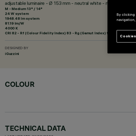
adjustable luminaire - Ø 153 mm - neutral white - medium optic
M - Medium 13° / 14°
24 W system
By clicking
1948.48 lm system
navigation,
81.19 lm/W
4000 K
CRI
82
- Rf (Colour Fidelity Index) 83 - Rg (Gamut Index) 94
Cookies
DESIGNED BY
iGuzzini
COLOUR
TECHNICAL DATA