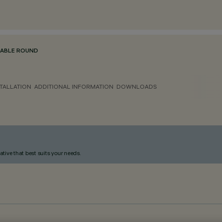
TABLE ROUND
TALLATION
ADDITIONAL INFORMATION
DOWNLOADS
ative that best suits your needs.