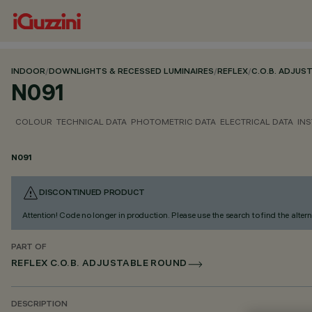
INDOOR
/
DOWNLIGHTS & RECESSED LUMINAIRES
/
REFLEX
/
C.O.B. ADJUS
N091
COLOUR
TECHNICAL DATA
PHOTOMETRIC DATA
ELECTRICAL DATA
INS
N091
DISCONTINUED PRODUCT
Attention! Code no longer in production. Please use the search to find the altern
PART OF
REFLEX C.O.B. ADJUSTABLE ROUND
DESCRIPTION