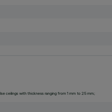
false ceilings with thickness ranging from 1 mm to 25 mm.;