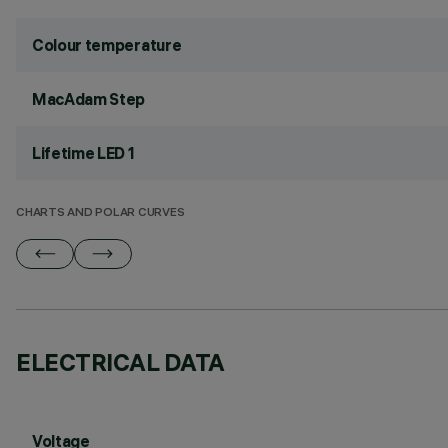
Colour temperature
MacAdam Step
Lifetime LED 1
CHARTS AND POLAR CURVES
ELECTRICAL DATA
Voltage