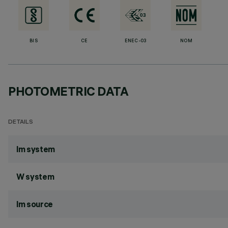
BIS
CE
ENEC-03
NOM
PHOTOMETRIC DATA
DETAILS
lm system
W system
lm source