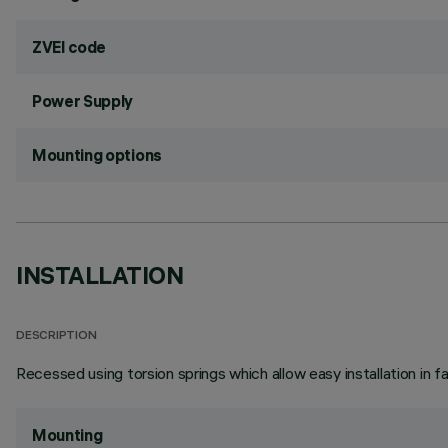
ZVEI code
Power Supply
Mounting options
INSTALLATION
DESCRIPTION
Recessed using torsion springs which allow easy installation in 
Mounting