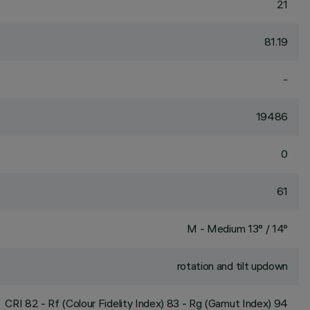
21
81.19
-
19486
0
61
M - Medium 13° / 14°
rotation and tilt updown
CRI
82
- Rf (Colour Fidelity Index) 83 - Rg (Gamut Index) 94