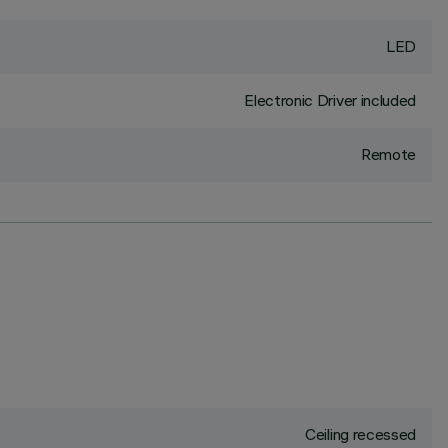
LED
Electronic Driver included
Remote
Ceiling recessed