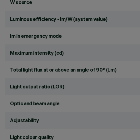
W source
Luminous efficiency - lm/W (system value)
lm in emergency mode
Maximum intensity (cd)
Total light flux at or above an angle of 90° (Lm)
Light output ratio (LOR)
Optic and beam angle
Adjustability
Light colour quality