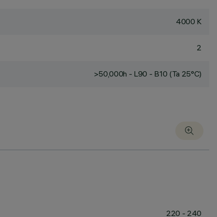
4000 K
2
>50,000h - L90 - B10 (Ta 25°C)
220 - 240