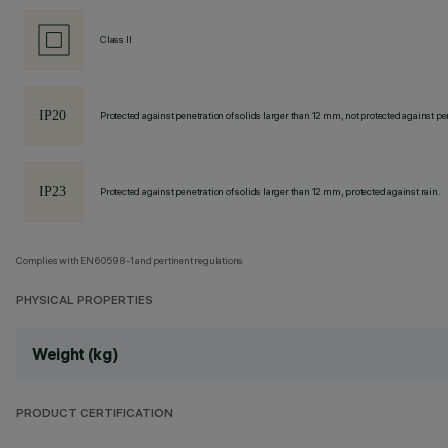
Class II
Protected against penetration of solids larger than 12 mm, not protected against pen
Protected against penetration of solids larger than 12 mm, protected against rain.
Complies with EN60598-1 and pertinent regulations
PHYSICAL PROPERTIES
Weight (kg)
PRODUCT CERTIFICATION