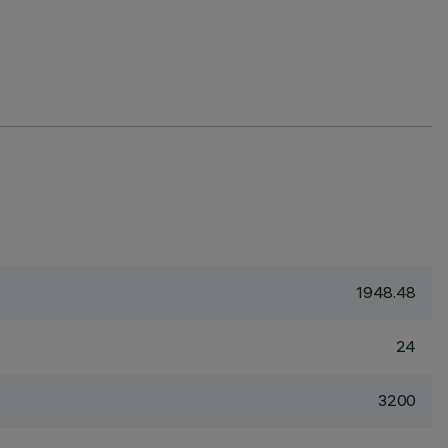
1948.48
24
3200