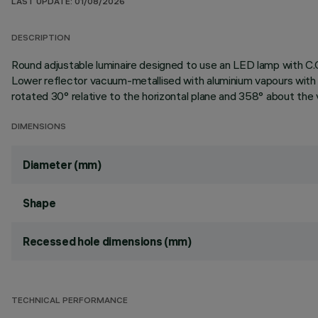
LAST UPDATE: 01/08/2026
DESCRIPTION
Round adjustable luminaire designed to use an LED lamp with C.O
Lower reflector vacuum-metallised with aluminium vapours with a
rotated 30° relative to the horizontal plane and 358° about the v
DIMENSIONS
Diameter (mm)
Shape
Recessed hole dimensions (mm)
TECHNICAL PERFORMANCE