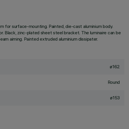
im for surface-mounting. Painted, die-cast aluminium body.
. Black, zinc-plated sheet steel bracket. The luminaire can be
 beam aiming. Painted extruded aluminium dissipater.
ø162
Round
ø153