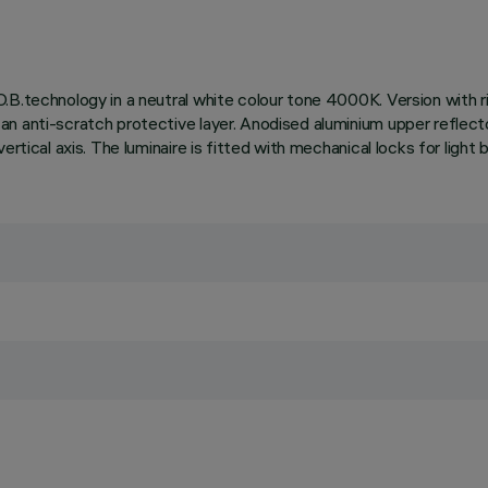
.B.technology in a neutral white colour tone 4000K. Version with r
n anti-scratch protective layer. Anodised aluminium upper reflector
ertical axis. The luminaire is fitted with mechanical locks for light