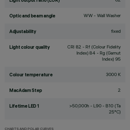
Light output ratio (LOR)
WW - Wall Washer
Optic and beam angle
fixed
Adjustability
CRI
82
- Rf (Colour Fidelity
Light colour quality
Index) 84 - Rg (Gamut
Index) 95
3000 K
Colour temperature
2
MacAdam Step
>50,000h - L90 - B10 (Ta
Lifetime LED 1
25°C)
CHARTS AND POLAR CURVES