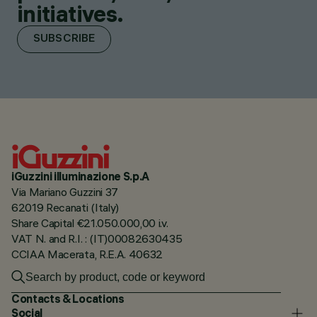
initiatives.
SUBSCRIBE
iGuzzini illuminazione S.p.A
Via Mariano Guzzini 37
62019 Recanati (Italy)
Share Capital €21.050.000,00 i.v.
VAT N. and R.I. : (IT)00082630435
CCIAA Macerata, R.E.A. 40632
Contacts & Locations
Social