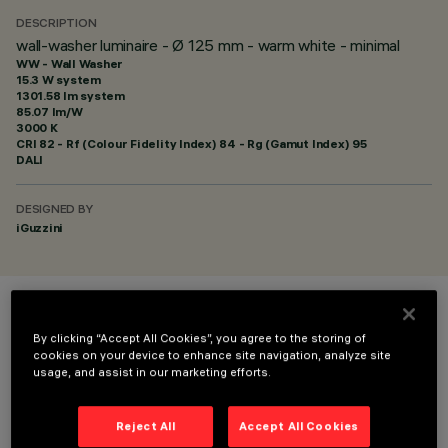
DESCRIPTION
wall-washer luminaire - Ø 125 mm - warm white - minimal
WW - Wall Washer
15.3 W system
1301.58 lm system
85.07 lm/W
3000 K
CRI
82
- Rf (Colour Fidelity Index) 84 - Rg (Gamut Index) 95
DALI
DESIGNED BY
iGuzzini
COLOUR
By clicking “Accept All Cookies”, you agree to the storing of
cookies on your device to enhance site navigation, analyze site
usage, and assist in our marketing efforts.
Reject All
Accept All Cookies