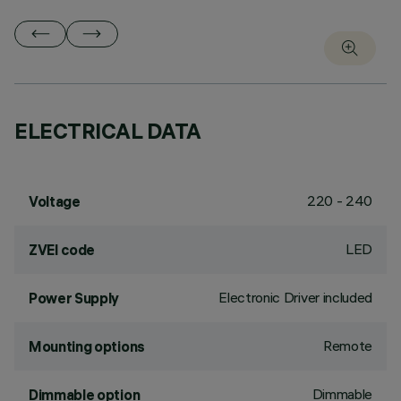
ELECTRICAL DATA
220 - 240
Voltage
LED
ZVEI code
Electronic Driver included
Power Supply
Remote
Mounting options
Dimmable
Dimmable option