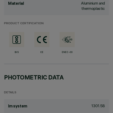
Aluminium and
Material
thermoplastic
PRODUCT CERTIFICATION
BIS
CE
ENEC-03
PHOTOMETRIC DATA
DETAILS
1301.58
lm system