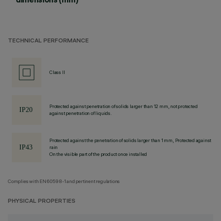
TECHNICAL PERFORMANCE
Class II
Protected against penetration of solids larger than 12 mm, not protected
against penetration of liquids.
Protected against the penetration of solids larger than 1 mm, Protected against
rain
On the visible part of the product once installed
Complies with EN60598-1 and pertinent regulations
PHYSICAL PROPERTIES