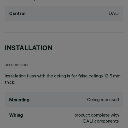
DALI
Control
INSTALLATION
DESCRIPTION
Installation flush with the ceiling is for false ceilings 12.5 mm
thick;
Ceiling recessed
Mounting
product complete with
Wiring
DALI components