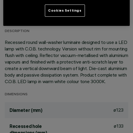
TECHNICAL DATA
Cookies Settings
LAST UPDATE: 01/08/2026
DESCRIPTION
Recessed round wall-washer luminaire designed to use a LED
lamp with C.O.B. technology. Version without rim for mounting
flush with ceiling. Reflector vacuum-metallised with aluminium
vapours and finished with a protective anti-scratch layer to
create a vertical downward beam of light. Die-cast aluminium
body and passive dissipation system. Product complete with
C.O.B. LED lamp in warm white colour tone 3000K.
DIMENSIONS
ø123
Diameter (mm)
ø133
Recessed hole
dimensions (mm)