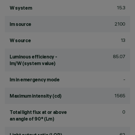
15.3
W system
2100
lm source
13
W source
85.07
Luminous efficiency -
lm/W (system value)
-
lm in emergency mode
1565
Maximum intensity (cd)
0
Total light flux at or above
an angle of 90° (Lm)
62