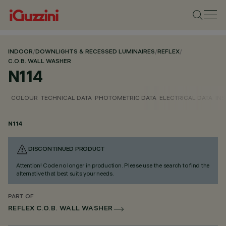
INDOOR
/
DOWNLIGHTS & RECESSED LUMINAIRES
/
REFLEX
/
C.O.B. WALL WASHER
N114
COLOUR
TECHNICAL DATA
PHOTOMETRIC DATA
ELECTRICAL DATA
INS
N114
DISCONTINUED PRODUCT
Attention! Code no longer in production. Please use the search to find the
alternative that best suits your needs.
PART OF
REFLEX C.O.B. WALL WASHER