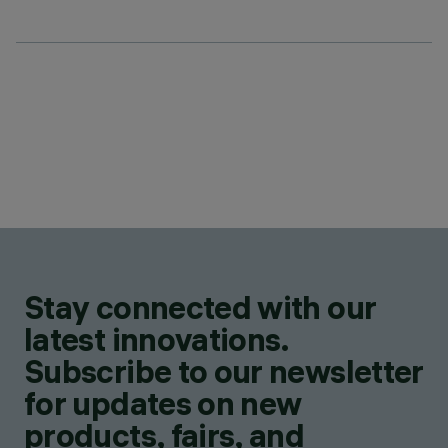
Stay connected with our
latest innovations.
Subscribe to our newsletter
for updates on new
products, fairs, and