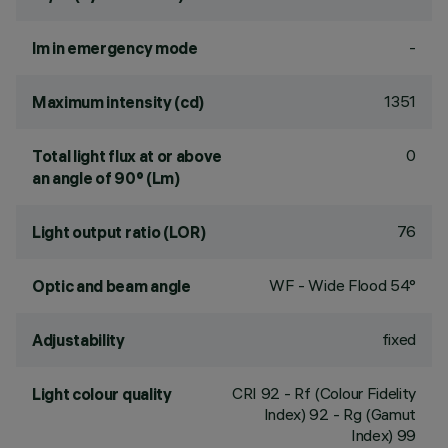
-
lm in emergency mode
1351
Maximum intensity (cd)
0
Total light flux at or above
an angle of 90° (Lm)
76
Light output ratio (LOR)
WF - Wide Flood 54°
Optic and beam angle
fixed
Adjustability
CRI
92
- Rf (Colour Fidelity
Light colour quality
Index) 92 - Rg (Gamut
Index) 99