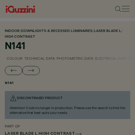
INDOOR
/
DOWNLIGHTS & RECESSED LUMINAIRES
/
LASER BLADE L
/
HIGH CONTRAST
N141
COLOUR
TECHNICAL DATA
PHOTOMETRIC DATA
ELECTRICAL DATA
INS
N141
DISCONTINUED PRODUCT
Attention! Code no longer in production. Please use the search to find the
alternative that best suits your needs.
PART OF
LASER BLADE L HIGH CONTRAST