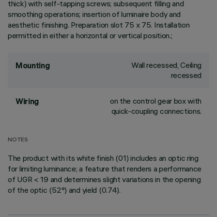
thick) with self-tapping screws; subsequent filling and
smoothing operations; insertion of luminaire body and
aesthetic finishing. Preparation slot 75 x 75. Installation
permitted in either a horizontal or vertical position.;
Wall recessed, Ceiling
Mounting
recessed
on the control gear box with
Wiring
quick-coupling connections.
NOTES
The product with its white finish (01) includes an optic ring
for limiting luminance; a feature that renders a performance
of UGR < 19 and determines slight variations in the opening
of the optic (52°) and yield (0.74).