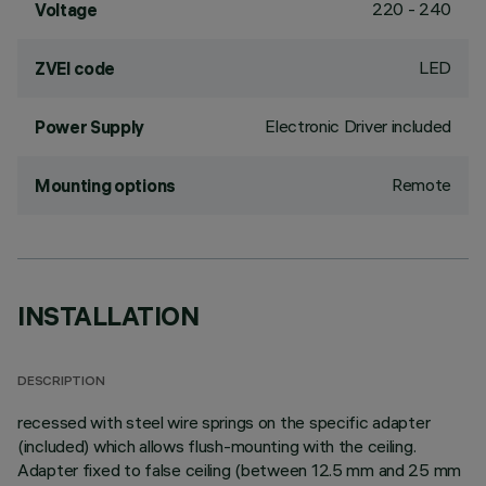
220 - 240
Voltage
LED
ZVEI code
Electronic Driver included
Power Supply
Remote
Mounting options
INSTALLATION
DESCRIPTION
recessed with steel wire springs on the specific adapter
(included) which allows flush-mounting with the ceiling.
Adapter fixed to false ceiling (between 12.5 mm and 25 mm