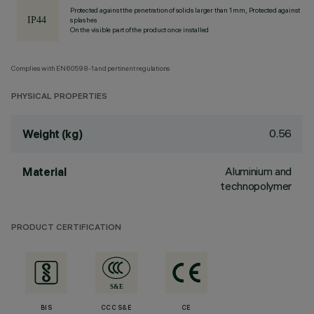
Protected against the penetration of solids larger than 1 mm, Protected against
splashes
On the visible part of the product once installed
Complies with EN60598-1 and pertinent regulations
PHYSICAL PROPERTIES
0.56
Weight (kg)
Aluminium and
Material
technopolymer
PRODUCT CERTIFICATION
BIS
CCC S&E
CE