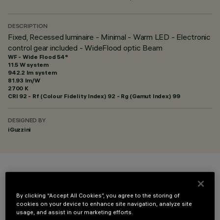
DESCRIPTION
Fixed, Recessed luminaire - Minimal - Warm LED - Electronic
control gear included - WideFlood optic Beam
WF - Wide Flood 54°
11.5 W system
942.2 lm system
81.93 lm/W
2700 K
CRI
92
- Rf (Colour Fidelity Index) 92 - Rg (Gamut Index) 99
DESIGNED BY
iGuzzini
COLOUR
By clicking “Accept All Cookies”, you agree to the storing of
cookies on your device to enhance site navigation, analyze site
usage, and assist in our marketing efforts.