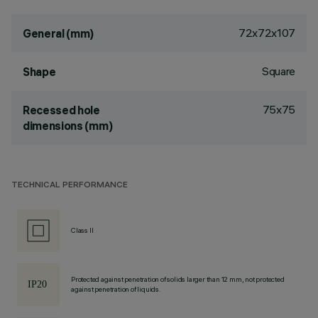
72x72x107
General (mm)
Square
Shape
75x75
Recessed hole
dimensions (mm)
TECHNICAL PERFORMANCE
Class II
Protected against penetration of solids larger than 12 mm, not protected
against penetration of liquids.