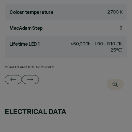
2700 K
Colour temperature
2
MacAdam Step
>50,000h - L90 - B10 (Ta
Lifetime LED 1
25°C)
CHARTS AND POLAR CURVES
ELECTRICAL DATA