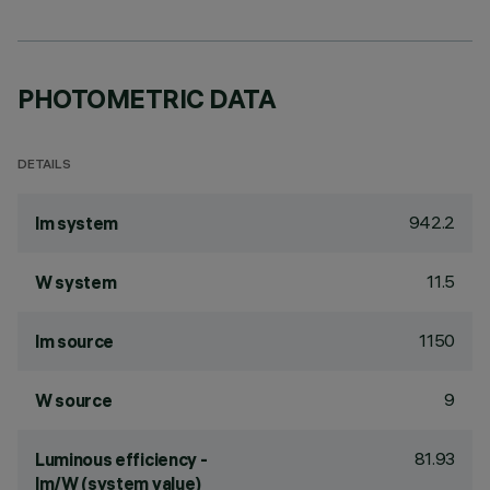
PHOTOMETRIC DATA
DETAILS
942.2
lm system
11.5
W system
1150
lm source
9
W source
81.93
Luminous efficiency -
lm/W (system value)