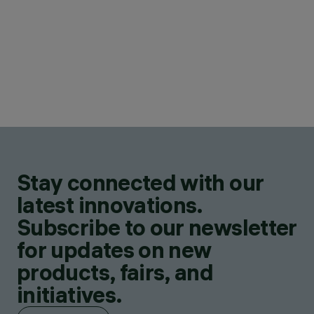
Stay connected with our
latest innovations.
Subscribe to our newsletter
for updates on new
products, fairs, and
initiatives.