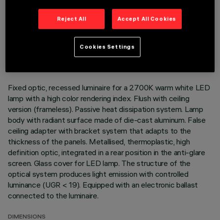
Reject All
Accept All Cookies
TECHNICAL DATA
LAST UPDATE: 01/08/2026
Cookies Settings
DESCRIPTION
Fixed optic, recessed luminaire for a 2700K warm white LED
lamp with a high color rendering index. Flush with ceiling
version (frameless). Passive heat dissipation system. Lamp
body with radiant surface made of die-cast aluminum. False
ceiling adapter with bracket system that adapts to the
thickness of the panels. Metallised, thermoplastic, high
definition optic, integrated in a rear position in the anti-glare
screen. Glass cover for LED lamp. The structure of the
optical system produces light emission with controlled
luminance (UGR < 19). Equipped with an electronic ballast
connected to the luminaire.
DIMENSIONS