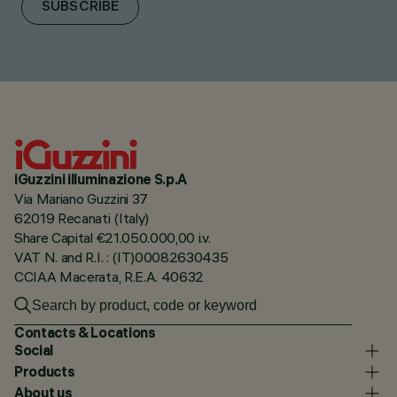
SUBSCRIBE
iGuzzini illuminazione S.p.A
Via Mariano Guzzini 37
62019 Recanati (Italy)
Share Capital €21.050.000,00 i.v.
VAT N. and R.I. : (IT)00082630435
CCIAA Macerata, R.E.A. 40632
Contacts & Locations
Social
Products
About us