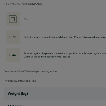
TECHNICAL PERFORMANCE
Class II
Protected against penetration of solids larger than 12 mm, not protected against pen
Protected against the penetration of solids larger than 1 mm, Protected against spl
On the visible part of the product once installed
Complies with EN60598-1 and pertinent regulations
PHYSICAL PROPERTIES
Weight (kg)