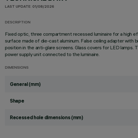
LAST UPDATE: 01/08/2026
DESCRIPTION
Fixed optic, three compartment recessed luminaire for a high eff
surface made of die-cast aluminum. False ceiling adapter with br
position in the anti-glare screens. Glass covers for LED lamps.
power supply unit connected to the luminaire.
DIMENSIONS
General (mm)
Shape
Recessed hole dimensions (mm)