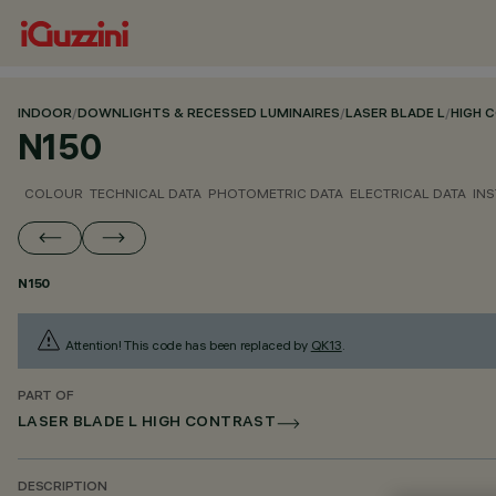
INDOOR
/
DOWNLIGHTS & RECESSED LUMINAIRES
/
LASER BLADE L
/
HIGH 
N150
COLOUR
TECHNICAL DATA
PHOTOMETRIC DATA
ELECTRICAL DATA
INS
N150
Attention! This code has been replaced by
QK13
.
PART OF
LASER BLADE L HIGH CONTRAST
DESCRIPTION