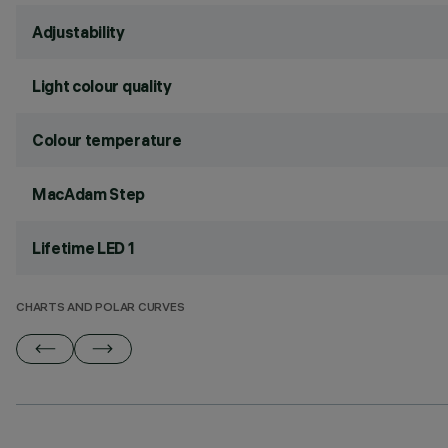
Adjustability
Light colour quality
Colour temperature
MacAdam Step
Lifetime LED 1
CHARTS AND POLAR CURVES