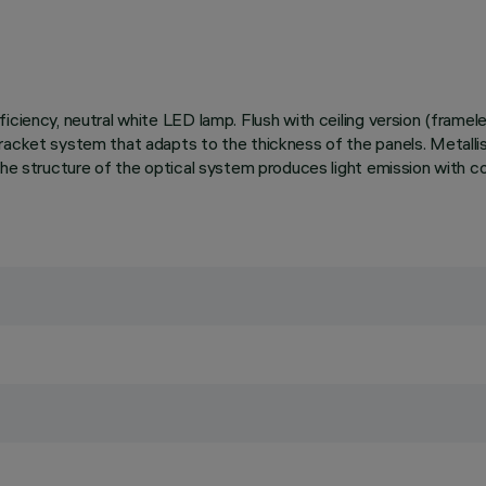
iciency, neutral white LED lamp. Flush with ceiling version (framel
acket system that adapts to the thickness of the panels. Metallised
 The structure of the optical system produces light emission with 