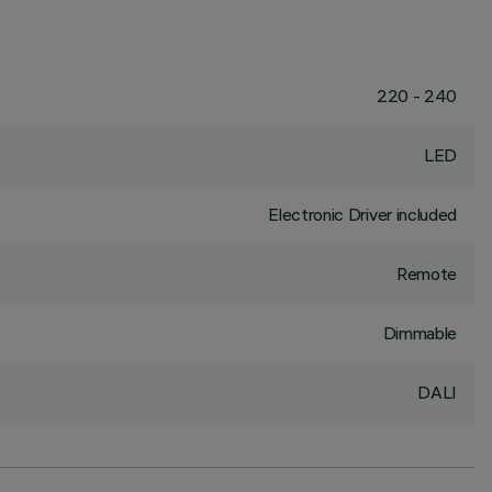
220 - 240
LED
Electronic Driver included
Remote
Dimmable
DALI