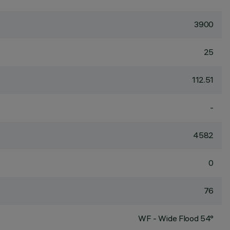
3900
25
112.51
-
4582
0
76
WF - Wide Flood 54°