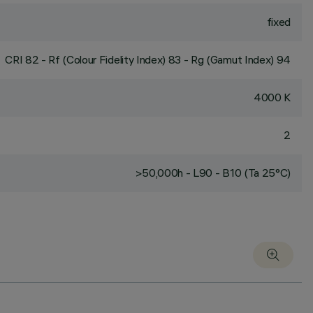
fixed
CRI
82
- Rf (Colour Fidelity Index) 83 - Rg (Gamut Index) 94
4000 K
2
>50,000h - L90 - B10 (Ta 25°C)