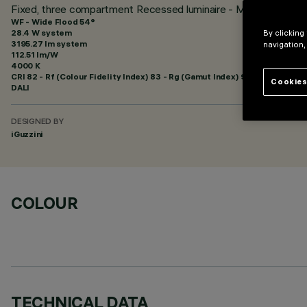
Fixed, three compartment Recessed luminaire - Minimal - Neu
WF - Wide Flood 54°
28.4 W system
By clicking
3195.27 lm system
navigation,
112.51 lm/W
4000 K
CRI
82
- Rf (Colour Fidelity Index) 83 - Rg (Gamut Index) 94
Cookies
DALI
DESIGNED BY
iGuzzini
COLOUR
TECHNICAL DATA