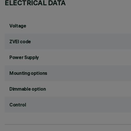
ELECTRICAL DATA
Voltage
ZVEI code
Power Supply
Mounting options
Dimmable option
Control