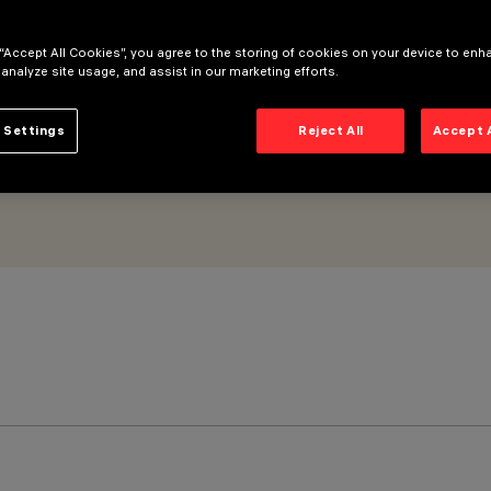
tral LED - Incorporated DALI dimmable power supply - WideFlood
 “Accept All Cookies”, you agree to the storing of cookies on your device to enh
 analyze site usage, and assist in our marketing efforts.
 Settings
Reject All
Accept 