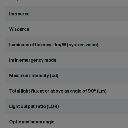
lm source
W source
Luminous efficiency - lm/W (system value)
lm in emergency mode
Maximum intensity (cd)
Total light flux at or above an angle of 90° (Lm)
Light output ratio (LOR)
Optic and beam angle