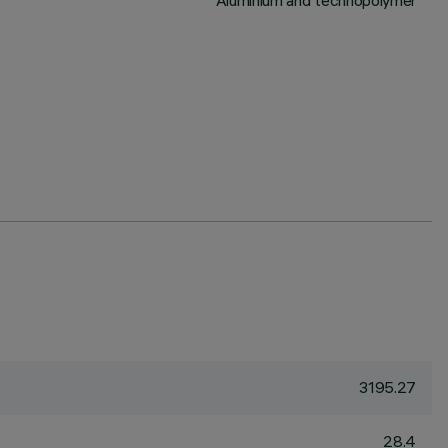
Aluminium and technopolymer
3195.27
28.4