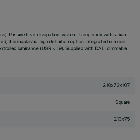
ess). Passive heat dissipation system. Lamp body with radiant
, thermoplastic, high definition optics, integrated in a rear
controlled luminance (UGR < 19). Supplied with DALI dimmable
210x72x107
Square
213x75