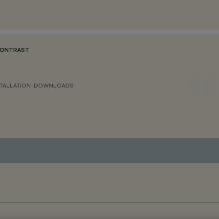
CONTRAST
TALLATION
DOWNLOADS