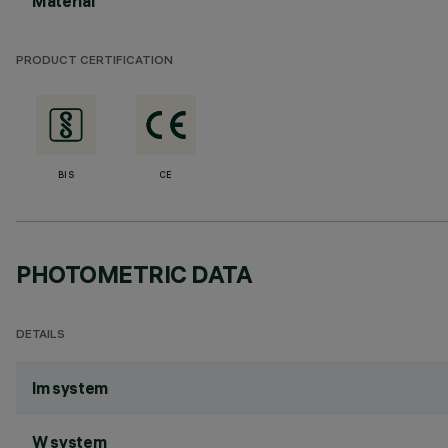
Material
PRODUCT CERTIFICATION
BIS
CE
PHOTOMETRIC DATA
DETAILS
lm system
W system