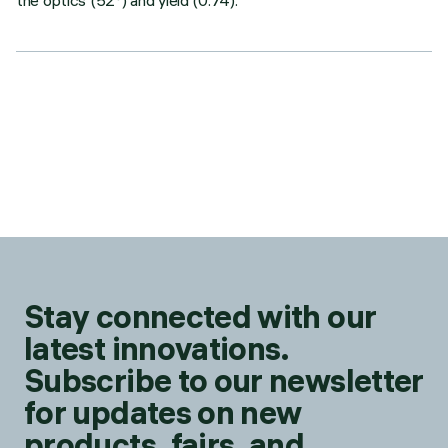
the optics (52°) and yield (0.74).
Stay connected with our
latest innovations.
Subscribe to our newsletter
for updates on new
products, fairs, and