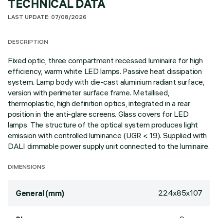
TECHNICAL DATA
LAST UPDATE: 07/08/2026
DESCRIPTION
Fixed optic, three compartment recessed luminaire for high
efficiency, warm white LED lamps. Passive heat dissipation
system. Lamp body with die-cast aluminium radiant surface,
version with perimeter surface frame. Metallised,
thermoplastic, high definition optics, integrated in a rear
position in the anti-glare screens. Glass covers for LED
lamps. The structure of the optical system produces light
emission with controlled luminance (UGR < 19). Supplied with
DALI dimmable power supply unit connected to the luminaire.
DIMENSIONS
224x85x107
General (mm)