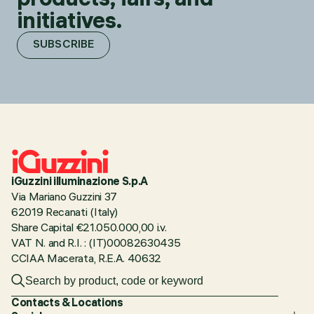
initiatives.
SUBSCRIBE
iGuzzini illuminazione S.p.A
Via Mariano Guzzini 37
62019 Recanati (Italy)
Share Capital €21.050.000,00 i.v.
VAT N. and R.I. : (IT)00082630435
CCIAA Macerata, R.E.A. 40632
Contacts & Locations