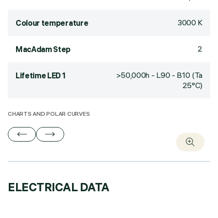
3000 K
Colour temperature
2
MacAdam Step
>50,000h - L90 - B10 (Ta
Lifetime LED 1
25°C)
CHARTS AND POLAR CURVES
ELECTRICAL DATA