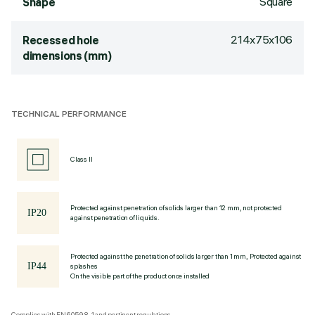
Square
Shape
214x75x106
Recessed hole
dimensions (mm)
TECHNICAL PERFORMANCE
Class II
Protected against penetration of solids larger than 12 mm, not protected
against penetration of liquids.
Protected against the penetration of solids larger than 1 mm, Protected against
splashes
On the visible part of the product once installed
Complies with EN60598-1 and pertinent regulations