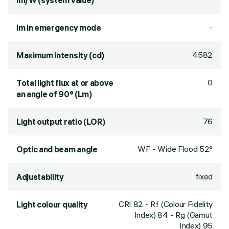
lm/W (system value)
-
lm in emergency mode
4582
Maximum intensity (cd)
0
Total light flux at or above
an angle of 90° (Lm)
76
Light output ratio (LOR)
WF - Wide Flood 52°
Optic and beam angle
fixed
Adjustability
CRI
82
- Rf (Colour Fidelity
Light colour quality
Index) 84 - Rg (Gamut
Index) 95