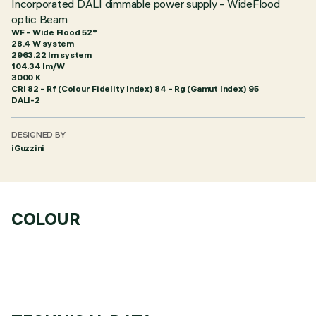
Incorporated DALI dimmable power supply - WideFlood
optic Beam
WF - Wide Flood 52°
28.4 W system
2963.22 lm system
104.34 lm/W
3000 K
CRI
82
- Rf (Colour Fidelity Index) 84 - Rg (Gamut Index) 95
DALI-2
DESIGNED BY
iGuzzini
COLOUR