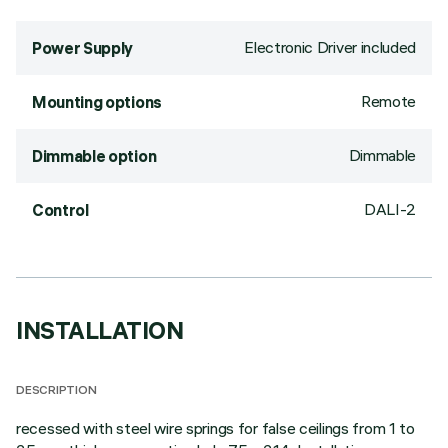
Electronic Driver included
Power Supply
Remote
Mounting options
Dimmable
Dimmable option
DALI-2
Control
INSTALLATION
DESCRIPTION
recessed with steel wire springs for false ceilings from 1 to