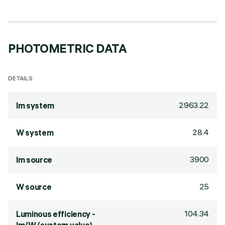
PHOTOMETRIC DATA
DETAILS
2963.22
lm system
28.4
W system
3900
lm source
25
W source
104.34
Luminous efficiency -