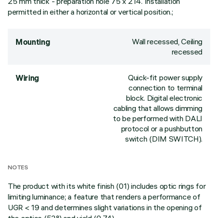
25 mm thick - preparation hole 75 x 214. Installation
permitted in either a horizontal or vertical position.;
Wall recessed, Ceiling
Mounting
recessed
Quick-fit power supply
Wiring
connection to terminal
block. Digital electronic
cabling that allows dimming
to be performed with DALI
protocol or a pushbutton
switch (DIM SWITCH).
NOTES
The product with its white finish (01) includes optic rings for
limiting luminance; a feature that renders a performance of
UGR < 19 and determines slight variations in the opening of