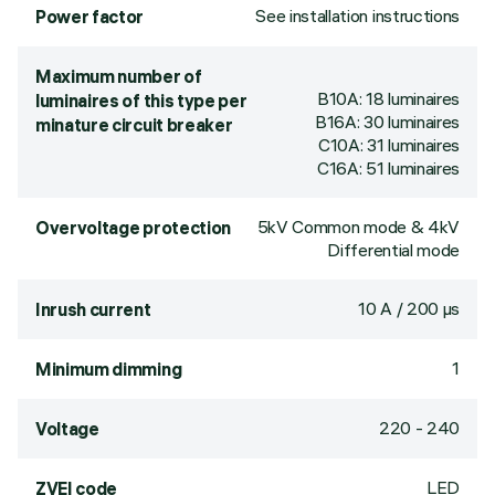
See installation instructions
Power factor
Maximum number of
B10A: 18 luminaires
luminaires of this type per
B16A: 30 luminaires
minature circuit breaker
C10A: 31 luminaires
C16A: 51 luminaires
5kV Common mode & 4kV
Overvoltage protection
Differential mode
10 A / 200 µs
Inrush current
1
Minimum dimming
220 - 240
Voltage
LED
ZVEI code