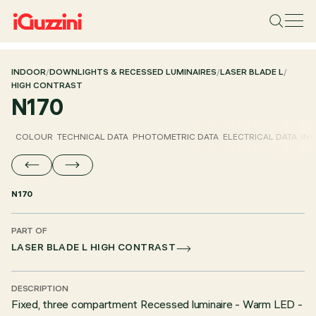
INDOOR
/
DOWNLIGHTS & RECESSED LUMINAIRES
/
LASER BLADE L
/
HIGH CONTRAST
N170
COLOUR
TECHNICAL DATA
PHOTOMETRIC DATA
ELECTRICAL DATA
INS
N170
PART OF
LASER BLADE L HIGH CONTRAST
DESCRIPTION
Fixed, three compartment Recessed luminaire - Warm LED -