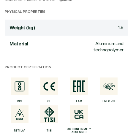
PHYSICAL PROPERTIES
1.5
Weight (kg)
Aluminium and
Material
technopolymer
PRODUCT CERTIFICATION
BIS
CE
EAC
ENEC-03
UK CONFORMITY
RETILAP
TISI
ASSESSED