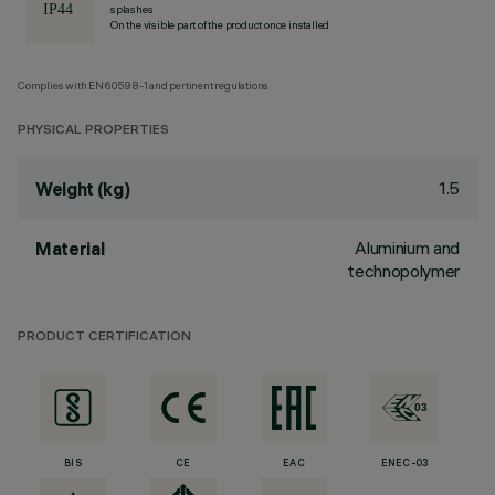
splashes
On the visible part of the product once installed
Complies with EN60598-1 and pertinent regulations
PHYSICAL PROPERTIES
1.5
Weight (kg)
Aluminium and
Material
technopolymer
PRODUCT CERTIFICATION
BIS
CE
EAC
ENEC-03