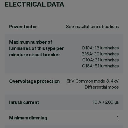
ELECTRICAL DATA
See installation instructions
Power factor
Maximum number of
B10A: 18 luminaires
luminaires of this type per
B16A: 30 luminaires
minature circuit breaker
C10A: 31 luminaires
C16A: 51 luminaires
5kV Common mode & 4kV
Overvoltage protection
Differential mode
10 A / 200 µs
Inrush current
1
Minimum dimming