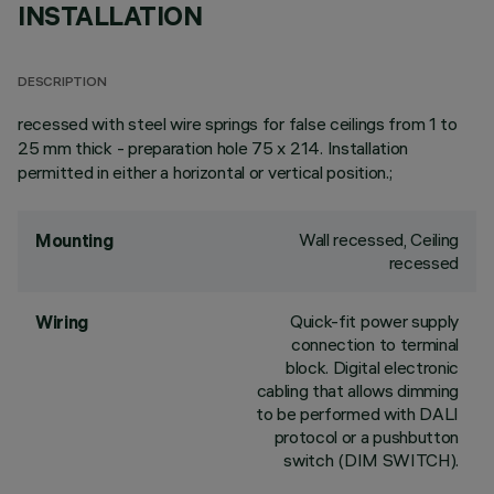
INSTALLATION
DESCRIPTION
recessed with steel wire springs for false ceilings from 1 to
25 mm thick - preparation hole 75 x 214. Installation
permitted in either a horizontal or vertical position.;
Wall recessed, Ceiling
Mounting
recessed
Quick-fit power supply
Wiring
connection to terminal
block. Digital electronic
cabling that allows dimming
to be performed with DALI
protocol or a pushbutton
switch (DIM SWITCH).