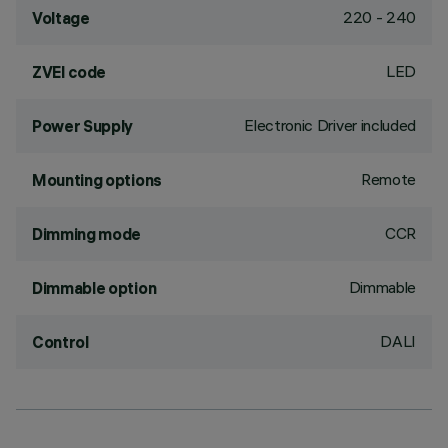
220 - 240
Voltage
LED
ZVEI code
Electronic Driver included
Power Supply
Remote
Mounting options
CCR
Dimming mode
Dimmable
Dimmable option
DALI
Control