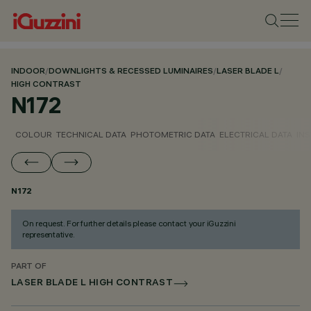
INDOOR
/
DOWNLIGHTS & RECESSED LUMINAIRES
/
LASER BLADE L
/
HIGH CONTRAST
N172
COLOUR
TECHNICAL DATA
PHOTOMETRIC DATA
ELECTRICAL DATA
INS
N172
On request. For further details please contact your iGuzzini
representative.
PART OF
LASER BLADE L HIGH CONTRAST