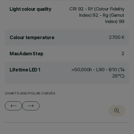
CRI
92
- Rf (Colour Fidelity
Light colour quality
Index) 92 - Rg (Gamut
Index) 99
2700 K
Colour temperature
2
MacAdam Step
>50,000h - L90 - B10 (Ta
Lifetime LED 1
25°C)
CHARTS AND POLAR CURVES