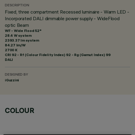
DESCRIPTION
Fixed, three compartment Recessed luminaire - Warm LED -
Incorporated DALI dimmable power supply - WideFlood
optic Beam
WF - Wide Flood 52°
28.4 W system
2393.37 lm system
84.27 lm/W
2700 K
CRI
92
- Rf (Colour Fidelity Index) 92 - Rg (Gamut Index) 99
DALI
DESIGNED BY
iGuzzini
COLOUR