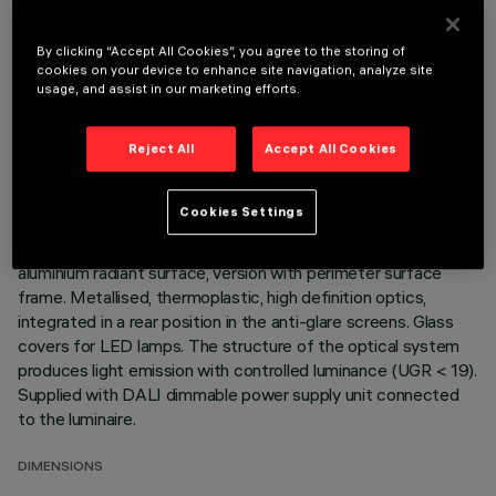
By clicking “Accept All Cookies”, you agree to the storing of
TECHNICAL DATA
cookies on your device to enhance site navigation, analyze site
usage, and assist in our marketing efforts.
LAST UPDATE: 07/08/2026
Reject All
Accept All Cookies
DESCRIPTION
Fixed optic, three compartment, recessed luminaire for warm
Cookies Settings
white 2700K LED lamps with a high color rendering index.
Passive heat dissipation system. Lamp body with die-cast
aluminium radiant surface, version with perimeter surface
frame. Metallised, thermoplastic, high definition optics,
integrated in a rear position in the anti-glare screens. Glass
covers for LED lamps. The structure of the optical system
produces light emission with controlled luminance (UGR < 19).
Supplied with DALI dimmable power supply unit connected
to the luminaire.
DIMENSIONS