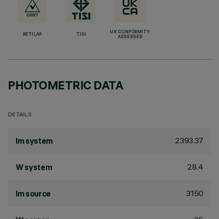
UK CONFORMITY
RETILAP
TISI
ASSESSED
PHOTOMETRIC DATA
DETAILS
2393.37
lm system
28.4
W system
3150
lm source