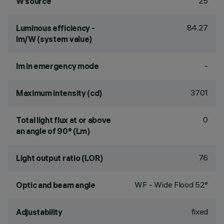
25
W source
84.27
Luminous efficiency -
lm/W (system value)
-
lm in emergency mode
3701
Maximum intensity (cd)
0
Total light flux at or above
an angle of 90° (Lm)
76
Light output ratio (LOR)
WF - Wide Flood 52°
Optic and beam angle
fixed
Adjustability