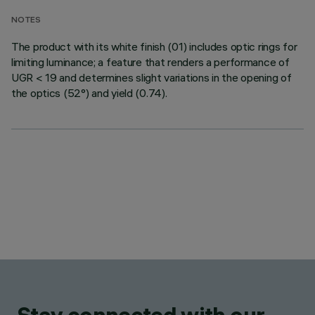
NOTES
The product with its white finish (01) includes optic rings for
limiting luminance; a feature that renders a performance of
UGR < 19 and determines slight variations in the opening of
the optics (52°) and yield (0.74).