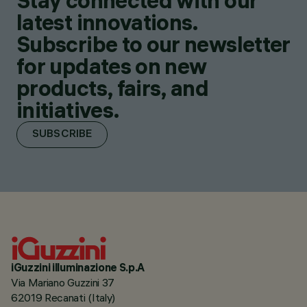
Stay connected with our
latest innovations.
Subscribe to our newsletter
for updates on new
products, fairs, and
initiatives.
SUBSCRIBE
iGuzzini illuminazione S.p.A
Via Mariano Guzzini 37
62019 Recanati (Italy)