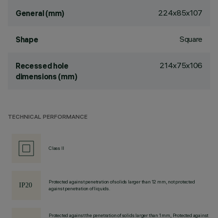
224x85x107
General (mm)
Square
Shape
214x75x106
Recessed hole
dimensions (mm)
TECHNICAL PERFORMANCE
Class II
Protected against penetration of solids larger than 12 mm, not protected
against penetration of liquids.
Protected against the penetration of solids larger than 1 mm, Protected against