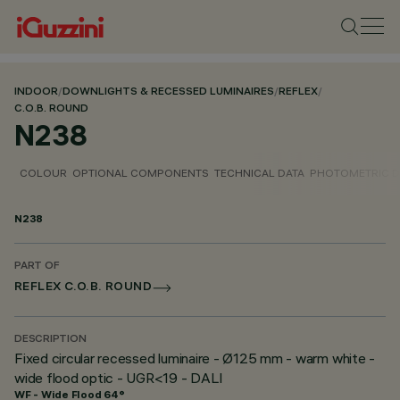
INDOOR
/
DOWNLIGHTS & RECESSED LUMINAIRES
/
REFLEX
/
C.O.B. ROUND
N238
COLOUR
OPTIONAL COMPONENTS
TECHNICAL DATA
PHOTOMETRIC D
N238
PART OF
REFLEX C.O.B. ROUND
DESCRIPTION
Fixed circular recessed luminaire - Ø125 mm - warm white -
wide flood optic - UGR<19 - DALI
WF - Wide Flood 64°