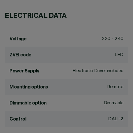
ELECTRICAL DATA
220 - 240
Voltage
LED
ZVEI code
Electronic Driver included
Power Supply
Remote
Mounting options
Dimmable
Dimmable option
DALI-2
Control