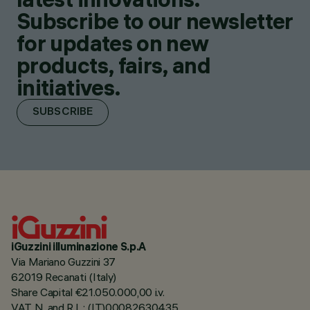
Subscribe to our newsletter
for updates on new
products, fairs, and
initiatives.
SUBSCRIBE
iGuzzini illuminazione S.p.A
Via Mariano Guzzini 37
62019 Recanati (Italy)
Share Capital €21.050.000,00 i.v.
VAT N. and R.I. : (IT)00082630435