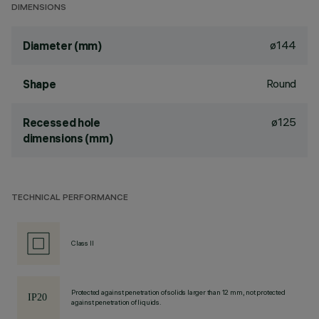
DIMENSIONS
ø144
Diameter (mm)
Round
Shape
ø125
Recessed hole
dimensions (mm)
TECHNICAL PERFORMANCE
Class II
Protected against penetration of solids larger than 12 mm, not protected
against penetration of liquids.