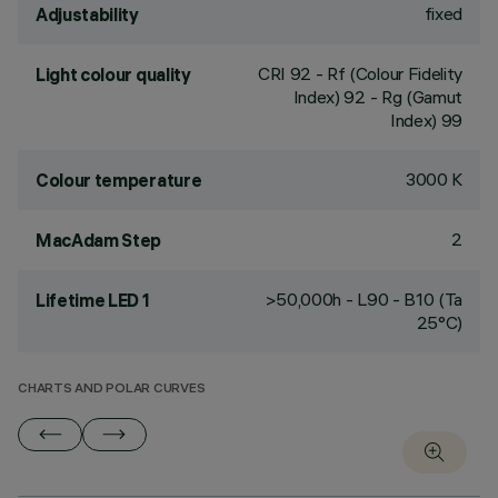
fixed
Adjustability
CRI
92
- Rf (Colour Fidelity
Light colour quality
Index) 92 - Rg (Gamut
Index) 99
3000 K
Colour temperature
2
MacAdam Step
>50,000h - L90 - B10 (Ta
Lifetime LED 1
25°C)
CHARTS AND POLAR CURVES