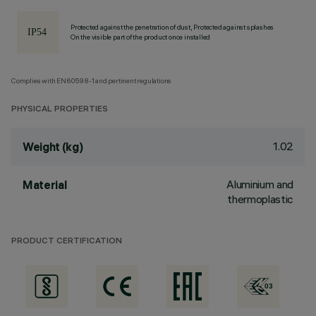
Protected against the penetration of dust, Protected against splashes
On the visible part of the product once installed
Complies with EN60598-1 and pertinent regulations
PHYSICAL PROPERTIES
1.02
Weight (kg)
Aluminium and
Material
thermoplastic
PRODUCT CERTIFICATION