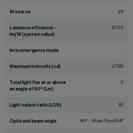
29
W source
87.27
Luminous efficiency -
lm/W (system value)
-
lm in emergency mode
2795
Maximum intensity (cd)
0
Total light flux at or above
an angle of 90° (Lm)
81
Light output ratio (LOR)
WF - Wide Flood 64°
Optic and beam angle