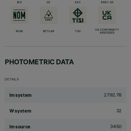
BIS
CE
EAC
ENEC-03
UK CONFORMITY
NOM
RETILAP
TISI
ASSESSED
PHOTOMETRIC DATA
DETAILS
2792.78
lm system
32
W system
3450
lm source