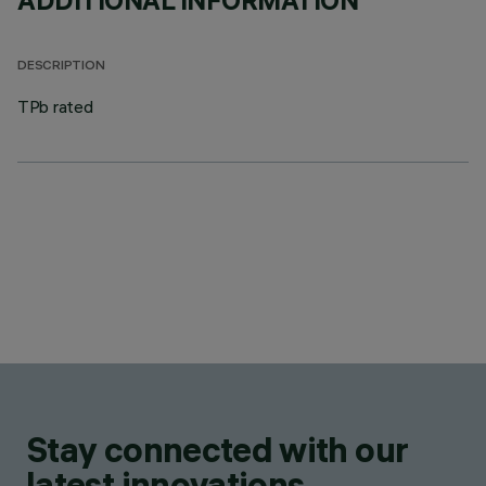
ADDITIONAL INFORMATION
DESCRIPTION
TPb rated
Stay connected with our
latest innovations.