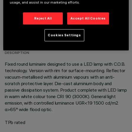
usage, and assist in our marketing efforts.
Reject All
Accept All Cookies
TECHNICAL DATA
Cookies Settings
LAST UPDATE: 07/08/2026
DESCRIPTION
Fixed round luminaire designed to use a LED lamp with C.O.B.
technology. Version with rim for surface-mounting. Reflector
vacuum-metallised with aluminium vapours with an anti-
scratch protective layer. Die-cast aluminium body and
passive dissipation system. Product complete with LED lamp
in warm white colour tone CRI 90 (3000K). General light
emission, with controlled luminance UGR<19 1500 cd/m2
α>65° wide flood optic.
TPb rated