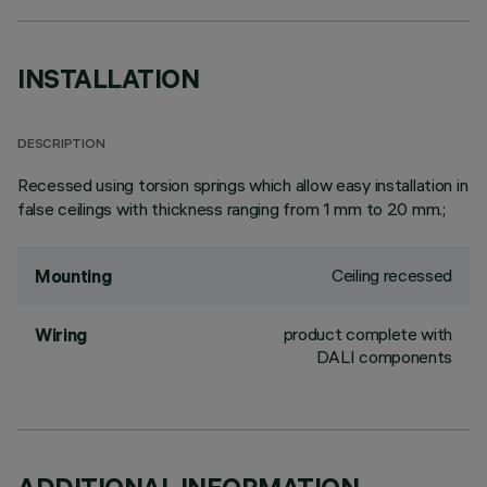
INSTALLATION
DESCRIPTION
Recessed using torsion springs which allow easy installation in
false ceilings with thickness ranging from 1 mm to 20 mm.;
Ceiling recessed
Mounting
product complete with
Wiring
DALI components