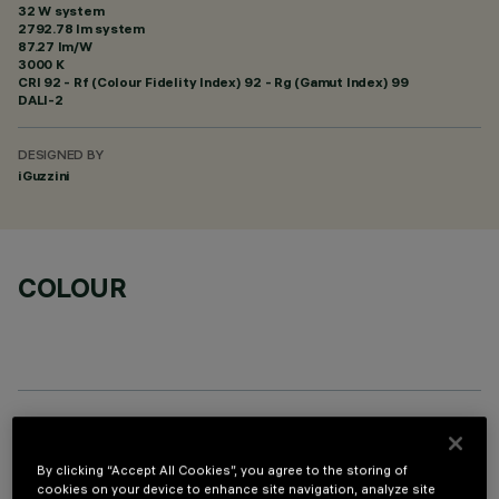
32 W system
2792.78 lm system
87.27 lm/W
3000 K
CRI
92
- Rf (Colour Fidelity Index) 92 - Rg (Gamut Index) 99
DALI-2
DESIGNED BY
iGuzzini
COLOUR
OPTIONAL COMPONENTS
By clicking “Accept All Cookies”, you agree to the storing of
cookies on your device to enhance site navigation, analyze site