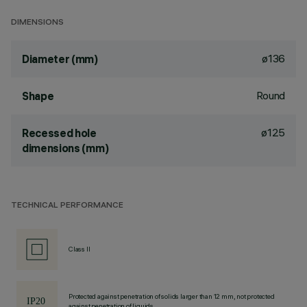
DIMENSIONS
ø136
Diameter (mm)
Round
Shape
ø125
Recessed hole
dimensions (mm)
TECHNICAL PERFORMANCE
Class II
Protected against penetration of solids larger than 12 mm, not protected
against penetration of liquids.