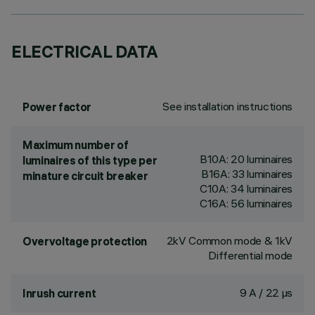
ELECTRICAL DATA
See installation instructions
Power factor
Maximum number of
B10A: 20 luminaires
luminaires of this type per
B16A: 33 luminaires
minature circuit breaker
C10A: 34 luminaires
C16A: 56 luminaires
2kV Common mode & 1kV
Overvoltage protection
Differential mode
9 A / 22 µs
Inrush current