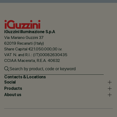
iGuzzini illuminazione S.p.A
Via Mariano Guzzini 37
62019 Recanati (Italy)
Share Capital €21.050.000,00 i.v.
VAT N. and R.I. : (IT)00082630435
CCIAA Macerata, R.E.A. 40632
Contacts & Locations
Social
Products
About us