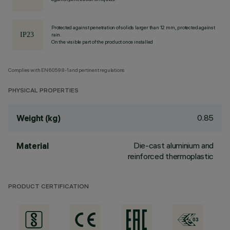
Protected against penetration of solids larger than 12 mm, protected against
rain.
On the visible part of the product once installed
Complies with EN60598-1 and pertinent regulations
PHYSICAL PROPERTIES
0.85
Weight (kg)
Die-cast aluminium and
Material
reinforced thermoplastic
PRODUCT CERTIFICATION