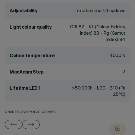
rotation and tilt updown
Adjustability
CRI
82
- Rf (Colour Fidelity
Light colour quality
Index) 83 - Rg (Gamut
Index) 94
4000 K
Colour temperature
2
MacAdam Step
>50,000h - L90 - B10 (Ta
Lifetime LED 1
25°C)
CHARTS AND POLAR CURVES