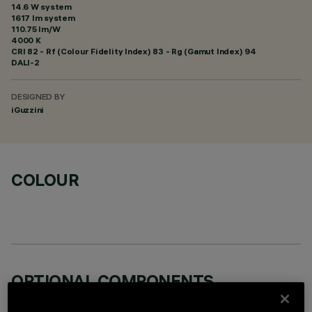
14.6 W system
1617 lm system
110.75 lm/W
4000 K
CRI
82
- Rf (Colour Fidelity Index) 83 - Rg (Gamut Index) 94
DALI-2
DESIGNED BY
iGuzzini
COLOUR
OPTIONAL COMPONENTS