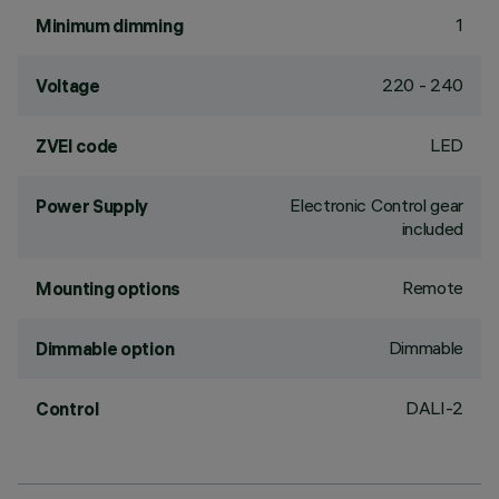
1
Minimum dimming
220 - 240
Voltage
LED
ZVEI code
Electronic Control gear
Power Supply
included
Remote
Mounting options
Dimmable
Dimmable option
DALI-2
Control