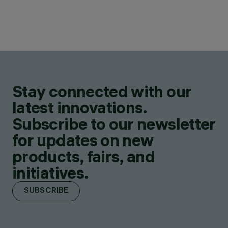
Stay connected with our
latest innovations.
Subscribe to our newsletter
for updates on new
products, fairs, and
initiatives.
SUBSCRIBE