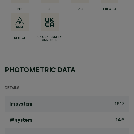
BIS
CE
EAC
ENEC-03
UK CONFORMITY
RETILAP
ASSESSED
PHOTOMETRIC DATA
DETAILS
1617
lm system
14.6
W system