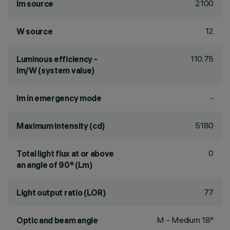
2100
lm source
12
W source
110.75
Luminous efficiency -
lm/W (system value)
-
lm in emergency mode
5180
Maximum intensity (cd)
0
Total light flux at or above
an angle of 90° (Lm)
77
Light output ratio (LOR)
M - Medium 18°
Optic and beam angle