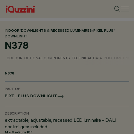
INDOOR
/
DOWNLIGHTS & RECESSED LUMINAIRES
/
PIXEL PLUS
/
DOWNLIGHT
N378
COLOUR
OPTIONAL COMPONENTS
TECHNICAL DATA
PHOTOMETRIC D
N378
PART OF
PIXEL PLUS DOWNLIGHT
DESCRIPTION
extractable, adjustable, recessed LED luminaire - DALI
control gear included
M - Medium 18°