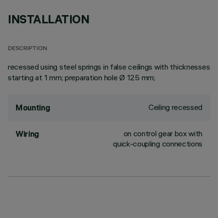
INSTALLATION
DESCRIPTION
recessed using steel springs in false ceilings with thicknesses
starting at 1 mm; preparation hole Ø 125 mm;
Ceiling recessed
Mounting
on control gear box with
Wiring
quick-coupling connections