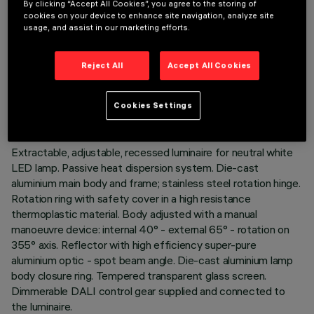
By clicking “Accept All Cookies”, you agree to the storing of
cookies on your device to enhance site navigation, analyze site
usage, and assist in our marketing efforts.
TECHNICAL DATA
Reject All
Accept All Cookies
LAST UPDATE: 05/08/2026
Cookies Settings
DESCRIPTION
Extractable, adjustable, recessed luminaire for neutral white
LED lamp. Passive heat dispersion system. Die-cast
aluminium main body and frame; stainless steel rotation hinge.
Rotation ring with safety cover in a high resistance
thermoplastic material. Body adjusted with a manual
manoeuvre device: internal 40° - external 65° - rotation on
355° axis. Reflector with high efficiency super-pure
aluminium optic - spot beam angle. Die-cast aluminium lamp
body closure ring. Tempered transparent glass screen.
Dimmerable DALI control gear supplied and connected to
the luminaire.