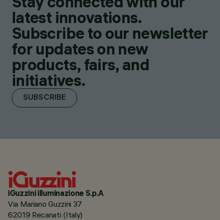
Stay connected with our
latest innovations.
Subscribe to our newsletter
for updates on new
products, fairs, and
initiatives.
SUBSCRIBE
iGuzzini illuminazione S.p.A
Via Mariano Guzzini 37
62019 Recanati (Italy)