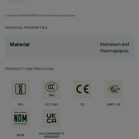
Complies with EN60598-1 and pertinent regulations
PHYSICAL PROPERTIES
Aluminium and
Material
thermoplastic
PRODUCT CERTIFICATION
BIS
CCC S&E
CE
ENEC-03
UK CONFORMITY
NOM
ASSESSED