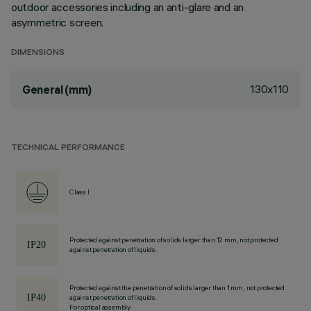
outdoor accessories including an anti-glare and an
asymmetric screen.
DIMENSIONS
130x110
General (mm)
TECHNICAL PERFORMANCE
Class I
Protected against penetration of solids larger than 12 mm, not protected
against penetration of liquids.
Protected against the penetration of solids larger than 1 mm, not protected
against penetration of liquids.
For optical assembly