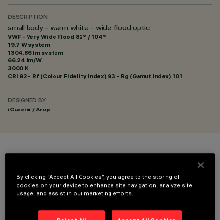
DESCRIPTION
small body - warm white - wide flood optic
VWF - Very Wide Flood 82° / 104°
19.7 W system
1304.86 lm system
66.24 lm/W
3000 K
CRI
92
- Rf (Colour Fidelity Index) 93 - Rg (Gamut Index) 101
DESIGNED BY
iGuzzini / Arup
COLOUR
By clicking “Accept All Cookies”, you agree to the storing of
cookies on your device to enhance site navigation, analyze site
usage, and assist in our marketing efforts.
Reject All
Accept All Cookies