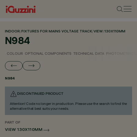
INDOOR
/
FIXTURES FOR MAINS VOLTAGE TRACK
/
VIEW
/
130X110MM
N984
COLOUR
OPTIONAL COMPONENTS
TECHNICAL DATA
PHOTOMETRIC D
N984
DISCONTINUED PRODUCT
Attention! Code no longer in production. Please use the search to find the
alternative that best suits your needs.
PART OF
VIEW 130X110MM