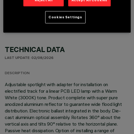
OPTIONAL COMPONENTS
Cookies Settings
TECHNICAL DATA
LAST UPDATE: 02/08/2026
DESCRIPTION
Adjustable spotlight with adapter for installation on
electrified track for a linear PCB LED lamp with a Warm
White (3000K) tone. Product complete with super pure
anodized aluminium reflector to guarantee wide flood light
distribution. Electronic ballast integrated in the body. Die-
cast aluminium optical assembly. Rotates 360° about the
vertical axis and tilts 90° relative to the horizontal plane.
Passive heat dissipation. Option of installing a range of