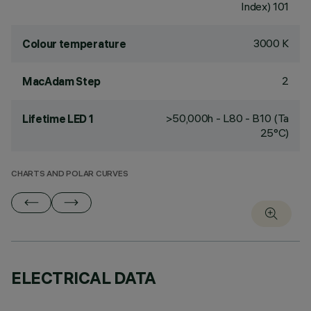
Index) 101
3000 K
Colour temperature
2
MacAdam Step
>50,000h - L80 - B10 (Ta
Lifetime LED 1
25°C)
CHARTS AND POLAR CURVES
ELECTRICAL DATA