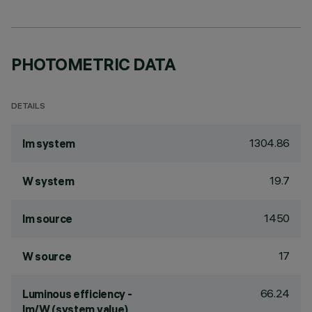
PHOTOMETRIC DATA
DETAILS
1304.86
lm system
19.7
W system
1450
lm source
17
W source
66.24
Luminous efficiency -
lm/W (system value)