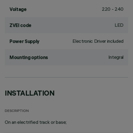
220 - 240
Voltage
LED
ZVEI code
Electronic Driver included
Power Supply
Integral
Mounting options
INSTALLATION
DESCRIPTION
On an electrified track or base;