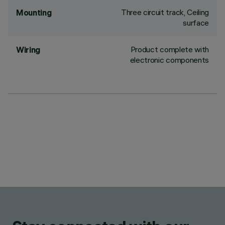
Three circuit track, Ceiling
Mounting
surface
Product complete with
Wiring
electronic components