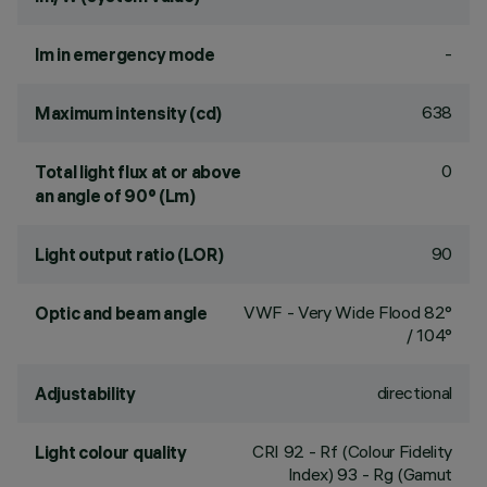
-
lm in emergency mode
638
Maximum intensity (cd)
0
Total light flux at or above
an angle of 90° (Lm)
90
Light output ratio (LOR)
VWF - Very Wide Flood 82°
Optic and beam angle
/ 104°
directional
Adjustability
CRI
92
- Rf (Colour Fidelity
Light colour quality
Index) 93 - Rg (Gamut