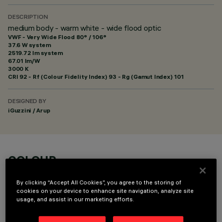
DESCRIPTION
medium body - warm white - wide flood optic
VWF - Very Wide Flood 80° / 106°
37.6 W system
2519.72 lm system
67.01 lm/W
3000 K
CRI
92
- Rf (Colour Fidelity Index) 93 - Rg (Gamut Index) 101
DESIGNED BY
iGuzzini / Arup
COLOUR
By clicking “Accept All Cookies”, you agree to the storing of
cookies on your device to enhance site navigation, analyze site
usage, and assist in our marketing efforts.