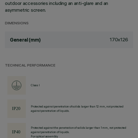
outdoor accessories including an anti-glare and an
asymmetric screen.
DIMENSIONS
170x126
General (mm)
TECHNICAL PERFORMANCE
Class I
Protected against penetration of solids larger than 12 mm, not protected
against penetration of liquids.
Protected against the penetration of solids larger than 1 mm, not protected
against penetration of liquids.
For optical assembly