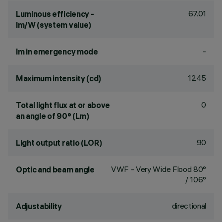
67.01
Luminous efficiency -
lm/W (system value)
-
lm in emergency mode
1245
Maximum intensity (cd)
0
Total light flux at or above
an angle of 90° (Lm)
90
Light output ratio (LOR)
VWF - Very Wide Flood 80°
Optic and beam angle
/ 106°
directional
Adjustability