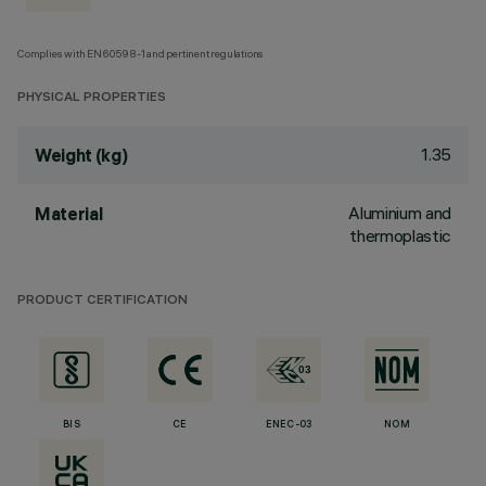
Complies with EN60598-1 and pertinent regulations
PHYSICAL PROPERTIES
1.35
Weight (kg)
Aluminium and
Material
thermoplastic
PRODUCT CERTIFICATION
BIS
CE
ENEC-03
NOM