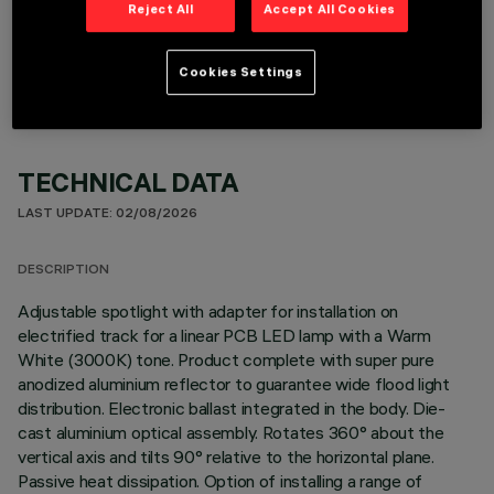
Reject All
Accept All Cookies
OPTIONAL COMPONENTS
Cookies Settings
TECHNICAL DATA
LAST UPDATE: 02/08/2026
DESCRIPTION
Adjustable spotlight with adapter for installation on
electrified track for a linear PCB LED lamp with a Warm
White (3000K) tone. Product complete with super pure
anodized aluminium reflector to guarantee wide flood light
distribution. Electronic ballast integrated in the body. Die-
cast aluminium optical assembly. Rotates 360° about the
vertical axis and tilts 90° relative to the horizontal plane.
Passive heat dissipation. Option of installing a range of