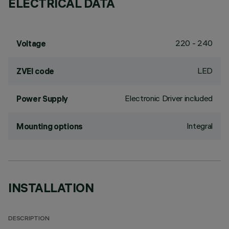
ELECTRICAL DATA
220 - 240
Voltage
LED
ZVEI code
Electronic Driver included
Power Supply
Integral
Mounting options
INSTALLATION
DESCRIPTION