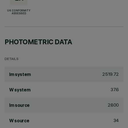
UK CONFORMITY
ASSESSED
PHOTOMETRIC DATA
DETAILS
2519.72
lm system
37.6
W system
2800
lm source
34
W source