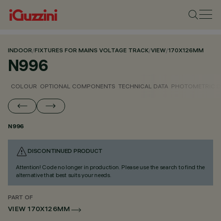
INDOOR
/
FIXTURES FOR MAINS VOLTAGE TRACK
/
VIEW
/
170X126MM
N996
COLOUR
OPTIONAL COMPONENTS
TECHNICAL DATA
PHOTOMETRIC D
N996
DISCONTINUED PRODUCT
Attention! Code no longer in production. Please use the search to find the
alternative that best suits your needs.
PART OF
VIEW 170X126MM