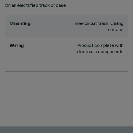
On an electrified track or base;
Three circuit track, Ceiling
Mounting
surface
Product complete with
Wiring
electronic components