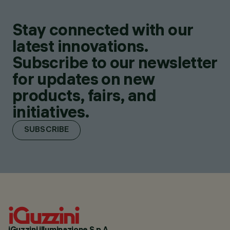
Stay connected with our
latest innovations.
Subscribe to our newsletter
for updates on new
products, fairs, and
initiatives.
SUBSCRIBE
iGuzzini illuminazione S.p.A