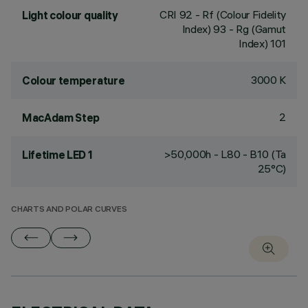
CRI
92
- Rf (Colour Fidelity
Light colour quality
Index) 93 - Rg (Gamut
Index) 101
3000 K
Colour temperature
2
MacAdam Step
>50,000h - L80 - B10 (Ta
Lifetime LED 1
25°C)
CHARTS AND POLAR CURVES