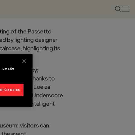
ting of the Passetto
ed by lighting designer
aircase, highlighting its
ty and usability;
ance site
ve lighting
, thanks to
ting designer Loeiza
All Cookies
 Palco InOut, Underscore
tion, with intelligent
useum: visitors can
 the event.