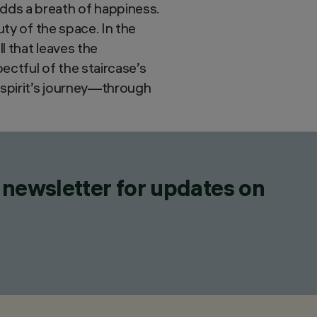
dds a breath of happiness.
uty of the space. In the
l that leaves the
ctful of the staircase’s
 spirit’s journey—through
 newsletter for updates on