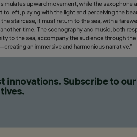
 simulates upward movement, while the saxophone a
 to left, playing with the light and perceiving the bea
the staircase, it must return to the sea, with a farewel
 another time. The scenography and music, both respe
imity to the sea, accompany the audience through the
n—creating an immersive and harmonious narrative.”
t innovations. Subscribe to our
tives.