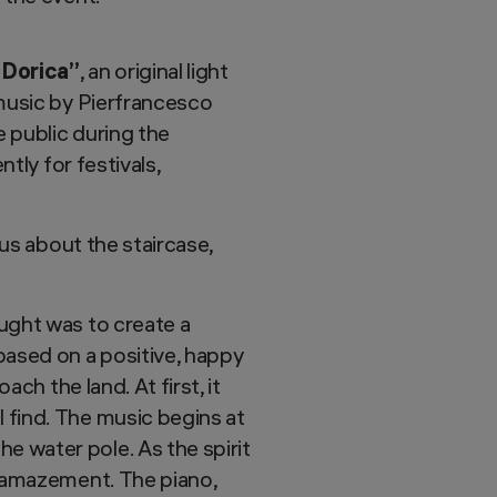
 Dorica”
, an original light
 music by Pierfrancesco
e public during the
tly for festivals,
ous about the staircase,
ought was to create a
based on a positive, happy
ach the land. At first, it
 find. The music begins at
e water pole. As the spirit
d amazement. The piano,