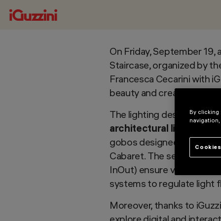
On Friday, September 19, a
Staircase, organized by th
Francesca Cecarini with iGu
beauty and creating a uni
The lighting design integ
By clicking
navigation,
architectural lighting
, t
gobos designed by the winn
Cookies
Cabaret. The selected fix
InOut) ensure visual comfo
systems to regulate light f
Moreover, thanks to iGuzzi
explore digital and intera