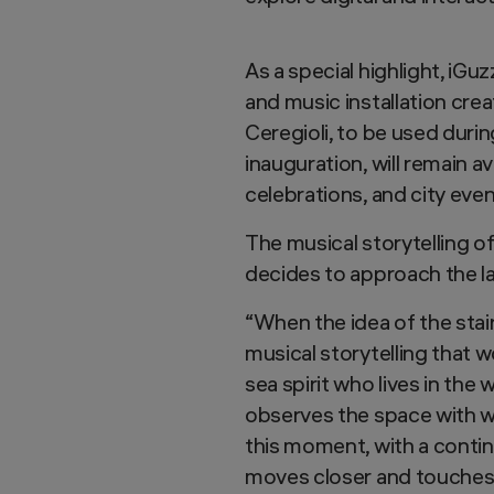
As a special highlight, iGu
and music installation cre
Ceregioli, to be used durin
inauguration, will remain av
celebrations, and city even
The musical storytelling of
decides to approach the l
“When the idea of the stai
musical storytelling that 
sea spirit who lives in the 
observes the space with wo
this moment, with a contin
moves closer and touches t