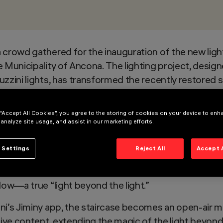
 crowd gathered for the inauguration of the new ligh
e Municipality of Ancona. The lighting project, design
zzini lights, has transformed the recently restored st
que and evocative atmosphere.
rates three components:
functional lighting
, for safe
 “Accept All Cookies”, you agree to the storing of cookies on your device to enh
 analyze site usage, and assist in our marketing efforts.
o enhance the monument’s beauty at night; and
creati
er of the Light for Future competition, French ligh
 Settings
Reject All
Accept 
tures (Linealuce 27, design by Jean-Michel Wilmotte;
rt, high color rendering, and reduced energy consump
low—a true “light beyond the light.”
ni’s Jiminy app, the staircase becomes an open-air m
ctive content, extending the magic of the light beyond