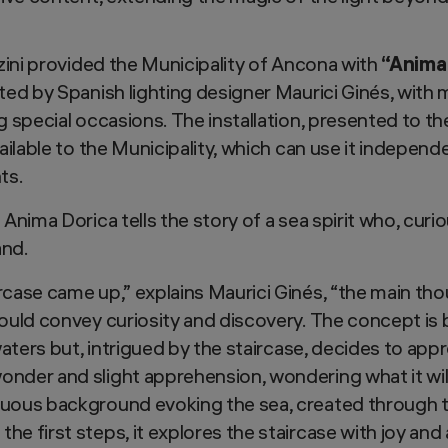
zzini provided the Municipality of Ancona with
“Anima
ated by Spanish lighting designer Maurici Ginés, with
g special occasions. The installation, presented to th
ailable to the Municipality, which can use it independen
ts.
 Anima Dorica tells the story of a sea spirit who, curi
and.
rcase came up,” explains Maurici Ginés, “the main th
would convey curiosity and discovery. The concept is 
waters but, intrigued by the staircase, decides to appro
nder and slight apprehension, wondering what it will
uous background evoking the sea, created through th
he first steps, it explores the staircase with joy an