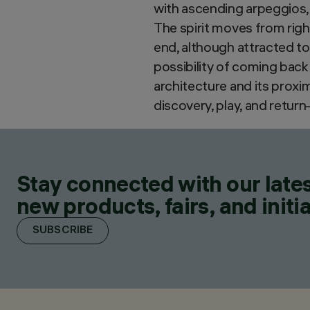
with ascending arpeggios,
The spirit moves from right
end, although attracted to 
possibility of coming back
architecture and its prox
discovery, play, and retur
Stay connected with our lates
new products, fairs, and initia
SUBSCRIBE