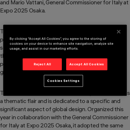
and Mario Vattani, General Commissioner for Italy at
Expo 2025 Osaka.
The jury reviewed approximately 250 finalist
products and, based on criteria of excellence,
By clicking “Accept All Cookies”, you agree to the storing of
cookies on your device to enhance site navigation, analyze site
selected 20 projects deemed worthy of receiving
usage, and assist in our marketing efforts.
this significant recognition. The award was
presented in an exceptional setting to celebrate
Reject All
Accept All Cookies
globally the most prestigious Italian design award.
Cookies Settings
The international edition of the Compasso d’Oro has
a thematic flair and is dedicated to a specific and
significant aspect of global design. Organized this
year in collaboration with the General Commissioner
for Italy at Expo 2025 Osaka, it adopted the same