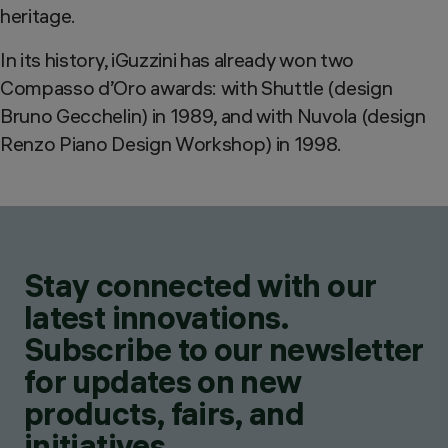
heritage.
In its history, iGuzzini has already won two
Compasso d’Oro awards: with Shuttle (design
Bruno Gecchelin) in 1989, and with Nuvola (design
Renzo Piano Design Workshop) in 1998.
Stay connected with our
latest innovations.
Subscribe to our newsletter
for updates on new
products, fairs, and
initiatives.