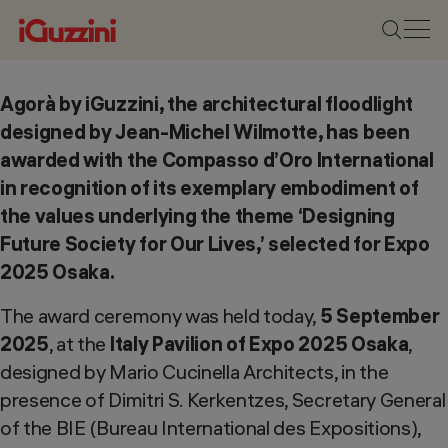
Agorà by iGuzzini, the architectural floodlight
designed by Jean-Michel Wilmotte, has been
awarded with the Compasso d’Oro International
in recognition of its exemplary embodiment of
the values underlying the theme ‘Designing
Future Society for Our Lives,’ selected for Expo
2025 Osaka.
The award ceremony was held today,
5 September
2025
, at the
Italy Pavilion of Expo 2025 Osaka
,
designed by Mario Cucinella Architects, in the
presence of Dimitri S. Kerkentzes, Secretary General
of the BIE (Bureau International des Expositions),