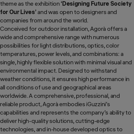
theme as the exhibition
‘Designing Future Society
for Our Lives’
and was open to designers and
companies from around the world.
Conceived for outdoor installation, Agorà offers a
wide and comprehensive range with numerous
possibilities for light distributions, optics, color
temperatures, power levels, and combinations: a
single, highly flexible solution with minimal visual and
environmental impact. Designed to withstand
weather conditions, it ensures high performance in
all conditions of use and geographical areas
worldwide. A comprehensive, professional, and
reliable product, Agorà embodies iGuzzini’s
capabilities and represents the company’s ability to
deliver high-quality solutions, cutting-edge
technologies, and in-house developed optics to