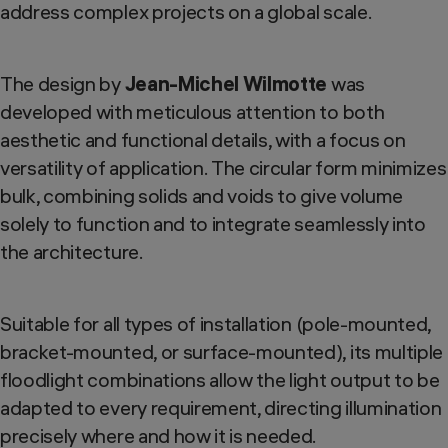
address complex projects on a global scale.
The design by
Jean-Michel Wilmotte
was
developed with meticulous attention to both
aesthetic and functional details, with a focus on
versatility of application. The circular form minimizes
bulk, combining solids and voids to give volume
solely to function and to integrate seamlessly into
the architecture.
Suitable for all types of installation (pole-mounted,
bracket-mounted, or surface-mounted), its multiple
floodlight combinations allow the light output to be
adapted to every requirement, directing illumination
precisely where and how it is needed.