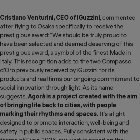
Cristiano Venturini, CEO of iGuzzini
, commented
after flying to Osaka specifically to receive the
prestigious award:"We should be truly proud to
have been selected and deemed deserving of this
prestigious award, a symbol of the finest Made in
Italy. This recognition adds to the two Compasso
d’Oro previously received by iGuzzini for its
products and reaffirms our ongoing commitment to
social innovation through light. As its name
suggests,
Agorà is a project created with the aim
of bringing life back to cities, with people
marking their rhythms and spaces.
It’s a light
designed to promote interaction, well-being and
safety in public spaces. Fully consistent with the
theme of Expo 2025, our work is based on the