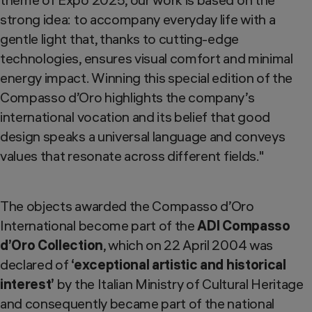
strong idea: to accompany everyday life with a
gentle light that, thanks to cutting-edge
technologies, ensures visual comfort and minimal
energy impact. Winning this special edition of the
Compasso d’Oro highlights the company’s
international vocation and its belief that good
design speaks a universal language and conveys
values that resonate across different fields."
The objects awarded the Compasso d’Oro
International become part of the
ADI Compasso
d’Oro Collection
, which on 22 April 2004 was
declared of
‘exceptional artistic and historical
interest’
by the Italian Ministry of Cultural Heritage
and consequently became part of the national