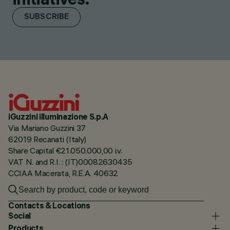
SUBSCRIBE
iGuzzini illuminazione S.p.A
Via Mariano Guzzini 37
62019 Recanati (Italy)
Share Capital €21.050.000,00 i.v.
VAT N. and R.I. : (IT)00082630435
CCIAA Macerata, R.E.A. 40632
Contacts & Locations
Social
Products