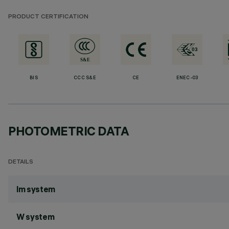
PRODUCT CERTIFICATION
BIS
CCC S&E
CE
ENEC-03
PHOTOMETRIC DATA
DETAILS
lm system
W system