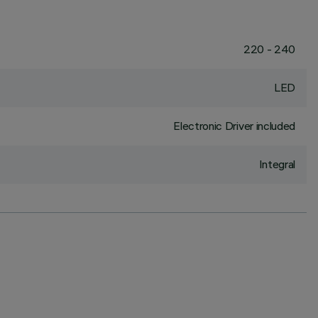
220 - 240
LED
Electronic Driver included
Integral