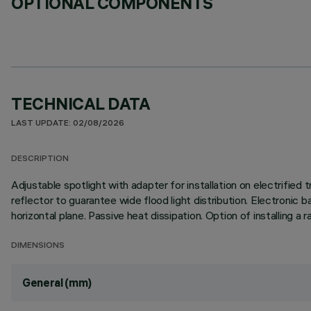
OPTIONAL COMPONENTS
TECHNICAL DATA
LAST UPDATE: 02/08/2026
DESCRIPTION
Adjustable spotlight with adapter for installation on electrifi
reflector to guarantee wide flood light distribution. Electronic b
horizontal plane. Passive heat dissipation. Option of installing 
DIMENSIONS
General (mm)