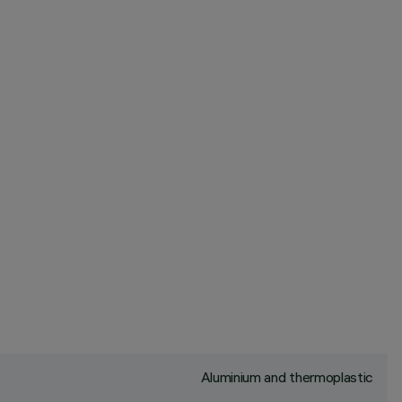
Aluminium and thermoplastic