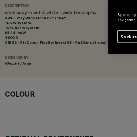
DESCRIPTION
small body - neutral white - wide flood optic
By clicking
VWF - Very Wide Flood 82° / 104°
navigation,
16.5 W system
1574.83 lm system
95.44 lm/W
Cookies
4000 K
CRI
82
- Rf (Colour Fidelity Index) 83 - Rg (Gamut Index) 92
DESIGNED BY
iGuzzini / Arup
COLOUR