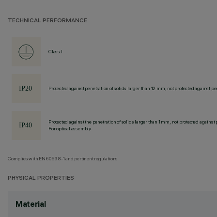
TECHNICAL PERFORMANCE
Class I
Protected against penetration of solids larger than 12 mm, not protected against pen
Protected against the penetration of solids larger than 1 mm, not protected against 
For optical assembly
Complies with EN60598-1 and pertinent regulations
PHYSICAL PROPERTIES
Material