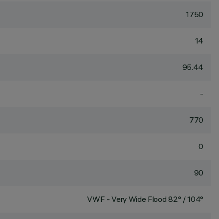
1750
14
95.44
-
770
0
90
VWF - Very Wide Flood 82° / 104°