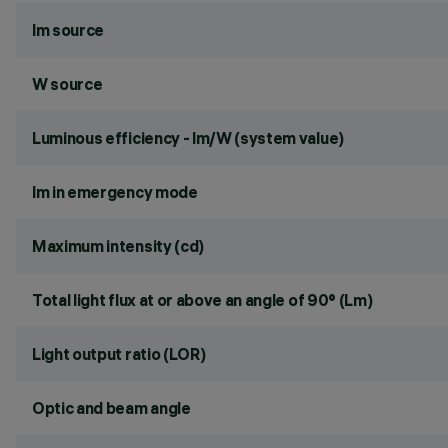
lm source
W source
Luminous efficiency - lm/W (system value)
lm in emergency mode
Maximum intensity (cd)
Total light flux at or above an angle of 90° (Lm)
Light output ratio (LOR)
Optic and beam angle