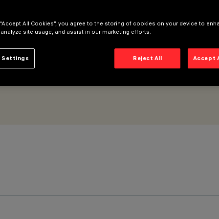
 “Accept All Cookies”, you agree to the storing of cookies on your device to enh
 analyze site usage, and assist in our marketing efforts.
 Settings
Reject All
Accept 