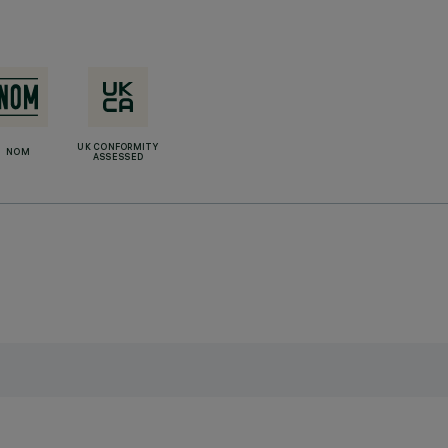
UK CONFORMITY
NOM
ASSESSED