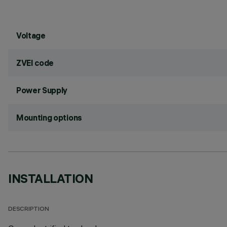
Voltage
ZVEI code
Power Supply
Mounting options
INSTALLATION
DESCRIPTION