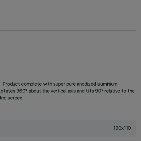
one. Product complete with super pure anodized aluminium
Rotates 360° about the vertical axis and tilts 90° relative to the
tric screen.
130x110