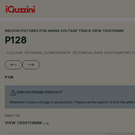
INDOOR
/
FIXTURES FOR MAINS VOLTAGE TRACK
/
VIEW
/
130X110MM
P128
COLOUR
OPTIONAL COMPONENTS
TECHNICAL DATA
PHOTOMETRIC D
P128
DISCONTINUED PRODUCT
Attention! Code no longer in production. Please use the search to find the altern
PART OF
VIEW 130X110MM