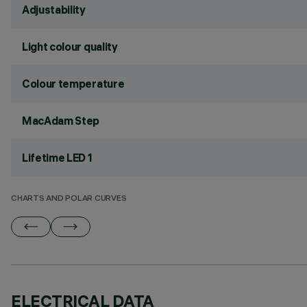
Adjustability
Light colour quality
Colour temperature
MacAdam Step
Lifetime LED 1
CHARTS AND POLAR CURVES
ELECTRICAL DATA