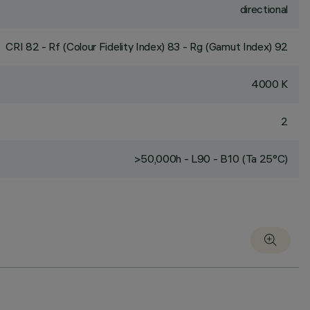
directional
CRI
82
- Rf (Colour Fidelity Index) 83 - Rg (Gamut Index) 92
4000 K
2
>50,000h - L90 - B10 (Ta 25°C)