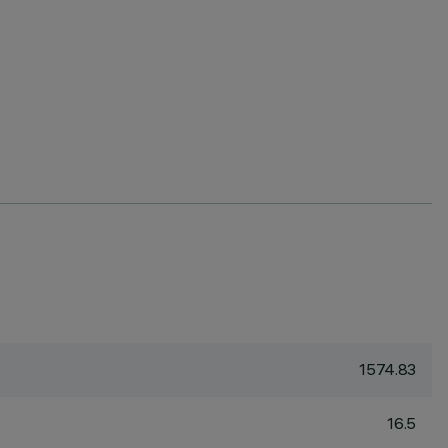
1574.83
16.5