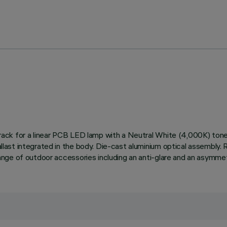
ed track for a linear PCB LED lamp with a Neutral White (4,000K) t
allast integrated in the body. Die-cast aluminium optical assembly. 
a range of outdoor accessories including an anti-glare and an asymme