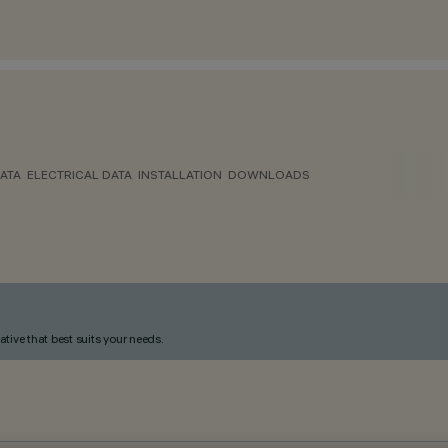
ATA
ELECTRICAL DATA
INSTALLATION
DOWNLOADS
ative that best suits your needs.