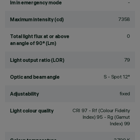
-
lm in emergency mode
7358
Maximum intensity (cd)
0
Total light flux at or above
an angle of 90° (Lm)
79
Light output ratio (LOR)
S - Spot 12°
Optic and beam angle
fixed
Adjustability
CRI
97
- Rf (Colour Fidelity
Light colour quality
Index) 95 - Rg (Gamut
Index) 99