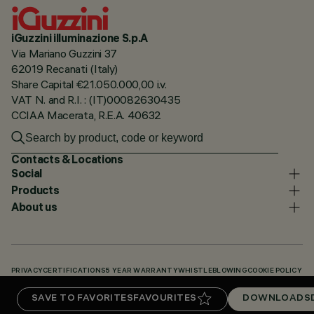
iGuzzini illuminazione S.p.A
Via Mariano Guzzini 37
62019 Recanati (Italy)
Share Capital €21.050.000,00 i.v.
VAT N. and R.I. : (IT)00082630435
CCIAA Macerata, R.E.A. 40632
Contacts & Locations
Social
Products
About us
PRIVACY
CERTIFICATIONS
5 YEAR WARRANTY
WHISTLEBLOWING
COOKIE POLICY
ACCESSIBILITY STATEMENT
OUR CODES
KNOWLEDGE BASE (LOGIN REQUIRED)
SAVE TO FAVORITES
FAVOURITES
DOWNLOADS
DOWNLOADS