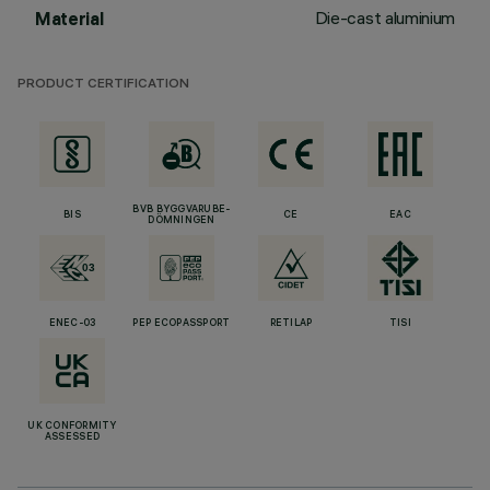
Die-cast aluminium
Material
PRODUCT CERTIFICATION
BVB BYGGVARUBE-
BIS
CE
EAC
DÖMNINGEN
ENEC-03
PEP ECOPASSPORT
RETILAP
TISI
UK CONFORMITY
ASSESSED