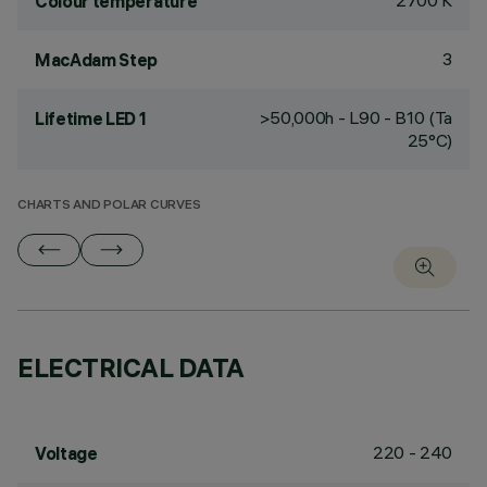
2700 K
Colour temperature
3
MacAdam Step
>50,000h - L90 - B10 (Ta
Lifetime LED 1
25°C)
CHARTS AND POLAR CURVES
ELECTRICAL DATA
220 - 240
Voltage