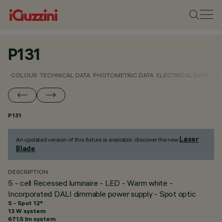
P131
COLOUR
TECHNICAL DATA
PHOTOMETRIC DATA
ELECTRICAL DATA
INS
P131
Laser
An updated version of this fixture is available: discover the new
Blade
.
DESCRIPTION
5 - cell Recessed luminaire - LED - Warm white -
Incorporated DALI dimmable power supply - Spot optic
S - Spot 12°
13 W system
671.5 lm system