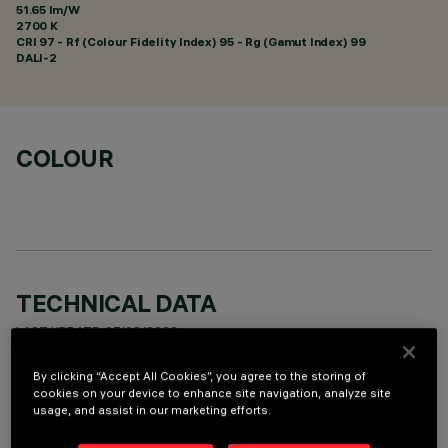
51.65 lm/W
2700 K
CRI
97
- Rf (Colour Fidelity Index) 95 - Rg (Gamut Index) 99
DALI-2
COLOUR
TECHNICAL DATA
LAST UPDATE: 07/08/2026
By clicking “Accept All Cookies”, you agree to the storing of
DESCRIPTION
cookies on your device to enhance site navigation, analyze site
usage, and assist in our marketing efforts.
rectangular miniaturised recessed luminaire with 5 optical
elements with LED lamps - fixed optics - spot beam angle.