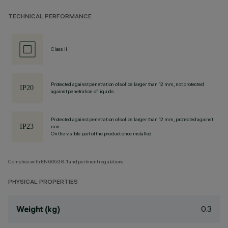
TECHNICAL PERFORMANCE
Class II
Protected against penetration of solids larger than 12 mm, not protected
against penetration of liquids.
Protected against penetration of solids larger than 12 mm, protected against
rain.
On the visible part of the product once installed
Complies with EN60598-1 and pertinent regulations
PHYSICAL PROPERTIES
0.3
Weight (kg)