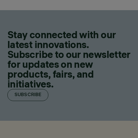
Stay connected with our
latest innovations.
Subscribe to our newsletter
for updates on new
products, fairs, and
initiatives.
SUBSCRIBE