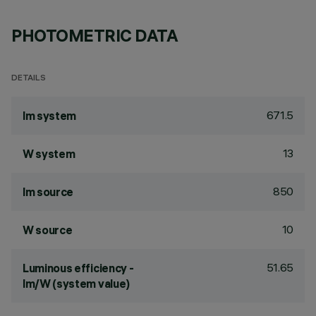
PHOTOMETRIC DATA
DETAILS
671.5
lm system
13
W system
850
lm source
10
W source
51.65
Luminous efficiency -
lm/W (system value)