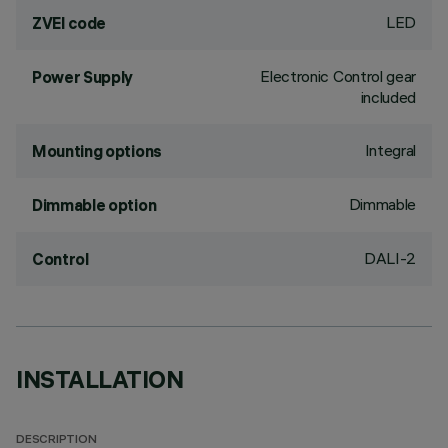
LED
ZVEI code
Electronic Control gear
Power Supply
included
Integral
Mounting options
Dimmable
Dimmable option
DALI-2
Control
INSTALLATION
DESCRIPTION