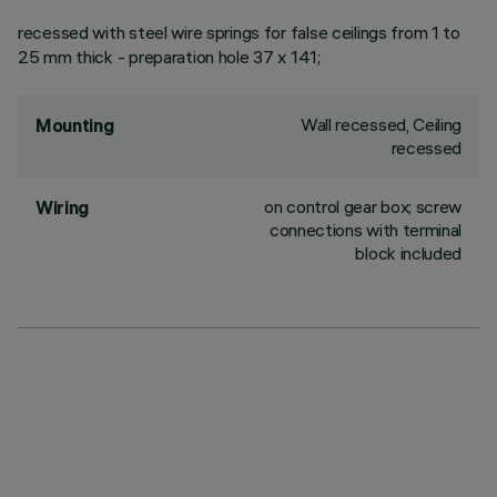
recessed with steel wire springs for false ceilings from 1 to
25 mm thick - preparation hole 37 x 141;
Wall recessed, Ceiling
Mounting
recessed
on control gear box; screw
Wiring
connections with terminal
block included