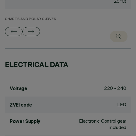
25°C)
CHARTS AND POLAR CURVES
ELECTRICAL DATA
220 - 240
Voltage
LED
ZVEI code
Electronic Control gear
Power Supply
included