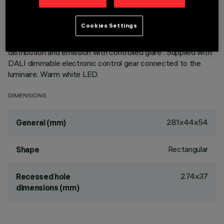
with perimeter surface frame. Metallised thermoplastic high
definition optics, integrated in a rear position in the black
Cookies Settings
anti-glare screen; the structure of the optical system
prevents a pinpoint effect, allowing precise, circular light
distribution and emission with controlled glare . Supplied with
DALI dimmable electronic control gear connected to the
luminaire. Warm white LED.
DIMENSIONS
281x44x54
General (mm)
Rectangular
Shape
274x37
Recessed hole
dimensions (mm)