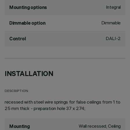
Integral
Mounting options
Dimmable
Dimmable option
DALI-2
Control
INSTALLATION
DESCRIPTION
recessed with steel wire springs for false ceilings from 1 to
25 mm thick - preparation hole 37 x 274;
Wall recessed, Ceiling
Mounting