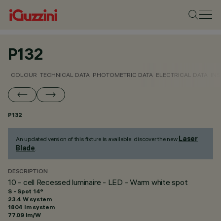
P132
COLOUR
TECHNICAL DATA
PHOTOMETRIC DATA
ELECTRICAL DATA
INS
P132
Laser
An updated version of this fixture is available: discover the new
Blade
.
DESCRIPTION
10 - cell Recessed luminaire - LED - Warm white spot
S - Spot 14°
23.4 W system
1804 lm system
77.09 lm/W