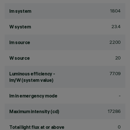
1804
lm system
23.4
W system
2200
lm source
20
W source
77.09
Luminous efficiency -
lm/W (system value)
-
lm in emergency mode
17286
Maximum intensity (cd)
0
Total light flux at or above