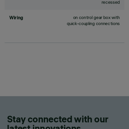
recessed
on control gear box with
Wiring
quick-coupling connections
Stay connected with our
latest innovations.