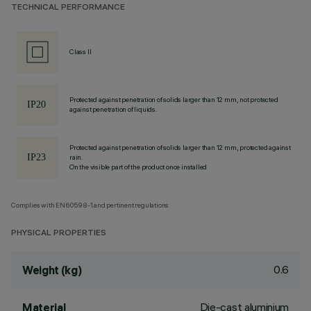
TECHNICAL PERFORMANCE
Class II
Protected against penetration of solids larger than 12 mm, not protected
against penetration of liquids.
Protected against penetration of solids larger than 12 mm, protected against
rain.
On the visible part of the product once installed
Complies with EN60598-1 and pertinent regulations
PHYSICAL PROPERTIES
0.6
Weight (kg)
Die-cast aluminium
Material