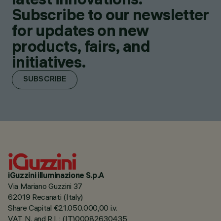
Subscribe to our newsletter
for updates on new
products, fairs, and
initiatives.
SUBSCRIBE
iGuzzini illuminazione S.p.A
Via Mariano Guzzini 37
62019 Recanati (Italy)
Share Capital €21.050.000,00 i.v.
VAT N. and R.I. : (IT)00082630435