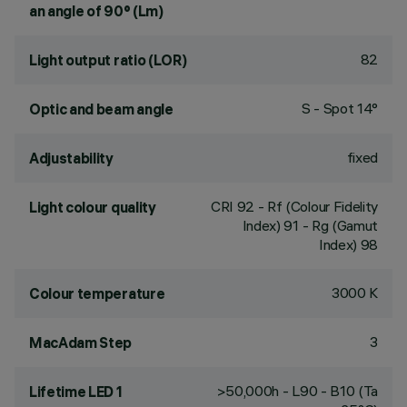
an angle of 90° (Lm)
82
Light output ratio (LOR)
S - Spot 14°
Optic and beam angle
fixed
Adjustability
CRI
92
- Rf (Colour Fidelity
Light colour quality
Index) 91 - Rg (Gamut
Index) 98
3000 K
Colour temperature
3
MacAdam Step
>50,000h - L90 - B10 (Ta
Lifetime LED 1