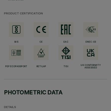
PRODUCT CERTIFICATION
BIS
CE
EAC
ENEC-03
UK CONFORMITY
PEP ECOPASSPORT
RETILAP
TISI
ASSESSED
PHOTOMETRIC DATA
DETAILS