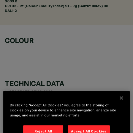
3000 K
CRI
92
- Rf (Colour Fidelity Index) 91 - Rg (Gamut Index) 98
DALI-2
COLOUR
TECHNICAL DATA
LAST UPDATE: 07/08/2026
By clicking “Accept All Cookies”, you agree to the storing of
DESCRIPTION
cookies on your device to enhance site navigation, analyze site
usage, and assist in our marketing efforts.
rectangular miniaturised recessed luminaire with 10 optical
elements with LED lamps - fixed optics - spot beam angle.
Main body with die-cast aluminium radiant surface, version
Reject All
Accept All Cookies