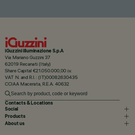
iGuzzini illuminazione S.p.A
Via Mariano Guzzini 37
62019 Recanati (Italy)
Share Capital €21.050.000,00 i.v.
VAT N. and R.I. : (IT)00082630435
CCIAA Macerata, R.E.A. 40632
Contacts & Locations
Social
Products
About us