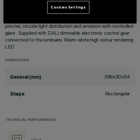
Metallised thermoplastic high definition optics, integrated in
Cookies Settings
a rear position in the black anti-glare screen; the structure of
the optical system prevents a pinpoint effect, allowing
precise, circular light distribution and emission with controlled
glare . Supplied with DALI dimmable electronic control gear
connected to the luminaire. Warm white high colour rendering
LED
DIMENSIONS
396x30x54
General (mm)
Rectangular
Shape
TECHNICAL PERFORMANCE
Class II