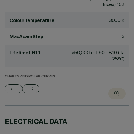
Index) 102
3000 K
Colour temperature
3
MacAdam Step
>50,000h - L90 - B10 (Ta
Lifetime LED 1
25°C)
CHARTS AND POLAR CURVES
ELECTRICAL DATA