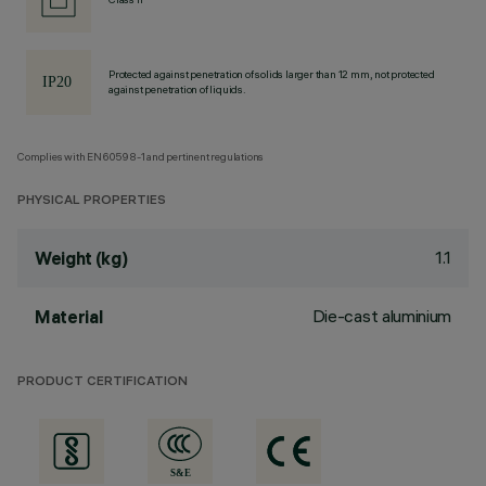
Protected against penetration of solids larger than 12 mm, not protected
against penetration of liquids.
Complies with EN60598-1 and pertinent regulations
PHYSICAL PROPERTIES
1.1
Weight (kg)
Die-cast aluminium
Material
PRODUCT CERTIFICATION