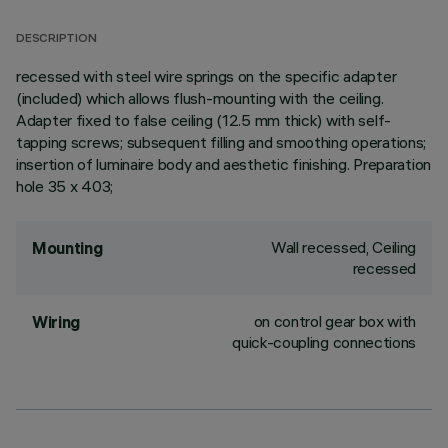
DESCRIPTION
recessed with steel wire springs on the specific adapter
(included) which allows flush-mounting with the ceiling.
Adapter fixed to false ceiling (12.5 mm thick) with self-
tapping screws; subsequent filling and smoothing operations;
insertion of luminaire body and aesthetic finishing. Preparation
hole 35 x 403;
Wall recessed, Ceiling
Mounting
recessed
on control gear box with
Wiring
quick-coupling connections