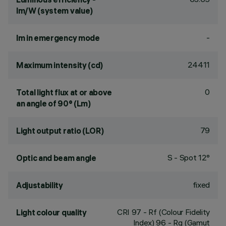
lm/W (system value)
-
lm in emergency mode
24411
Maximum intensity (cd)
0
Total light flux at or above
an angle of 90° (Lm)
79
Light output ratio (LOR)
S - Spot 12°
Optic and beam angle
fixed
Adjustability
CRI
97
- Rf (Colour Fidelity
Light colour quality
Index) 96 - Rg (Gamut