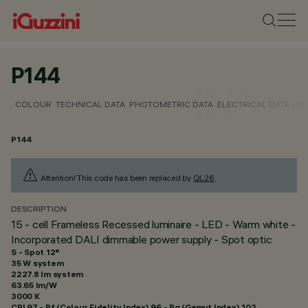
P144
COLOUR
TECHNICAL DATA
PHOTOMETRIC DATA
ELECTRICAL DATA
INS
P144
Attention! This code has been replaced by
QL26
.
DESCRIPTION
15 - cell Frameless Recessed luminaire - LED - Warm white -
Incorporated DALI dimmable power supply - Spot optic
S - Spot 12°
35 W system
2227.8 lm system
63.65 lm/W
3000 K
CRI
97
- Rf (Colour Fidelity Index) 96 - Rg (Gamut Index) 102