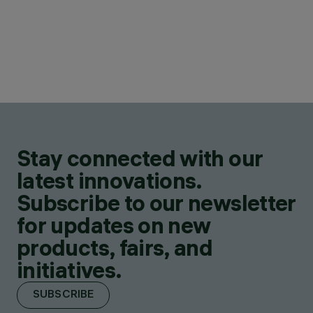
Stay connected with our
latest innovations.
Subscribe to our newsletter
for updates on new
products, fairs, and
initiatives.
SUBSCRIBE