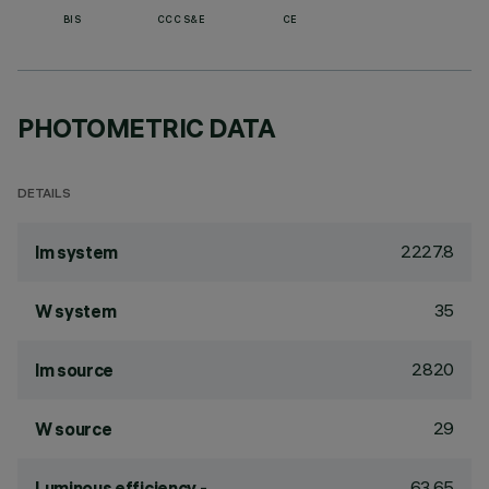
BIS
CCC S&E
CE
PHOTOMETRIC DATA
DETAILS
2227.8
lm system
35
W system
2820
lm source
29
W source
63.65
Luminous efficiency -