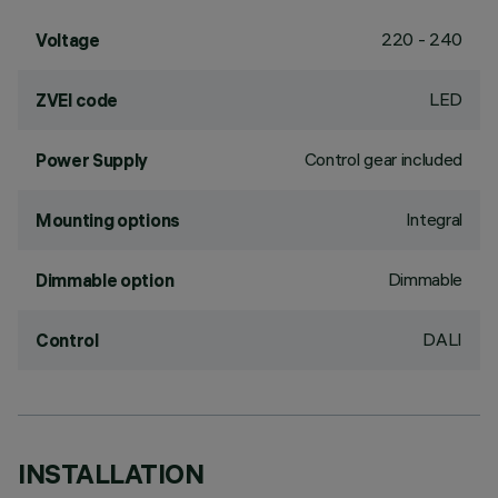
220 - 240
Voltage
LED
ZVEI code
Control gear included
Power Supply
Integral
Mounting options
Dimmable
Dimmable option
DALI
Control
INSTALLATION