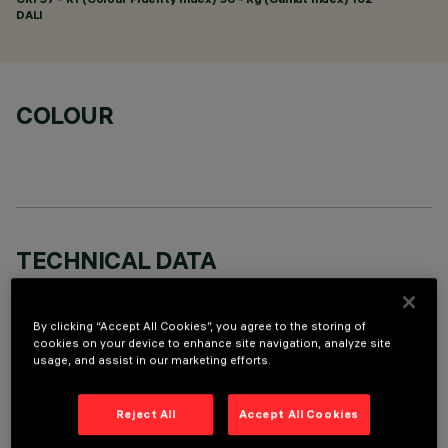
DALI
COLOUR
TECHNICAL DATA
LAST UPDATE: 01/08/2026
By clicking “Accept All Cookies”, you agree to the storing of
DESCRIPTION
cookies on your device to enhance site navigation, analyze site
usage, and assist in our marketing efforts.
rectangular miniaturised recessed luminaire with 15 optical
elements with LED lamps - fixed optics - spot beam angle.
Reject All
Accept All Cookies
Main body with die-cast aluminium radiant surface; minimal
(frameless) version for mounting flush with the ceiling.