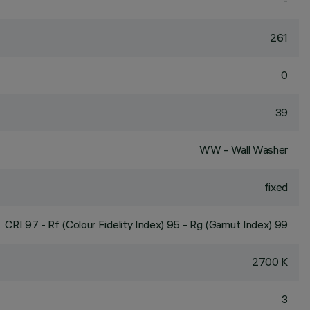
-
261
0
39
WW - Wall Washer
fixed
CRI
97
- Rf (Colour Fidelity Index) 95 - Rg (Gamut Index) 99
2700 K
3