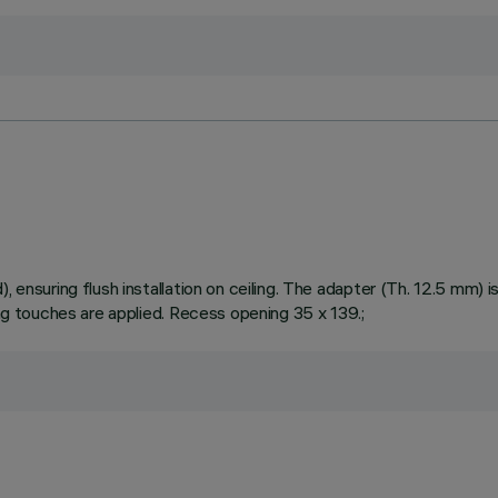
ensuring flush installation on ceiling. The adapter (Th. 12.5 mm) is 
ing touches are applied. Recess opening 35 x 139.;