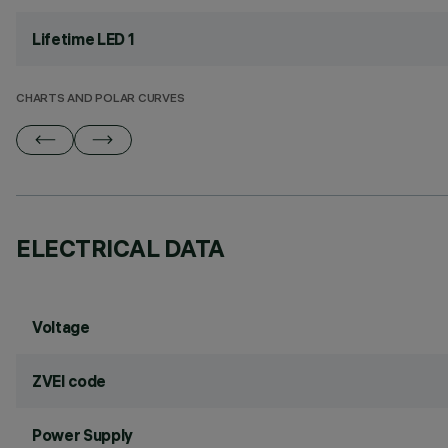
Lifetime LED 1
CHARTS AND POLAR CURVES
ELECTRICAL DATA
Voltage
ZVEI code
Power Supply