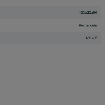
132x30x56
Rectangular
139x35