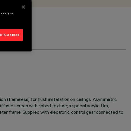
ance site
All Cookies
on (frameless) for flush installation on ceilings. Asymmetric
user screen with ribbed texture; a special acrylic film,
meter frame. Supplied with electronic control gear connected to