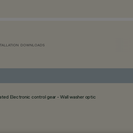
TALLATION
DOWNLOADS
ed Electronic control gear - Wall washer optic