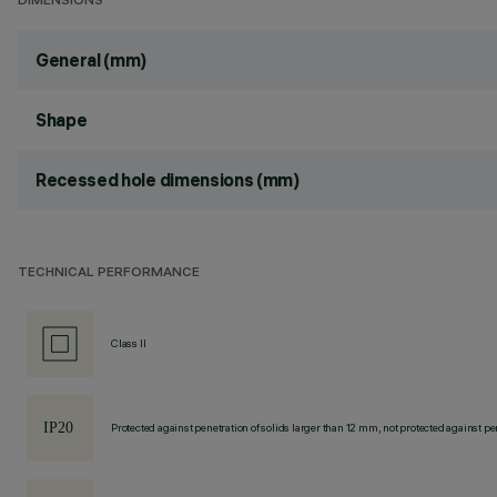
DIMENSIONS
General (mm)
Shape
Recessed hole dimensions (mm)
TECHNICAL PERFORMANCE
Class II
Protected against penetration of solids larger than 12 mm, not protected against pen