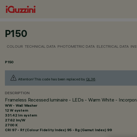
P150
COLOUR
TECHNICAL DATA
PHOTOMETRIC DATA
ELECTRICAL DATA
INS
P150
Attention! This code has been replaced by
QL36
.
DESCRIPTION
Frameless Recessed luminaire - LEDs - Warm White - Incorporat
WW - Wall Washer
12 W system
331.42 lm system
27.62 lm/W
2700 K
CRI
97
- Rf (Colour Fidelity Index) 95 - Rg (Gamut Index) 99