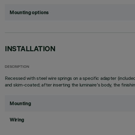
Mounting options
INSTALLATION
DESCRIPTION
Recessed with steel wire springs on a specific adapter (included), 
and skim-coated; after inserting the luminaire's body, the finish
Mounting
Wiring