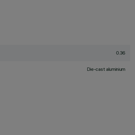
0.36
Die-cast aluminium