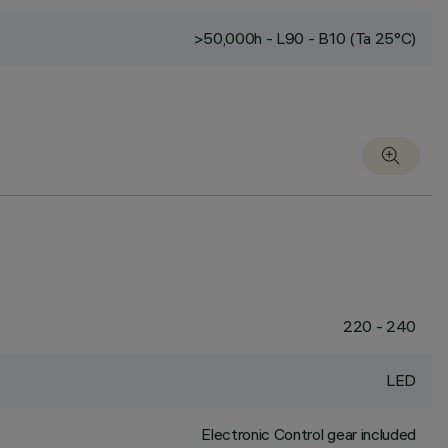
>50,000h - L90 - B10 (Ta 25°C)
220 - 240
LED
Electronic Control gear included