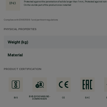
Protected against the penetration of solids larger than 1 mm, Protected against rain
On the visible part of the product once installed
Complies with EN60598-1 and pertinent regulations
PHYSICAL PROPERTIES
Weight (kg)
Material
PRODUCT CERTIFICATION
BVB BYGGVARUBE-
BIS
CE
EAC
DÖMNINGEN