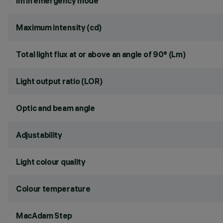
lm in emergency mode
Maximum intensity (cd)
Total light flux at or above an angle of 90° (Lm)
Light output ratio (LOR)
Optic and beam angle
Adjustability
Light colour quality
Colour temperature
MacAdam Step