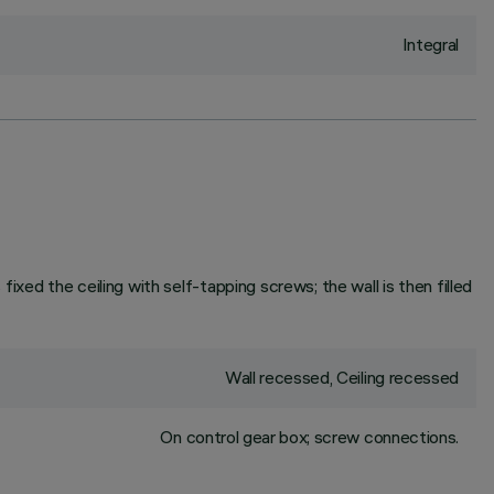
Integral
fixed the ceiling with self-tapping screws; the wall is then filled
Wall recessed, Ceiling recessed
On control gear box; screw connections.