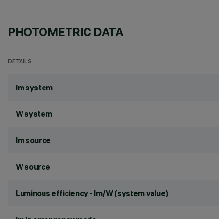
PHOTOMETRIC DATA
DETAILS
lm system
W system
lm source
W source
Luminous efficiency - lm/W (system value)