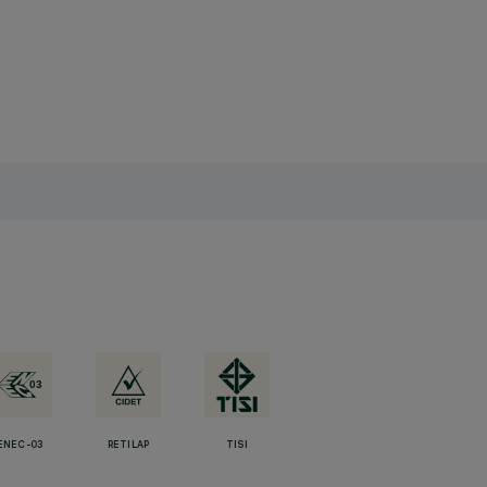
ENEC-03
RETILAP
TISI