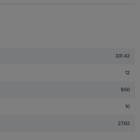
331.42
12
850
10
27.62