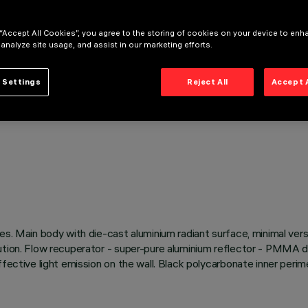
 “Accept All Cookies”, you agree to the storing of cookies on your device to enh
 analyze site usage, and assist in our marketing efforts.
 Settings
Reject All
Accept 
s. Main body with die-cast aluminium radiant surface, minimal versi
tion. Flow recuperator - super-pure aluminium reflector - PMMA diff
ffective light emission on the wall. Black polycarbonate inner peri