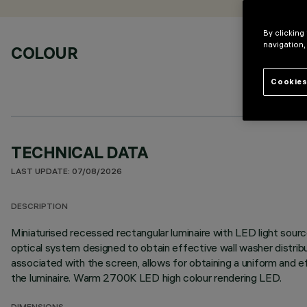
By clicking
navigation,
COLOUR
Cookies
TECHNICAL DATA
LAST UPDATE: 07/08/2026
DESCRIPTION
Miniaturised recessed rectangular luminaire with LED light source
optical system designed to obtain effective wall washer distribu
associated with the screen, allows for obtaining a uniform and e
the luminaire. Warm 2700K LED high colour rendering LED.