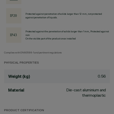
Protected against penetration of solids larger than 12 mm, not protected
against penetration of liquids.
Protected against the penetration of solids larger than 1 mm, Protected against
rain
On the visible part of the product once installed
Complies with EN60598-1 and pertinent regulations
PHYSICAL PROPERTIES
0.56
Weight (kg)
Die-cast aluminium and
Material
thermoplastic
PRODUCT CERTIFICATION