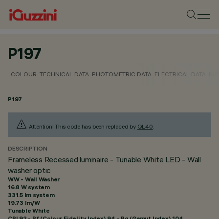
P197
COLOUR
TECHNICAL DATA
PHOTOMETRIC DATA
ELECTRICAL DATA
INS
P197
Attention! This code has been replaced by
QL40
.
DESCRIPTION
Frameless Recessed luminaire - Tunable White LED - Wall
washer optic
WW - Wall Washer
16.8 W system
331.5 lm system
19.73 lm/W
Tunable White
CRI
92
- Rf (Colour Fidelity Index) 94 - Rg (Gamut Index) 104