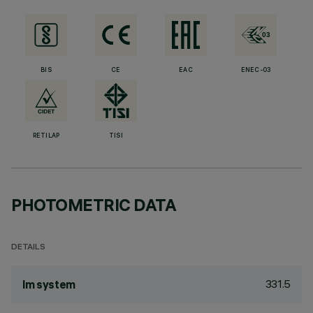
BIS
CE
EAC
ENEC-03
RETILAP
TISI
PHOTOMETRIC DATA
DETAILS
331.5
lm system