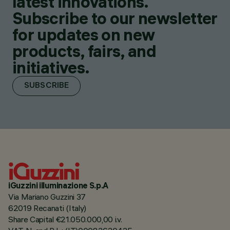
latest innovations.
Subscribe to our newsletter
for updates on new
products, fairs, and
initiatives.
SUBSCRIBE
iGuzzini illuminazione S.p.A
Via Mariano Guzzini 37
62019 Recanati (Italy)
Share Capital €21.050.000,00 i.v.