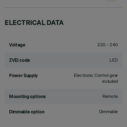
ELECTRICAL DATA
220 - 240
Voltage
LED
ZVEI code
Electronic Control gear
Power Supply
included
Remote
Mounting options
Dimmable
Dimmable option