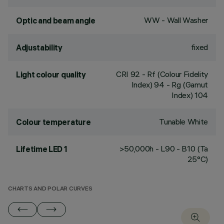
WW - Wall Washer
Optic and beam angle
fixed
Adjustability
CRI
92
- Rf (Colour Fidelity
Light colour quality
Index) 94 - Rg (Gamut
Index) 104
Tunable White
Colour temperature
>50,000h - L90 - B10 (Ta
Lifetime LED 1
25°C)
CHARTS AND POLAR CURVES