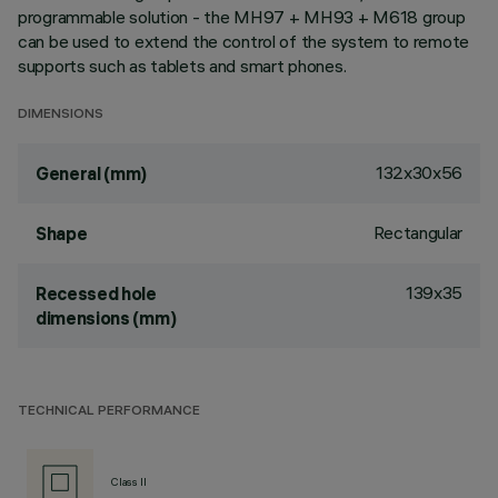
programmable solution - the MH97 + MH93 + M618 group
can be used to extend the control of the system to remote
supports such as tablets and smart phones.
DIMENSIONS
132x30x56
General (mm)
Rectangular
Shape
139x35
Recessed hole
dimensions (mm)
TECHNICAL PERFORMANCE
Class II