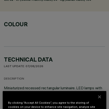
COLOUR
TECHNICAL DATA
LAST UPDATE: 07/08/2026
DESCRIPTION
Miniaturized recessed rectangular luminaire. LED lamps with
different colour temperatures that allow them to be
modulated. This variation is achieved by mixing the emission
By clicking “Accept All Cookies”, you agree to the storing of
of 3 x 2700K high CRI LEDs and 2 x 5700K high CRI LEDs.
cookies on your device to enhance site navigation, analyze site