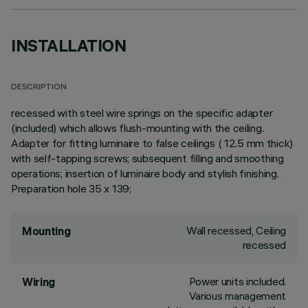
INSTALLATION
DESCRIPTION
recessed with steel wire springs on the specific adapter
(included) which allows flush-mounting with the ceiling.
Adapter for fitting luminaire to false ceilings ( 12.5 mm thick)
with self-tapping screws; subsequent filling and smoothing
operations; insertion of luminaire body and stylish finishing.
Preparation hole 35 x 139;
Wall recessed, Ceiling
Mounting
recessed
Power units included.
Wiring
Various management