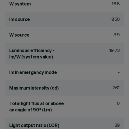
16.8
W system
850
lm source
8.9
W source
19.73
Luminous efficiency -
lm/W (system value)
-
lm in emergency mode
261
Maximum intensity (cd)
0
Total light flux at or above
an angle of 90° (Lm)
39
Light output ratio (LOR)