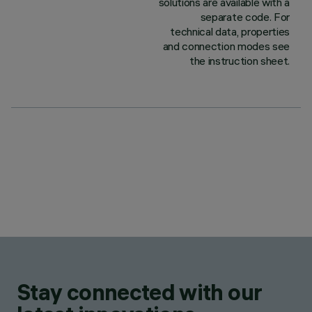
solutions are available with a
separate code. For
technical data, properties
and connection modes see
the instruction sheet.
Stay connected with our