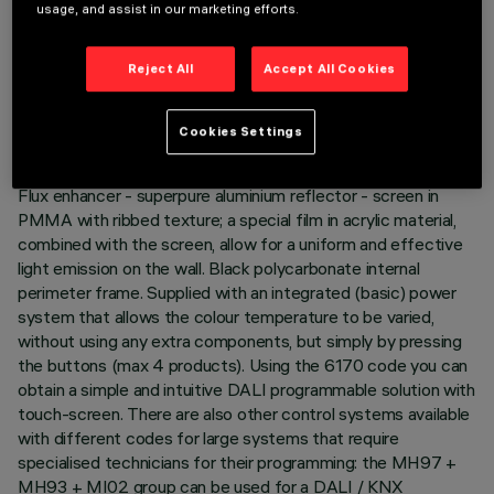
Despite the disparity of the lamps when the two end
usage, and assist in our marketing efforts.
channels are used - 2700K and 5700K - the intensity of the
flux emitted is the same. The colour temperature also
Reject All
Accept All Cookies
remains uniform and constant even when different size
products are used together. Main body with die-cast
aluminium radiant surface, minimal (frameless) version for
Cookies Settings
mounting flush with the ceiling. Asymmetrical optic system
designed to achieve an effective wall washer distribution.
Flux enhancer - superpure aluminium reflector - screen in
PMMA with ribbed texture; a special film in acrylic material,
combined with the screen, allow for a uniform and effective
light emission on the wall. Black polycarbonate internal
perimeter frame. Supplied with an integrated (basic) power
system that allows the colour temperature to be varied,
without using any extra components, but simply by pressing
the buttons (max 4 products). Using the 6170 code you can
obtain a simple and intuitive DALI programmable solution with
touch-screen. There are also other control systems available
with different codes for large systems that require
specialised technicians for their programming: the MH97 +
MH93 + MI02 group can be used for a DALI / KNX