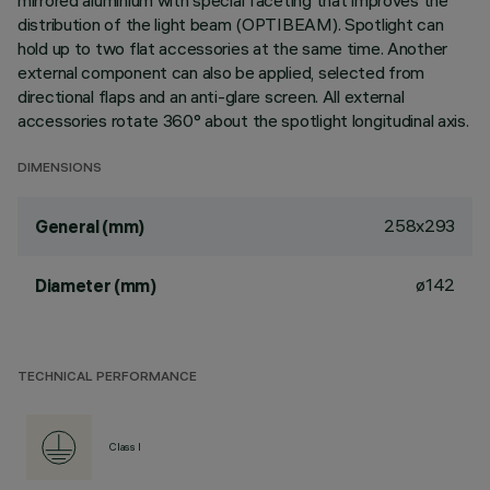
mirrored aluminium with special faceting that improves the
distribution of the light beam (OPTIBEAM). Spotlight can
hold up to two flat accessories at the same time. Another
external component can also be applied, selected from
directional flaps and an anti-glare screen. All external
accessories rotate 360° about the spotlight longitudinal axis.
DIMENSIONS
258x293
General (mm)
ø142
Diameter (mm)
TECHNICAL PERFORMANCE
Class I