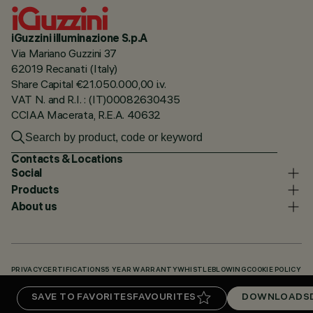
iGuzzini illuminazione S.p.A
Via Mariano Guzzini 37
62019 Recanati (Italy)
Share Capital €21.050.000,00 i.v.
VAT N. and R.I. : (IT)00082630435
CCIAA Macerata, R.E.A. 40632
Contacts & Locations
Social
Products
About us
PRIVACY
CERTIFICATIONS
5 YEAR WARRANTY
WHISTLEBLOWING
COOKIE POLICY
ACCESSIBILITY STATEMENT
OUR CODES
KNOWLEDGE BASE (LOGIN REQUIRED)
SAVE TO FAVORITES
FAVOURITES
DOWNLOADS
DOWNLOADS