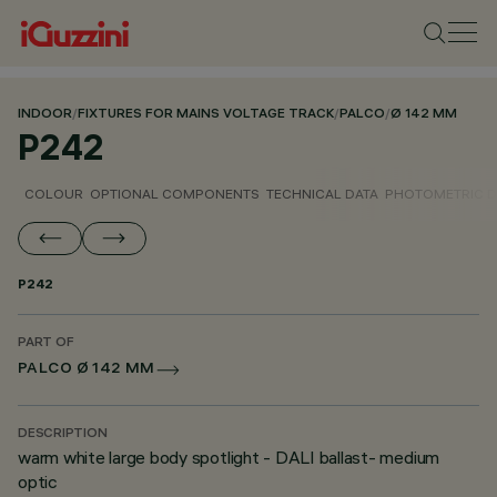
INDOOR
/
FIXTURES FOR MAINS VOLTAGE TRACK
/
PALCO
/
Ø 142 MM
P242
COLOUR
OPTIONAL COMPONENTS
TECHNICAL DATA
PHOTOMETRIC D
P242
PART OF
PALCO Ø 142 MM
DESCRIPTION
warm white large body spotlight - DALI ballast- medium
optic