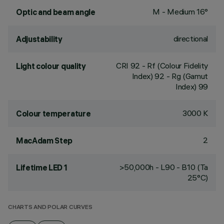
M - Medium 16°
Optic and beam angle
directional
Adjustability
CRI
92
- Rf (Colour Fidelity
Light colour quality
Index) 92 - Rg (Gamut
Index) 99
3000 K
Colour temperature
2
MacAdam Step
>50,000h - L90 - B10 (Ta
Lifetime LED 1
25°C)
CHARTS AND POLAR CURVES