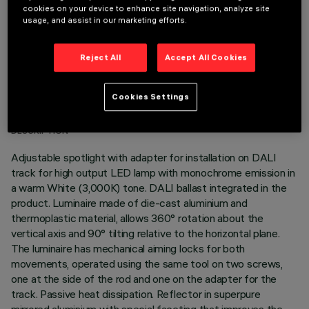
cookies on your device to enhance site navigation, analyze site
usage, and assist in our marketing efforts.
Reject All
Accept All Cookies
TECHNICAL DATA
Cookies Settings
LAST UPDATE: 05/08/2026
DESCRIPTION
Adjustable spotlight with adapter for installation on DALI
track for high output LED lamp with monochrome emission in
a warm White (3,000K) tone. DALI ballast integrated in the
product. Luminaire made of die-cast aluminium and
thermoplastic material, allows 360° rotation about the
vertical axis and 90° tilting relative to the horizontal plane.
The luminaire has mechanical aiming locks for both
movements, operated using the same tool on two screws,
one at the side of the rod and one on the adapter for the
track. Passive heat dissipation. Reflector in superpure