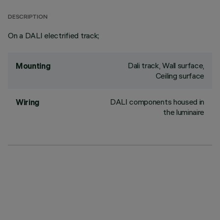
DESCRIPTION
On a DALI electrified track;
Dali track, Wall surface,
Mounting
Ceiling surface
DALI components housed in
Wiring
the luminaire