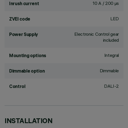
10 A / 200 µs
Inrush current
LED
ZVEI code
Electronic Control gear
Power Supply
included
Integral
Mounting options
Dimmable
Dimmable option
DALI-2
Control
INSTALLATION