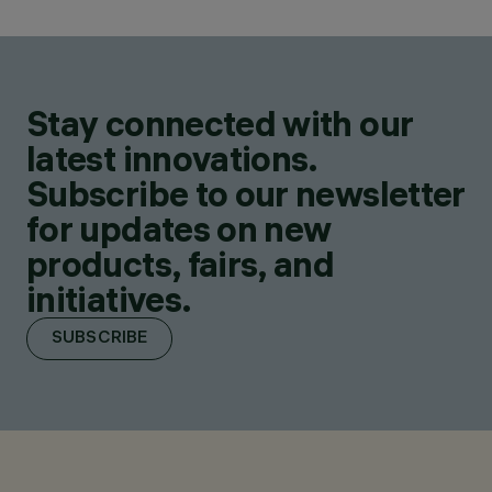
Stay connected with our
latest innovations.
Subscribe to our newsletter
for updates on new
products, fairs, and
initiatives.
SUBSCRIBE