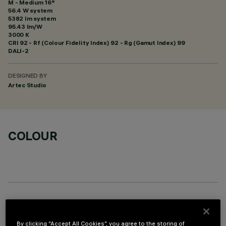
M - Medium 16°
56.4 W system
5382 lm system
95.43 lm/W
3000 K
CRI
92
- Rf (Colour Fidelity Index) 92 - Rg (Gamut Index) 99
DALI-2
DESIGNED BY
Artec Studio
COLOUR
OPTIONAL COMPONENTS
By clicking “Accept All Cookies”, you agree to the storing of