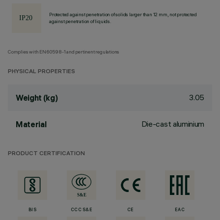
Protected against penetration of solids larger than 12 mm, not protected
against penetration of liquids.
Complies with EN60598-1 and pertinent regulations
PHYSICAL PROPERTIES
3.05
Weight (kg)
Die-cast aluminium
Material
PRODUCT CERTIFICATION
BIS
CCC S&E
CE
EAC