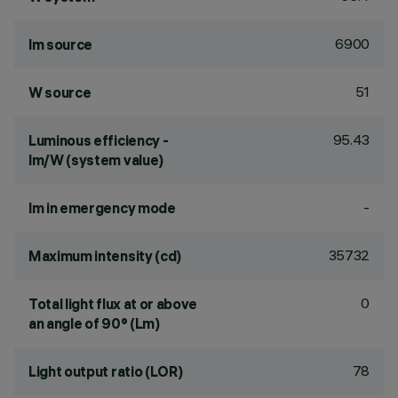
6900
lm source
51
W source
95.43
Luminous efficiency -
lm/W (system value)
-
lm in emergency mode
35732
Maximum intensity (cd)
0
Total light flux at or above
an angle of 90° (Lm)
78
Light output ratio (LOR)