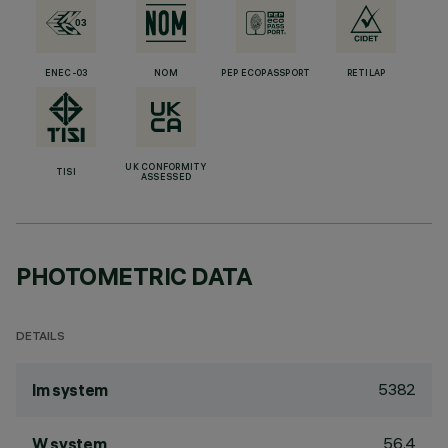
ENEC-03
NOM
PEP ECOPASSPORT
RETILAP
UK CONFORMITY
TISI
ASSESSED
PHOTOMETRIC DATA
DETAILS
5382
lm system
56.4
W system