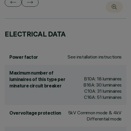
ELECTRICAL DATA
See installation instructions
Power factor
Maximum number of
B10A: 18 luminaires
luminaires of this type per
B16A: 30 luminaires
minature circuit breaker
C10A: 31 luminaires
C16A: 51 luminaires
5kV Common mode & 4kV
Overvoltage protection
Differential mode