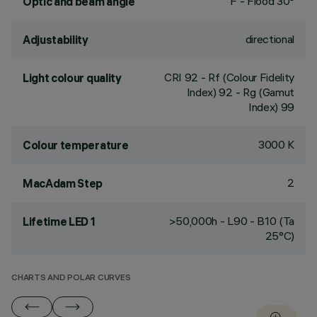
F - Flood 30°
Optic and beam angle
directional
Adjustability
CRI
92
- Rf (Colour Fidelity
Light colour quality
Index) 92 - Rg (Gamut
Index) 99
3000 K
Colour temperature
2
MacAdam Step
>50,000h - L90 - B10 (Ta
Lifetime LED 1
25°C)
CHARTS AND POLAR CURVES