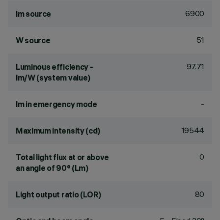
6900
lm source
51
W source
97.71
Luminous efficiency -
lm/W (system value)
-
lm in emergency mode
19544
Maximum intensity (cd)
0
Total light flux at or above
an angle of 90° (Lm)
80
Light output ratio (LOR)