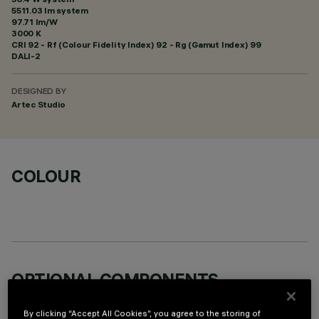
5511.03 lm system
97.71 lm/W
3000 K
CRI
92
- Rf (Colour Fidelity Index) 92 - Rg (Gamut Index) 99
DALI-2
DESIGNED BY
Artec Studio
COLOUR
OPTIONAL COMPONENTS
By clicking “Accept All Cookies”, you agree to the storing of