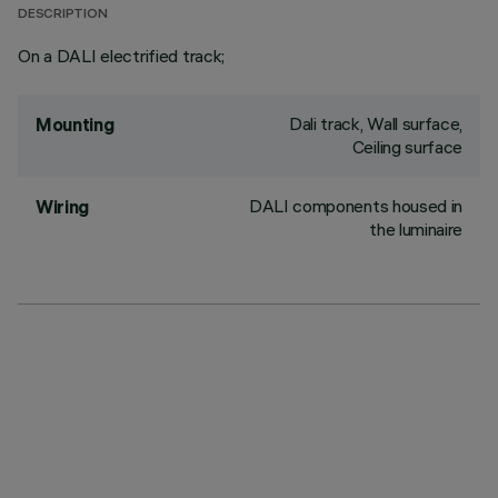
DESCRIPTION
On a DALI electrified track;
Dali track, Wall surface,
Mounting
Ceiling surface
DALI components housed in
Wiring
the luminaire