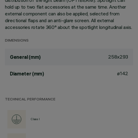
distribution of the light beam (OPTIBEAM). Spotlight can
hold up to two flat accessories at the same time. Another
external component can also be applied, selected from
directional flaps and an anti-glare screen. All external
accessories rotate 360° about the spotlight longitudinal axis.
DIMENSIONS
258x293
General (mm)
ø142
Diameter (mm)
TECHNICAL PERFORMANCE
Class I