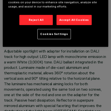
cookies on your device to enhance site navigation, analyze site
usage, and assist in our marketing efforts.
Reject All
Accept All Cookies
TECHNICAL DATA
LAST UPDATE: 05/08/2026
Cookies Settings
DESCRIPTION
Adjustable spotlight with adapter for installation on DALI
track for high output LED lamp with monochrome emission in
a warm White (3,000K) tone. DALI ballast integrated in the
product. Luminaire made of die-cast aluminium and
thermoplastic material, allows 360° rotation about the
vertical axis and 90° tilting relative to the horizontal plane.
The luminaire has mechanical aiming locks for both
movements, operated using the same tool on two screws,
one at the side of the rod and one on the adapter for the
track. Passive heat dissipation. Reflector in superpure
mirrored aluminium with special faceting that improves the