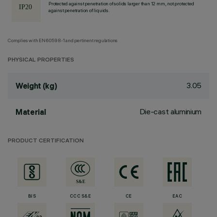
Protected against penetration of solids larger than 12 mm, not protected
against penetration of liquids.
Complies with EN60598-1 and pertinent regulations
PHYSICAL PROPERTIES
3.05
Weight (kg)
Die-cast aluminium
Material
PRODUCT CERTIFICATION
BIS
CCC S&E
CE
EAC