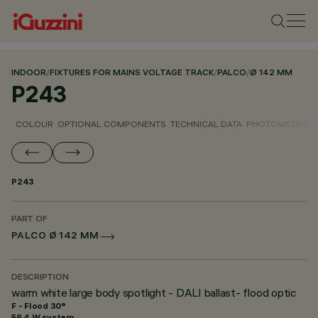
INDOOR
/
FIXTURES FOR MAINS VOLTAGE TRACK
/
PALCO
/
Ø 142 MM
P243
COLOUR
OPTIONAL COMPONENTS
TECHNICAL DATA
PHOTOMETRIC D
P243
PART OF
PALCO Ø 142 MM
DESCRIPTION
warm white large body spotlight - DALI ballast- flood optic
F - Flood 30°
56.4 W system