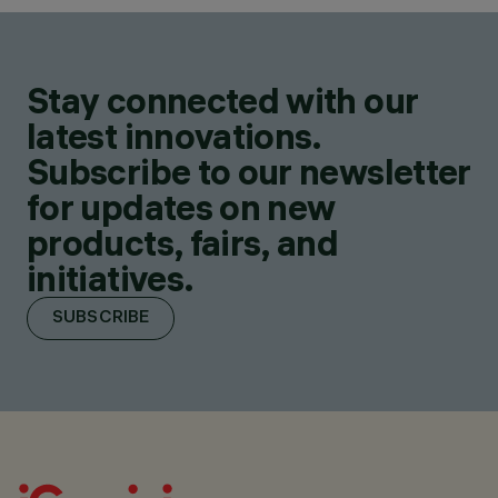
Stay connected with our
latest innovations.
Subscribe to our newsletter
for updates on new
products, fairs, and
initiatives.
SUBSCRIBE