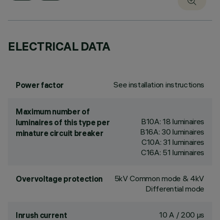
ELECTRICAL DATA
See installation instructions
Power factor
Maximum number of
B10A: 18 luminaires
luminaires of this type per
B16A: 30 luminaires
minature circuit breaker
C10A: 31 luminaires
C16A: 51 luminaires
5kV Common mode & 4kV
Overvoltage protection
Differential mode
10 A / 200 µs
Inrush current