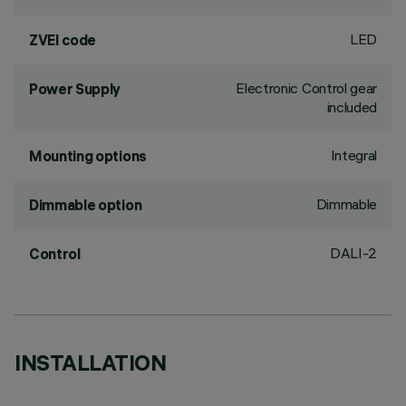
LED
ZVEI code
Electronic Control gear
Power Supply
included
Integral
Mounting options
Dimmable
Dimmable option
DALI-2
Control
INSTALLATION