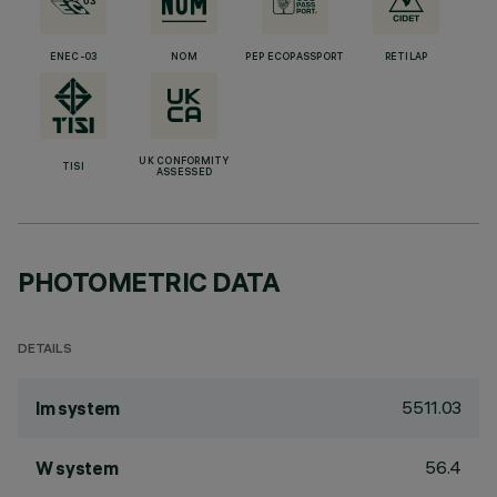
ENEC-03
NOM
PEP ECOPASSPORT
RETILAP
UK CONFORMITY
TISI
ASSESSED
PHOTOMETRIC DATA
DETAILS
5511.03
lm system
56.4
W system