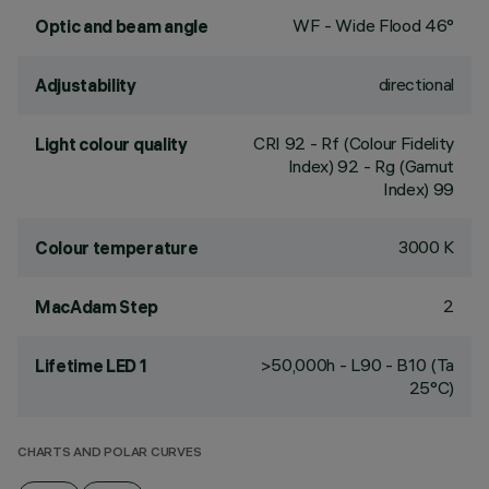
WF - Wide Flood 46°
Optic and beam angle
directional
Adjustability
CRI
92
- Rf (Colour Fidelity
Light colour quality
Index) 92 - Rg (Gamut
Index) 99
3000 K
Colour temperature
2
MacAdam Step
>50,000h - L90 - B10 (Ta
Lifetime LED 1
25°C)
CHARTS AND POLAR CURVES