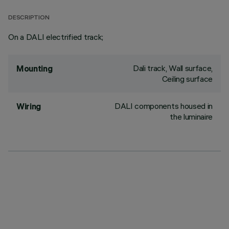
DESCRIPTION
On a DALI electrified track;
Dali track, Wall surface,
Mounting
Ceiling surface
DALI components housed in
Wiring
the luminaire