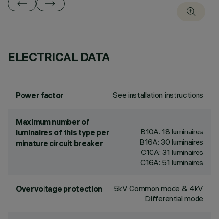
ELECTRICAL DATA
See installation instructions
Power factor
Maximum number of
B10A: 18 luminaires
luminaires of this type per
B16A: 30 luminaires
minature circuit breaker
C10A: 31 luminaires
C16A: 51 luminaires
5kV Common mode & 4kV
Overvoltage protection
Differential mode