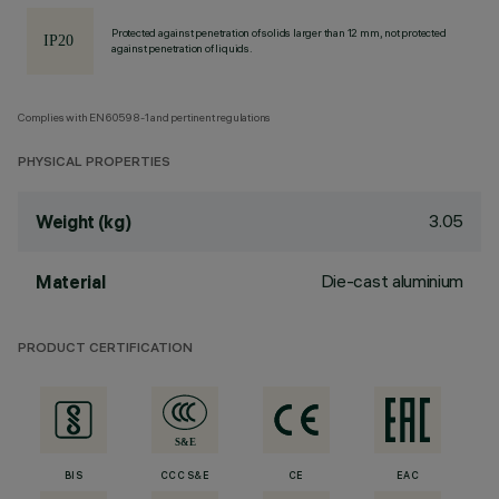
Protected against penetration of solids larger than 12 mm, not protected
against penetration of liquids.
Complies with EN60598-1 and pertinent regulations
PHYSICAL PROPERTIES
3.05
Weight (kg)
Die-cast aluminium
Material
PRODUCT CERTIFICATION
BIS
CCC S&E
CE
EAC