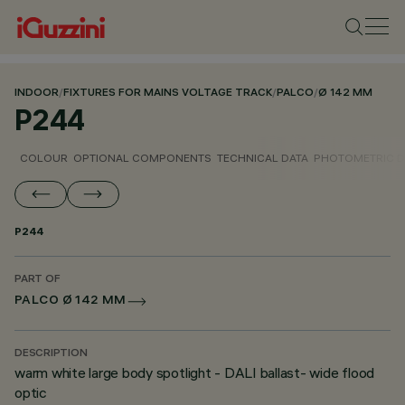
INDOOR
/
FIXTURES FOR MAINS VOLTAGE TRACK
/
PALCO
/
Ø 142 MM
P244
COLOUR
OPTIONAL COMPONENTS
TECHNICAL DATA
PHOTOMETRIC D
P244
PART OF
PALCO Ø 142 MM
DESCRIPTION
warm white large body spotlight - DALI ballast- wide flood
optic