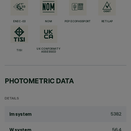
ENEC-03
NOM
PEP ECOPASSPORT
RETILAP
UK CONFORMITY
TISI
ASSESSED
PHOTOMETRIC DATA
DETAILS
5382
lm system
56.4
W system