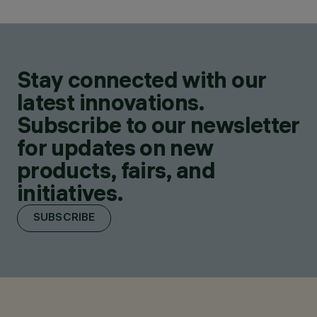
Stay connected with our
latest innovations.
Subscribe to our newsletter
for updates on new
products, fairs, and
initiatives.
SUBSCRIBE