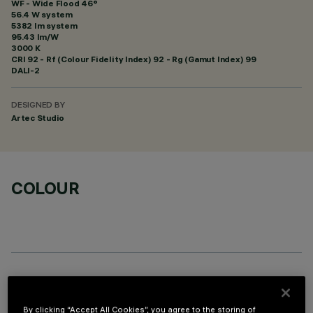
WF - Wide Flood 46°
56.4 W system
5382 lm system
95.43 lm/W
3000 K
CRI
92
- Rf (Colour Fidelity Index) 92 - Rg (Gamut Index) 99
DALI-2
DESIGNED BY
Artec Studio
COLOUR
OPTIONAL COMPONENTS
By clicking “Accept All Cookies”, you agree to the storing of