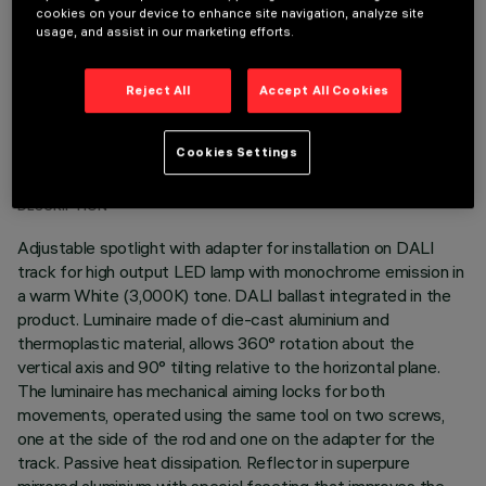
cookies on your device to enhance site navigation, analyze site
usage, and assist in our marketing efforts.
Reject All
Accept All Cookies
TECHNICAL DATA
Cookies Settings
LAST UPDATE: 05/08/2026
DESCRIPTION
Adjustable spotlight with adapter for installation on DALI
track for high output LED lamp with monochrome emission in
a warm White (3,000K) tone. DALI ballast integrated in the
product. Luminaire made of die-cast aluminium and
thermoplastic material, allows 360° rotation about the
vertical axis and 90° tilting relative to the horizontal plane.
The luminaire has mechanical aiming locks for both
movements, operated using the same tool on two screws,
one at the side of the rod and one on the adapter for the
track. Passive heat dissipation. Reflector in superpure