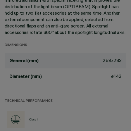
mirrored aluminium with special faceting that improves the
distribution of the light beam (OPTIBEAM). Spotlight can
hold up to two flat accessories at the same time. Another
external component can also be applied, selected from
directional flaps and an anti-glare screen. All external
accessories rotate 360° about the spotlight longitudinal axis.
DIMENSIONS
258x293
General (mm)
ø142
Diameter (mm)
TECHNICAL PERFORMANCE
Class I