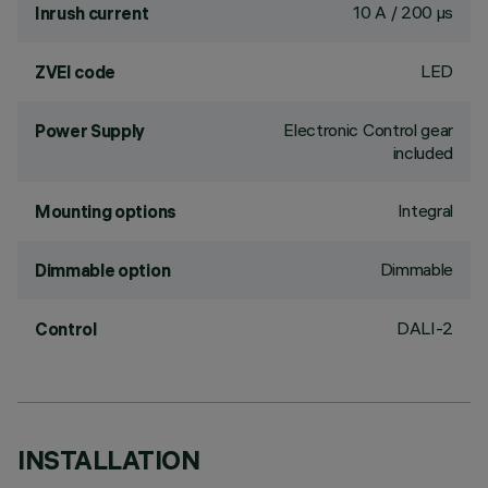
10 A / 200 µs
Inrush current
LED
ZVEI code
Electronic Control gear
Power Supply
included
Integral
Mounting options
Dimmable
Dimmable option
DALI-2
Control
INSTALLATION