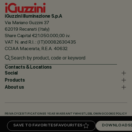
iGuzzini illuminazione S.p.A
Via Mariano Guzzini 37
62019 Recanati (Italy)
Share Capital €21.050.000,00 i.v.
VAT N. and R.I. : (IT)00082630435
CCIAA Macerata, R.E.A. 40632
Contacts & Locations
Social
Products
About us
PRIVACY
CERTIFICATIONS
5 YEAR WARRANTY
WHISTLEBLOWING
COOKIE POLICY
ACCESSIBILITY STATEMENT
OUR CODES
KNOWLEDGE BASE (LOGIN REQUIRED)
SAVE TO FAVORITES
FAVOURITES
DOWNLOADS
DOWNLOADS