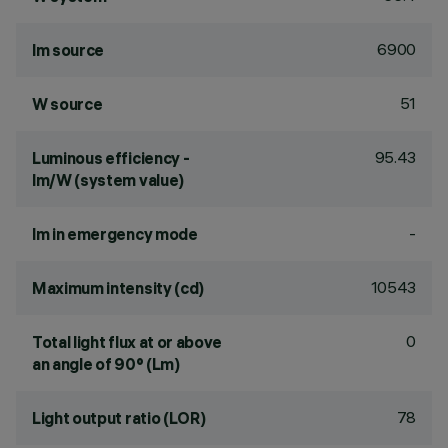
6900
lm source
51
W source
95.43
Luminous efficiency -
lm/W (system value)
-
lm in emergency mode
10543
Maximum intensity (cd)
0
Total light flux at or above
an angle of 90° (Lm)
78
Light output ratio (LOR)