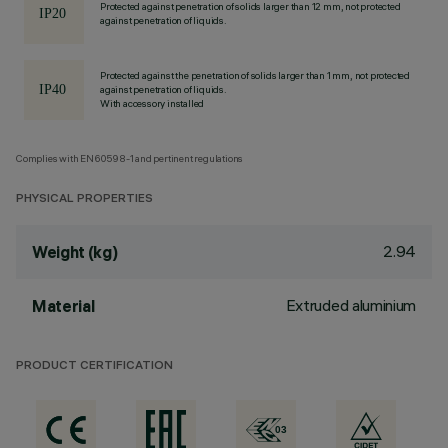
Protected against penetration of solids larger than 12 mm, not protected
against penetration of liquids.
Protected against the penetration of solids larger than 1 mm, not protected
against penetration of liquids.
With accessory installed
Complies with EN60598-1 and pertinent regulations
PHYSICAL PROPERTIES
2.94
Weight (kg)
Extruded aluminium
Material
PRODUCT CERTIFICATION