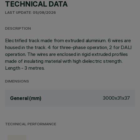
TECHNICAL DATA
LAST UPDATE: 05/08/2026
DESCRIPTION
Electrified track made from extruded aluminium. 6 wires are
housed in the track. 4 for three-phase operation, 2 for DALI
operation. The wires are enclosed in rigid extruded profiles
made of insulating material with high dielectric strength.
Length - 3 metres.
DIMENSIONS
3000x31x37
General (mm)
TECHNICAL PERFORMANCE