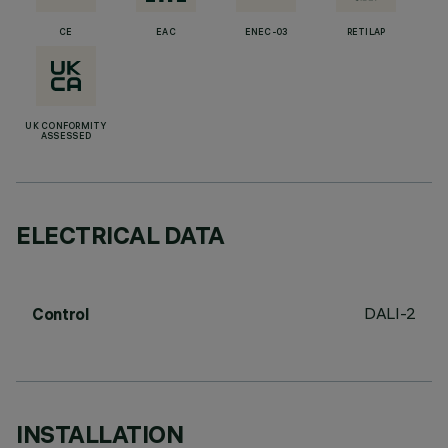
CE
EAC
ENEC-03
RETILAP
UK CONFORMITY
ASSESSED
ELECTRICAL DATA
DALI-2
Control
INSTALLATION