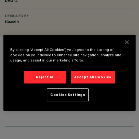
DALI-2
DESIGNED BY
iGuzzini
By clicking “Accept All Cookies”, you agree to the storing of
COLOUR
cookies on your device to enhance site navigation, analyze site
usage, and assist in our marketing efforts.
Reject All
Accept All Cookies
Cookies Settings
OPTIONAL COMPONENTS