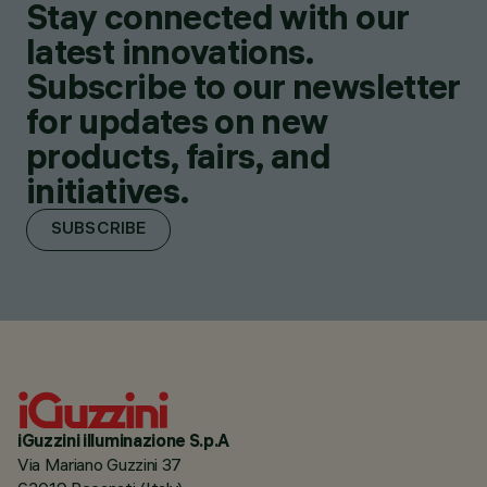
Stay connected with our
latest innovations.
Subscribe to our newsletter
for updates on new
products, fairs, and
initiatives.
SUBSCRIBE
iGuzzini illuminazione S.p.A
Via Mariano Guzzini 37