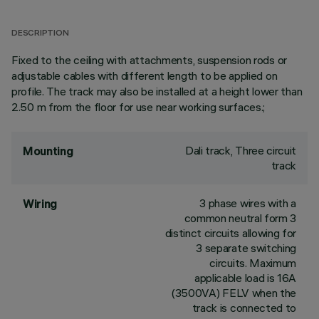
DESCRIPTION
Fixed to the ceiling with attachments, suspension rods or
adjustable cables with different length to be applied on
profile. The track may also be installed at a height lower than
2.50 m from the floor for use near working surfaces.;
Dali track, Three circuit
Mounting
track
3 phase wires with a
Wiring
common neutral form 3
distinct circuits allowing for
3 separate switching
circuits. Maximum
applicable load is 16A
(3500VA) FELV when the
track is connected to