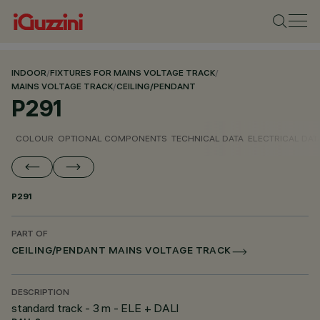
INDOOR
/
FIXTURES FOR MAINS VOLTAGE TRACK
/
MAINS VOLTAGE TRACK
/
CEILING/PENDANT
P291
COLOUR
OPTIONAL COMPONENTS
TECHNICAL DATA
ELECTRICAL DAT
P291
PART OF
CEILING/PENDANT MAINS VOLTAGE TRACK
DESCRIPTION
standard track - 3 m - ELE + DALI