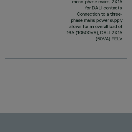
mono-phase mains; 2X1A
for DALI contacts.
Connection to a three-
phase mains power supply
allows for an overall load of
16A (10500VA), DALI 2X1A
(50VA) FELV.