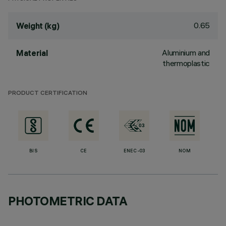
0.65
Weight (kg)
Aluminium and
Material
thermoplastic
PRODUCT CERTIFICATION
BIS
CE
ENEC-03
NOM
PHOTOMETRIC DATA