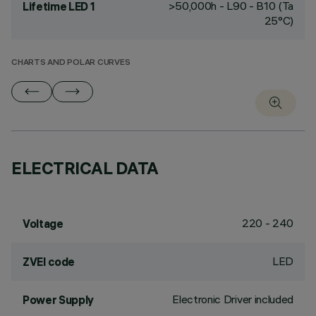
>50,000h - L90 - B10 (Ta
Lifetime LED 1
25°C)
CHARTS AND POLAR CURVES
ELECTRICAL DATA
220 - 240
Voltage
LED
ZVEI code
Electronic Driver included
Power Supply