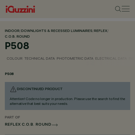
INDOOR
/
DOWNLIGHTS & RECESSED LUMINAIRES
/
REFLEX
/
C.O.B. ROUND
P508
COLOUR
TECHNICAL DATA
PHOTOMETRIC DATA
ELECTRICAL DATA
INS
P508
DISCONTINUED PRODUCT
Attention! Code no longer in production. Please use the search to find the
alternative that best suits your needs.
PART OF
REFLEX C.O.B. ROUND