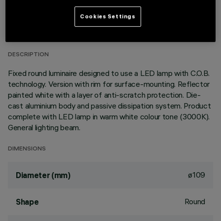
TECHNICAL DATA
Cookies Settings
LAST UPDATE: 01/08/2026
DESCRIPTION
Fixed round luminaire designed to use a LED lamp with C.O.B.
technology. Version with rim for surface-mounting. Reflector
painted white with a layer of anti-scratch protection. Die-
cast aluminium body and passive dissipation system. Product
complete with LED lamp in warm white colour tone (3000K).
General lighting beam.
DIMENSIONS
ø109
Diameter (mm)
Round
Shape