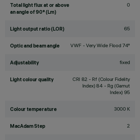
0
Total light flux at or above
an angle of 90° (Lm)
65
Light output ratio (LOR)
VWF - Very Wide Flood 74°
Optic and beam angle
fixed
Adjustability
CRI
82
- Rf (Colour Fidelity
Light colour quality
Index) 84 - Rg (Gamut
Index) 95
3000 K
Colour temperature
2
MacAdam Step