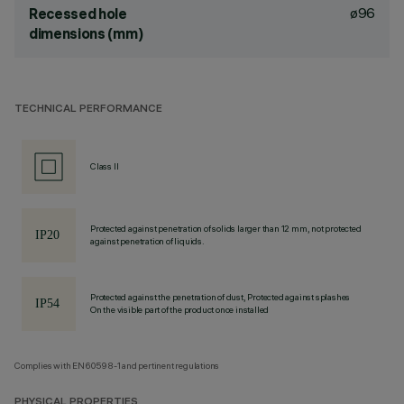
ø96
Recessed hole
dimensions (mm)
TECHNICAL PERFORMANCE
Class II
Protected against penetration of solids larger than 12 mm, not protected
against penetration of liquids.
Protected against the penetration of dust, Protected against splashes
On the visible part of the product once installed
Complies with EN60598-1 and pertinent regulations
PHYSICAL PROPERTIES