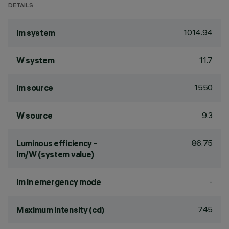
DETAILS
1014.94
lm system
11.7
W system
1550
lm source
9.3
W source
86.75
Luminous efficiency -
lm/W (system value)
-
lm in emergency mode
745
Maximum intensity (cd)