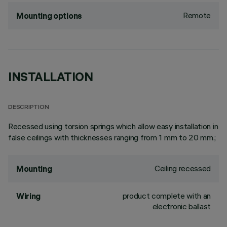
Remote
Mounting options
INSTALLATION
DESCRIPTION
Recessed using torsion springs which allow easy installation in
false ceilings with thicknesses ranging from 1 mm to 20 mm.;
Ceiling recessed
Mounting
product complete with an
Wiring
electronic ballast