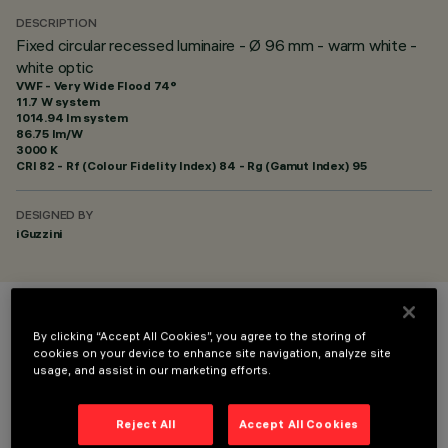
DESCRIPTION
Fixed circular recessed luminaire - Ø 96 mm - warm white -
white optic
VWF - Very Wide Flood 74°
11.7 W system
1014.94 lm system
86.75 lm/W
3000 K
CRI
82
- Rf (Colour Fidelity Index) 84 - Rg (Gamut Index) 95
DESIGNED BY
iGuzzini
COLOUR
By clicking “Accept All Cookies”, you agree to the storing of
cookies on your device to enhance site navigation, analyze site
usage, and assist in our marketing efforts.
Reject All
Accept All Cookies