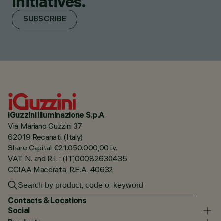
initiatives.
SUBSCRIBE
iGuzzini illuminazione S.p.A
Via Mariano Guzzini 37
62019 Recanati (Italy)
Share Capital €21.050.000,00 i.v.
VAT N. and R.I. : (IT)00082630435
CCIAA Macerata, R.E.A. 40632
Contacts & Locations
Social