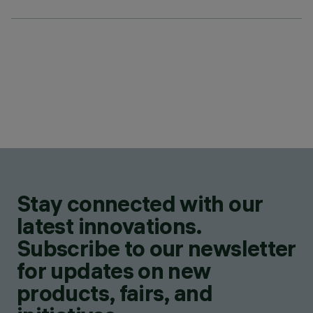
Stay connected with our
latest innovations.
Subscribe to our newsletter
for updates on new
products, fairs, and