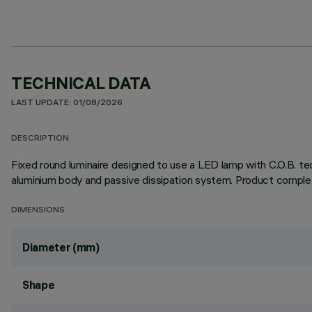
TECHNICAL DATA
LAST UPDATE: 01/08/2026
DESCRIPTION
Fixed round luminaire designed to use a LED lamp with C.O.B. tec
aluminium body and passive dissipation system. Product complet
DIMENSIONS
Diameter (mm)
Shape