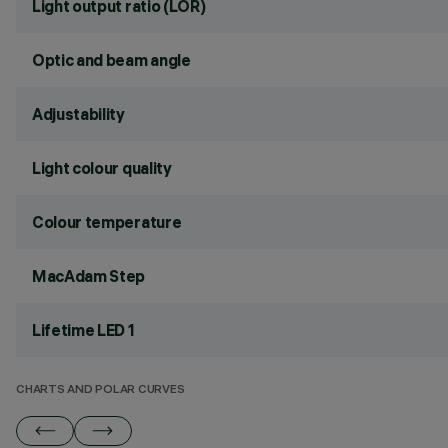
Light output ratio (LOR)
Optic and beam angle
Adjustability
Light colour quality
Colour temperature
MacAdam Step
Lifetime LED 1
CHARTS AND POLAR CURVES