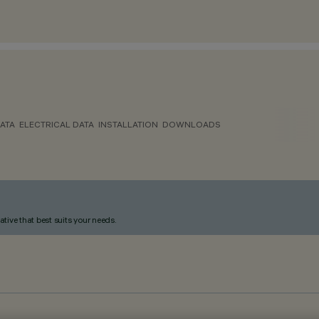
ATA
ELECTRICAL DATA
INSTALLATION
DOWNLOADS
ative that best suits your needs.