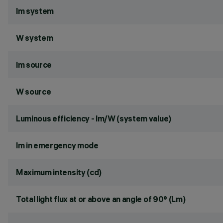
lm system
W system
lm source
W source
Luminous efficiency - lm/W (system value)
lm in emergency mode
Maximum intensity (cd)
Total light flux at or above an angle of 90° (Lm)