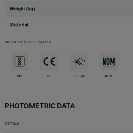
Weight (kg)
Material
PRODUCT CERTIFICATION
BIS
CE
ENEC-03
NOM
PHOTOMETRIC DATA
DETAILS