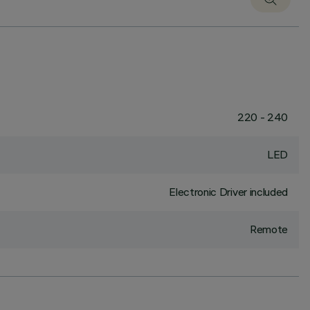
220 - 240
LED
Electronic Driver included
Remote