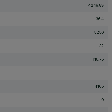
4249.88
36.4
5250
32
116.75
-
4105
0