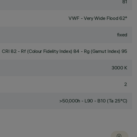
81
VWF - Very Wide Flood 62°
fixed
CRI
82
- Rf (Colour Fidelity Index) 84 - Rg (Gamut Index) 95
3000 K
2
>50,000h - L90 - B10 (Ta 25°C)