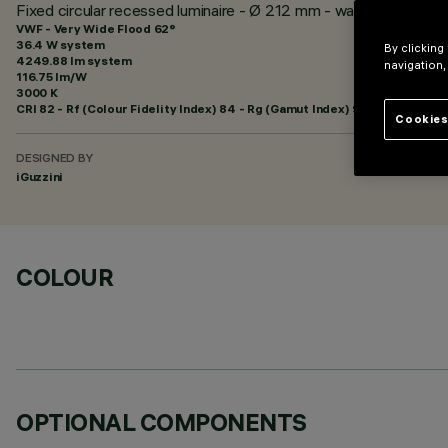
Fixed circular recessed luminaire - Ø 212 mm - warm white - wh
VWF - Very Wide Flood 62°
36.4 W system
By clicking
4249.88 lm system
navigation,
116.75 lm/W
3000 K
CRI
82
- Rf (Colour Fidelity Index) 84 - Rg (Gamut Index) 95
Cookies
DESIGNED BY
iGuzzini
COLOUR
OPTIONAL COMPONENTS