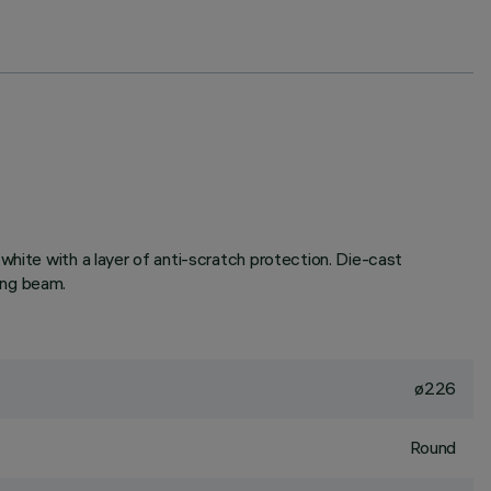
white with a layer of anti-scratch protection. Die-cast
ing beam.
ø226
Round