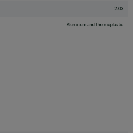
2.03
Aluminium and thermoplastic