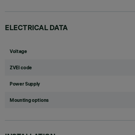
ELECTRICAL DATA
Voltage
ZVEI code
Power Supply
Mounting options