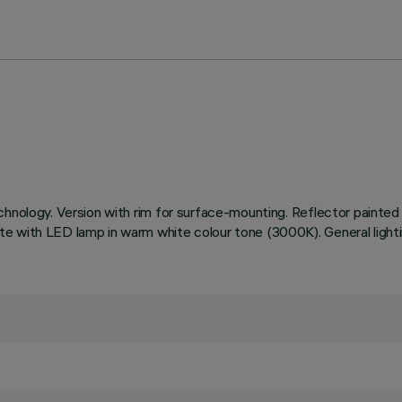
hnology. Version with rim for surface-mounting. Reflector painted 
e with LED lamp in warm white colour tone (3000K). General light