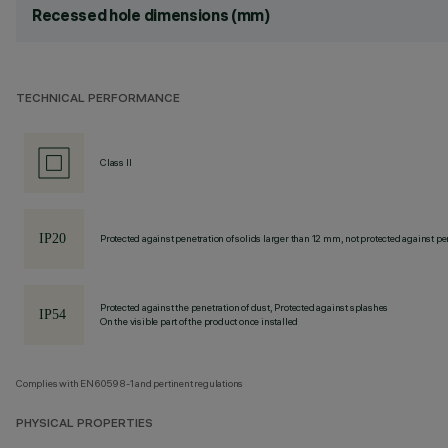
Recessed hole dimensions (mm)
TECHNICAL PERFORMANCE
Class II
Protected against penetration of solids larger than 12 mm, not protected against pen
Protected against the penetration of dust, Protected against splashes
On the visible part of the product once installed
Complies with EN60598-1 and pertinent regulations
PHYSICAL PROPERTIES