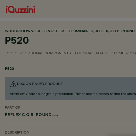
INDOOR
/
DOWNLIGHTS & RECESSED LUMINAIRES
/
REFLEX
/
C.O.B. ROUND
P520
COLOUR
OPTIONAL COMPONENTS
TECHNICAL DATA
PHOTOMETRIC D
P520
DISCONTINUED PRODUCT
Attention! Code no longer in production. Please use the search to find the altern
PART OF
REFLEX C.O.B. ROUND
DESCRIPTION