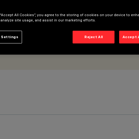
ite optic
 “Accept All Cookies”, you agree to the storing of cookies on your device to enh
 analyze site usage, and assist in our marketing efforts.
 Settings
Reject All
Accept 