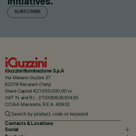
initiatives.
SUBSCRIBE
iGuzzini illuminazione S.p.A
Via Mariano Guzzini 37
62019 Recanati (Italy)
Share Capital €21.050.000,00 i.v.
VAT N. and R.I. : (IT)00082630435
CCIAA Macerata, R.E.A. 40632
Contacts & Locations
Social