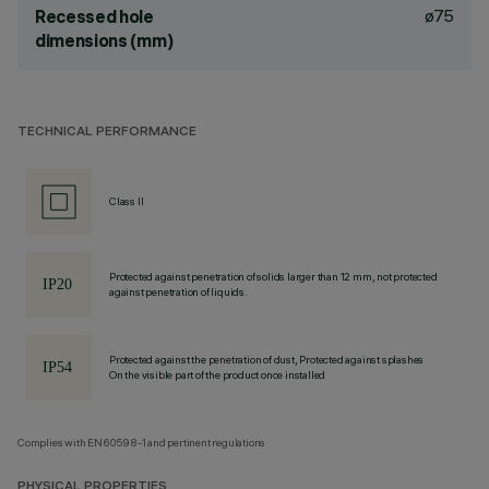
ø75
Recessed hole
dimensions (mm)
TECHNICAL PERFORMANCE
Class II
Protected against penetration of solids larger than 12 mm, not protected
against penetration of liquids.
Protected against the penetration of dust, Protected against splashes
On the visible part of the product once installed
Complies with EN60598-1 and pertinent regulations
PHYSICAL PROPERTIES