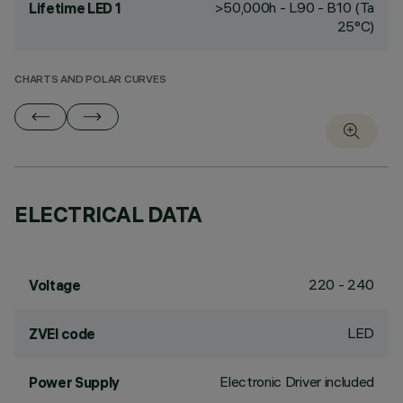
>50,000h - L90 - B10 (Ta
Lifetime LED 1
25°C)
CHARTS AND POLAR CURVES
ELECTRICAL DATA
220 - 240
Voltage
LED
ZVEI code
Electronic Driver included
Power Supply