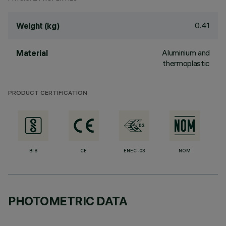
0.41
Weight (kg)
Aluminium and
Material
thermoplastic
PRODUCT CERTIFICATION
BIS
CE
ENEC-03
NOM
PHOTOMETRIC DATA