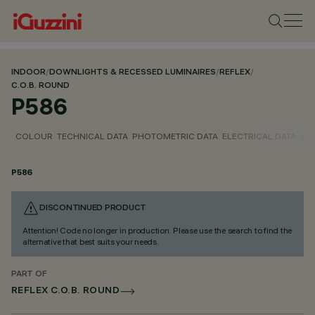
INDOOR
/
DOWNLIGHTS & RECESSED LUMINAIRES
/
REFLEX
/
C.O.B. ROUND
P586
COLOUR
TECHNICAL DATA
PHOTOMETRIC DATA
ELECTRICAL DATA
INS
P586
DISCONTINUED PRODUCT
Attention! Code no longer in production. Please use the search to find the
alternative that best suits your needs.
PART OF
REFLEX C.O.B. ROUND