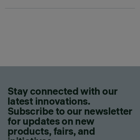
Stay connected with our
latest innovations.
Subscribe to our newsletter
for updates on new
products, fairs, and