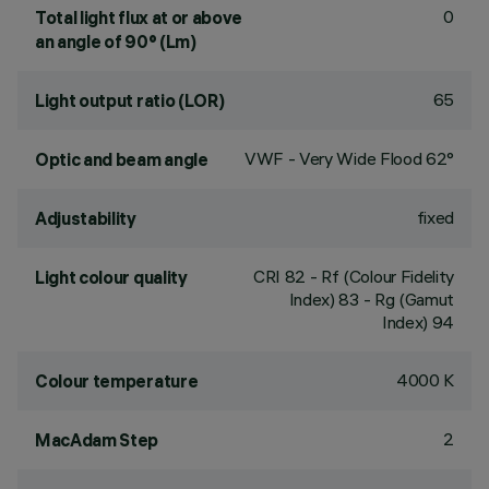
0
Total light flux at or above
an angle of 90° (Lm)
65
Light output ratio (LOR)
VWF - Very Wide Flood 62°
Optic and beam angle
fixed
Adjustability
CRI
82
- Rf (Colour Fidelity
Light colour quality
Index) 83 - Rg (Gamut
Index) 94
4000 K
Colour temperature
2
MacAdam Step