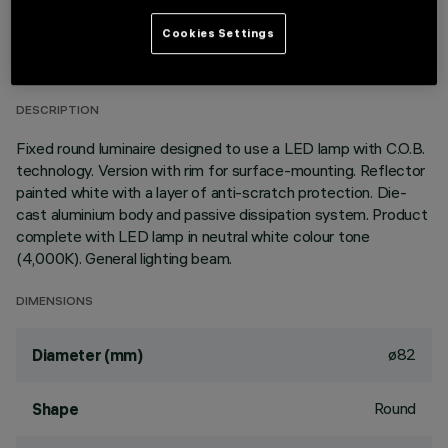
TECHNICAL DATA
Cookies Settings
LAST UPDATE: 01/08/2026
DESCRIPTION
Fixed round luminaire designed to use a LED lamp with C.O.B.
technology. Version with rim for surface-mounting. Reflector
painted white with a layer of anti-scratch protection. Die-
cast aluminium body and passive dissipation system. Product
complete with LED lamp in neutral white colour tone
(4,000K). General lighting beam.
DIMENSIONS
ø82
Diameter (mm)
Round
Shape