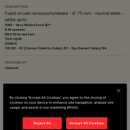
DESCRIPTION
Fixed circular recessed luminaire - Ø 75 mm - neutral white -
white optic
VWF - Very Wide Flood 62°
9 W system
682.19 lm system
75.8 lm/W
4000 K
CRI
82
- Rf (Colour Fidelity Index) 83 - Rg (Gamut Index) 94
DESIGNED BY
iGuzzini
COLOUR
By clicking “Accept All Cookies”, you agree to the storing of
cookies on your device to enhance site navigation, analyze site
usage, and assist in our marketing efforts.
Reject All
Accept All Cookies