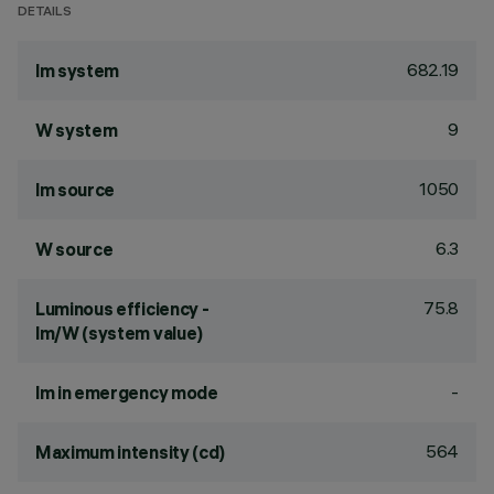
DETAILS
682.19
lm system
9
W system
1050
lm source
6.3
W source
75.8
Luminous efficiency -
lm/W (system value)
-
lm in emergency mode
564
Maximum intensity (cd)