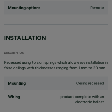
Remote
Mounting options
INSTALLATION
DESCRIPTION
Recessed using torsion springs which allow easy installation in
false ceilings with thicknesses ranging from 1 mm to 20 mm.;
Ceiling recessed
Mounting
product complete with an
Wiring
electronic ballast