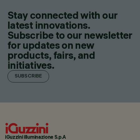
Stay connected with our
latest innovations.
Subscribe to our newsletter
for updates on new
products, fairs, and
initiatives.
SUBSCRIBE
iGuzzini illuminazione S.p.A