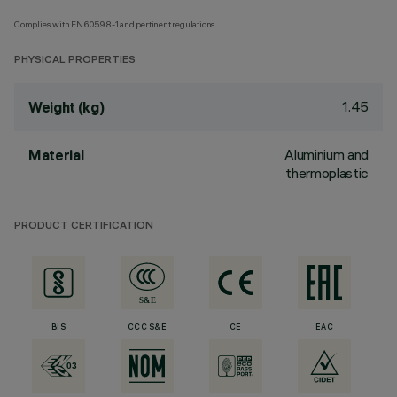
Complies with EN60598-1 and pertinent regulations
PHYSICAL PROPERTIES
1.45
Weight (kg)
Aluminium and
Material
thermoplastic
PRODUCT CERTIFICATION
BIS
CCC S&E
CE
EAC