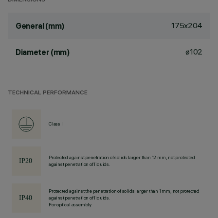
DIMENSIONS
175x204
General (mm)
ø102
Diameter (mm)
TECHNICAL PERFORMANCE
Class I
Protected against penetration of solids larger than 12 mm, not protected
against penetration of liquids.
Protected against the penetration of solids larger than 1 mm, not protected
against penetration of liquids.
For optical assembly