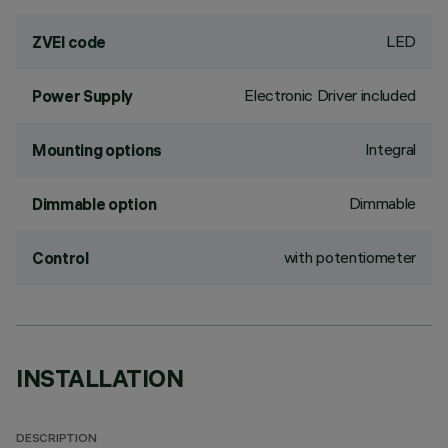
LED
ZVEI code
Electronic Driver included
Power Supply
Integral
Mounting options
Dimmable
Dimmable option
with potentiometer
Control
INSTALLATION
DESCRIPTION