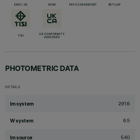
ENEC-03
NOM
PEP ECOPASSPORT
RETILAP
UK CONFORMITY
TISI
ASSESSED
PHOTOMETRIC DATA
DETAILS
291.6
lm system
8.5
W system
540
lm source