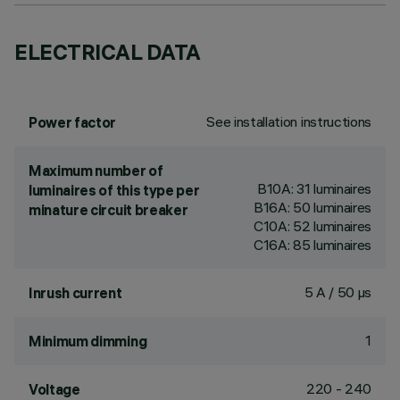
ELECTRICAL DATA
See installation instructions
Power factor
Maximum number of
B10A: 31 luminaires
luminaires of this type per
B16A: 50 luminaires
minature circuit breaker
C10A: 52 luminaires
C16A: 85 luminaires
5 A / 50 µs
Inrush current
1
Minimum dimming
220 - 240
Voltage