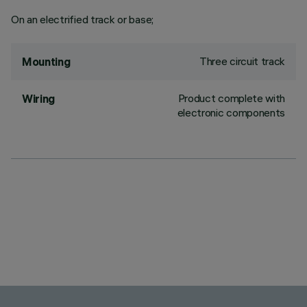
On an electrified track or base;
Three circuit track
Mounting
Product complete with
Wiring
electronic components