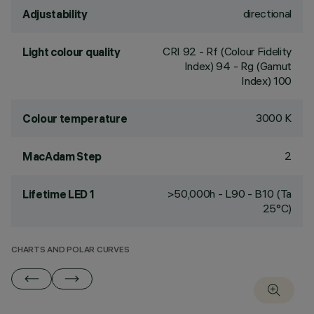
directional
Adjustability
CRI
92
- Rf (Colour Fidelity
Light colour quality
Index) 94 - Rg (Gamut
Index) 100
3000 K
Colour temperature
2
MacAdam Step
>50,000h - L90 - B10 (Ta
Lifetime LED 1
25°C)
CHARTS AND POLAR CURVES