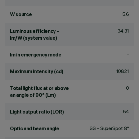
5.6
W source
34.31
Luminous efficiency -
lm/W (system value)
-
lm in emergency mode
10821
Maximum intensity (cd)
0
Total light flux at or above
an angle of 90° (Lm)
54
Light output ratio (LOR)
SS - SuperSpot 8°
Optic and beam angle