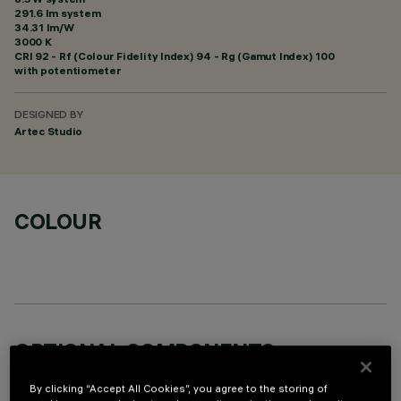
291.6 lm system
34.31 lm/W
3000 K
CRI
92
- Rf (Colour Fidelity Index) 94 - Rg (Gamut Index) 100
with potentiometer
DESIGNED BY
Artec Studio
COLOUR
OPTIONAL COMPONENTS
By clicking “Accept All Cookies”, you agree to the storing of