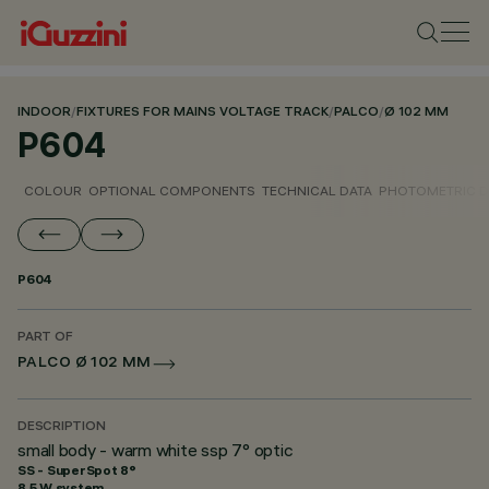
INDOOR
/
FIXTURES FOR MAINS VOLTAGE TRACK
/
PALCO
/
Ø 102 MM
P604
COLOUR
OPTIONAL COMPONENTS
TECHNICAL DATA
PHOTOMETRIC D
P604
PART OF
PALCO Ø 102 MM
DESCRIPTION
small body - warm white ssp 7° optic
SS - SuperSpot 8°
8.5 W system