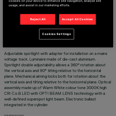
cookies on your device to enhance site navigation, analyze site
usage, and assist in our marketing efforts.
Reject All
Accept All Cookies
TECHNICAL DATA
LAST UPDATE: 05/08/2026
Cookies Settings
DESCRIPTION
Adjustable spotlight with adapter for installation on a mains
voltage track. Luminaire made of die-cast aluminium.
Spotlight double adjustability allows a 360° rotation about
the vertical axis and 90° tilting relative to the horizontal
plane. Mechanical aiming locks both for rotation about the
vertical axis and tilting relative to the horizontal plane. Optical
assembly made up of Warm White colour tone 3000K high
CRI C.o.B LED with OPTI BEAM LENS technology with a
well-defined superspot light beam. Electronic ballast
integrated in the cylinder.