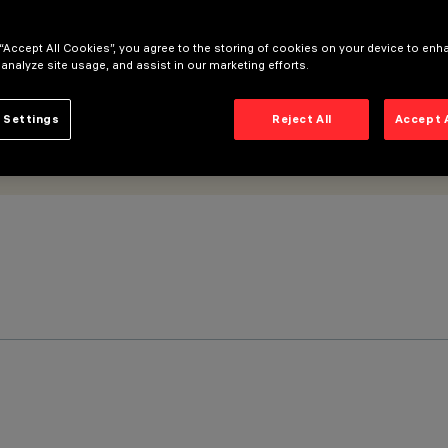
 “Accept All Cookies”, you agree to the storing of cookies on your device to enh
 analyze site usage, and assist in our marketing efforts.
 Settings
Reject All
Accept 