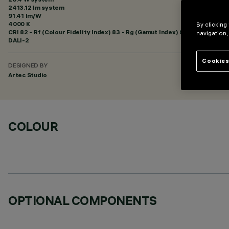
2413.12 lm system
91.41 lm/W
4000 K
By clicking
CRI
82
- Rf (Colour Fidelity Index) 83 - Rg (Gamut Index) 94
navigation,
DALI-2
Cookies
DESIGNED BY
Artec Studio
COLOUR
OPTIONAL COMPONENTS