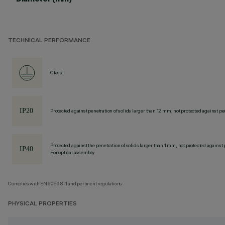
TECHNICAL PERFORMANCE
Class I
Protected against penetration of solids larger than 12 mm, not protected against pen
Protected against the penetration of solids larger than 1 mm, not protected against 
For optical assembly
Complies with EN60598-1 and pertinent regulations
PHYSICAL PROPERTIES