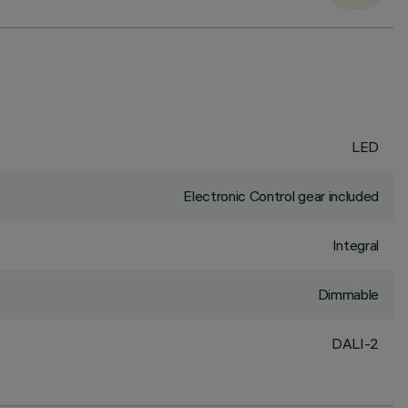
LED
Electronic Control gear included
Integral
Dimmable
DALI-2