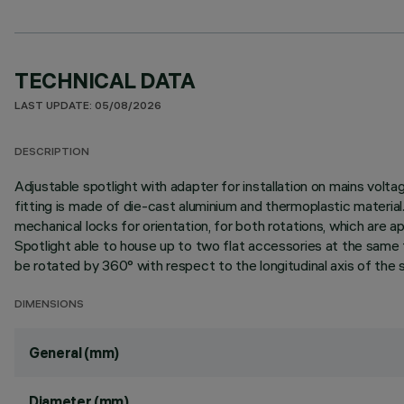
TECHNICAL DATA
LAST UPDATE: 05/08/2026
DESCRIPTION
Adjustable spotlight with adapter for installation on mains vo
fitting is made of die-cast aluminium and thermoplastic material. 
mechanical locks for orientation, for both rotations, which are a
Spotlight able to house up to two flat accessories at the same t
be rotated by 360° with respect to the longitudinal axis of the s
DIMENSIONS
General (mm)
Diameter (mm)