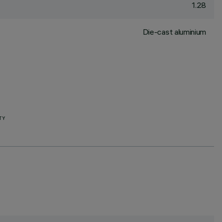
1.28
Die-cast aluminium
TY