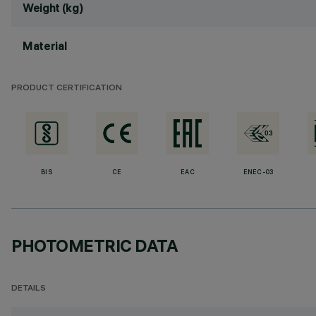
Weight (kg)
Material
PRODUCT CERTIFICATION
BIS
CE
EAC
ENEC-03
PHOTOMETRIC DATA
DETAILS