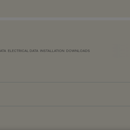
ATA
ELECTRICAL DATA
INSTALLATION
DOWNLOADS