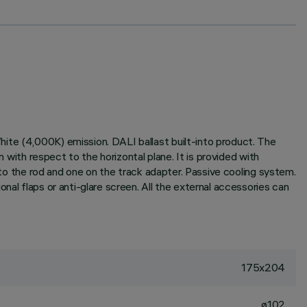
ite (4,000K) emission. DALI ballast built-into product. The
 with respect to the horizontal plane. It is provided with
n to the rod and one on the track adapter. Passive cooling system.
nal flaps or anti-glare screen. All the external accessories can
175x204
ø102