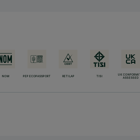
UK CONFORMI
NOM
PEP ECOPASSPORT
RETILAP
TISI
ASSESSED