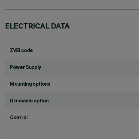
ELECTRICAL DATA
ZVEI code
Power Supply
Mounting options
Dimmable option
Control