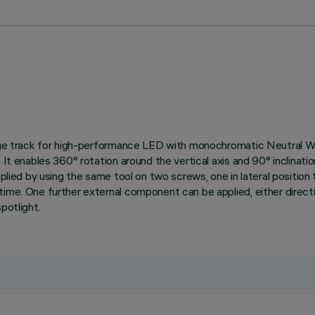
ltage track for high-performance LED with monochromatic Neutral Wh
It enables 360° rotation around the vertical axis and 90° inclination
pplied by using the same tool on two screws, one in lateral positio
ime. One further external component can be applied, either directio
potlight.