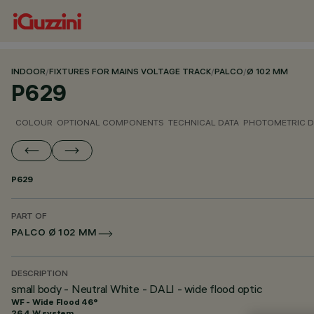
INDOOR
/
FIXTURES FOR MAINS VOLTAGE TRACK
/
PALCO
/
Ø 102 MM
P629
COLOUR
OPTIONAL COMPONENTS
TECHNICAL DATA
PHOTOMETRIC D
P629
PART OF
PALCO Ø 102 MM
DESCRIPTION
small body - Neutral White - DALI - wide flood optic
WF - Wide Flood 46°
26.4 W system