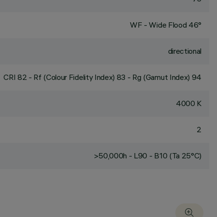
WF - Wide Flood 46°
directional
CRI
82
- Rf (Colour Fidelity Index) 83 - Rg (Gamut Index) 94
4000 K
2
>50,000h - L90 - B10 (Ta 25°C)