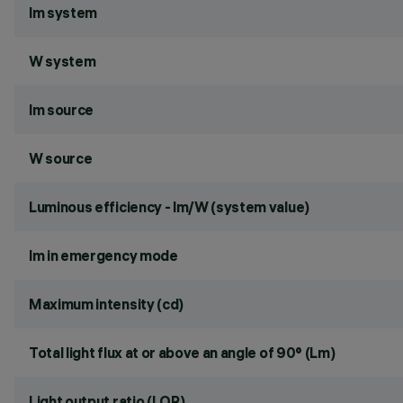
lm system
W system
lm source
W source
Luminous efficiency - lm/W (system value)
lm in emergency mode
Maximum intensity (cd)
Total light flux at or above an angle of 90° (Lm)
Light output ratio (LOR)