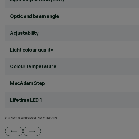
Optic and beam angle
Adjustability
Light colour quality
Colour temperature
MacAdam Step
Lifetime LED 1
CHARTS AND POLAR CURVES