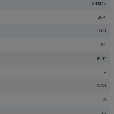
2413.12
26.4
3200
24
91.41
-
5353
0
75