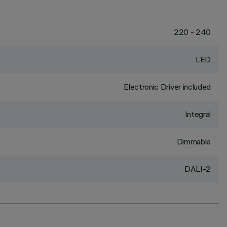
220 - 240
LED
Electronic Driver included
Integral
Dimmable
DALI-2