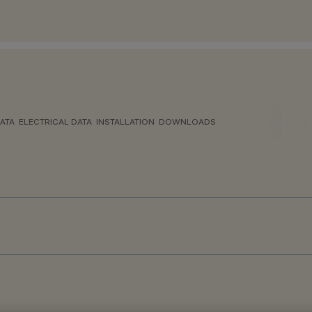
ATA
ELECTRICAL DATA
INSTALLATION
DOWNLOADS