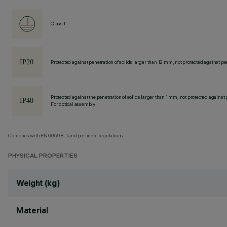
Class I
Protected against penetration of solids larger than 12 mm, not protected against pen
Protected against the penetration of solids larger than 1 mm, not protected against 
For optical assembly
Complies with EN60598-1 and pertinent regulations
PHYSICAL PROPERTIES
Weight (kg)
Material