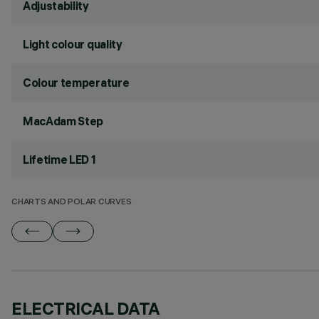
Adjustability
Light colour quality
Colour temperature
MacAdam Step
Lifetime LED 1
CHARTS AND POLAR CURVES
ELECTRICAL DATA