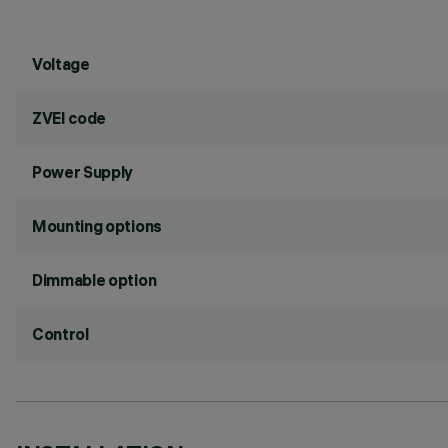
Voltage
ZVEI code
Power Supply
Mounting options
Dimmable option
Control