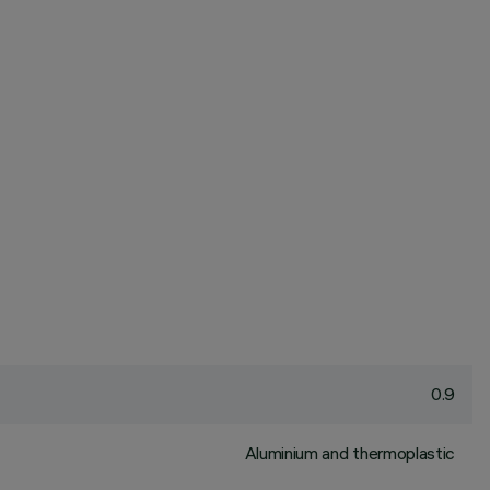
0.9
Aluminium and thermoplastic