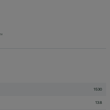
TY
1530
13.8