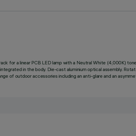
ed track for a linear PCB LED lamp with a Neutral White (4,000K) t
t integrated in the body. Die-cast aluminium optical assembly. Rotat
a range of outdoor accessories including an anti-glare and an asymme