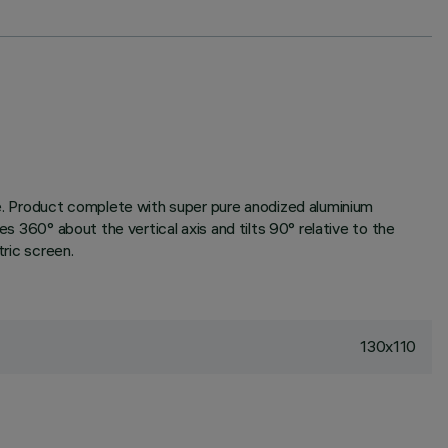
one. Product complete with super pure anodized aluminium
es 360° about the vertical axis and tilts 90° relative to the
tric screen.
130x110