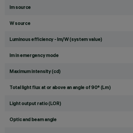
lm source
W source
Luminous efficiency - lm/W (system value)
lm in emergency mode
Maximum intensity (cd)
Total light flux at or above an angle of 90° (Lm)
Light output ratio (LOR)
Optic and beam angle