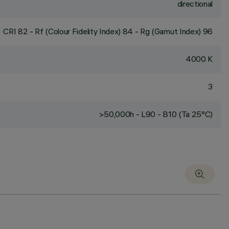
directional
CRI
82
- Rf (Colour Fidelity Index) 84 - Rg (Gamut Index) 96
4000 K
3
>50,000h - L90 - B10 (Ta 25°C)