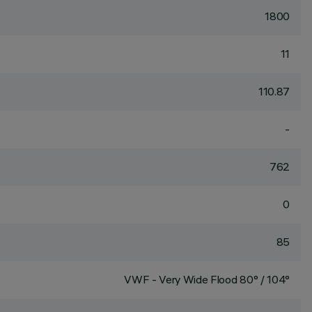
1800
11
110.87
-
762
0
85
VWF - Very Wide Flood 80° / 104°