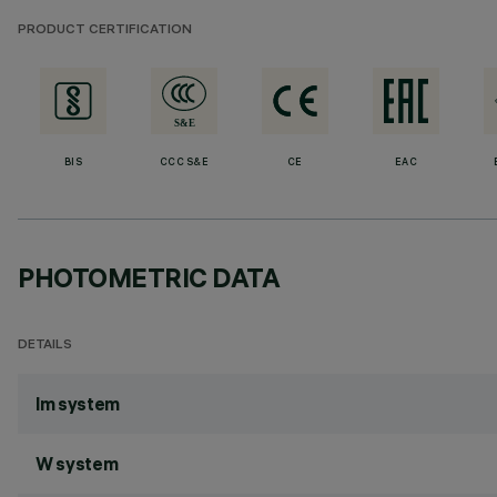
PRODUCT CERTIFICATION
BIS
CCC S&E
CE
EAC
PHOTOMETRIC DATA
DETAILS
lm system
W system