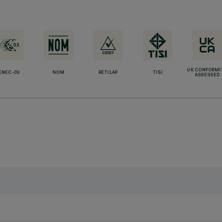
UK CONFORMI
ENEC-03
NOM
RETILAP
TISI
ASSESSED