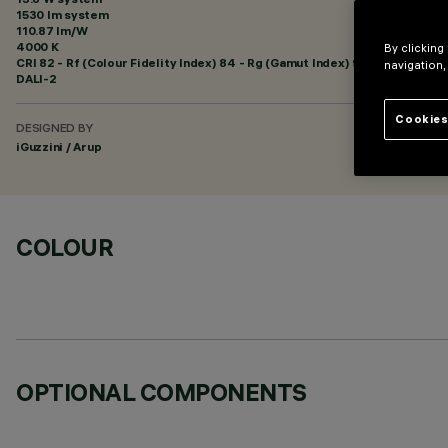
1530 lm system
110.87 lm/W
4000 K
By clicking
CRI
82
- Rf (Colour Fidelity Index) 84 - Rg (Gamut Index) 96
navigation,
DALI-2
Cookies
DESIGNED BY
iGuzzini / Arup
COLOUR
OPTIONAL COMPONENTS