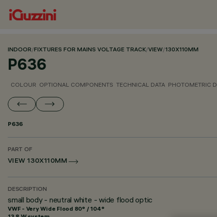
INDOOR
/
FIXTURES FOR MAINS VOLTAGE TRACK
/
VIEW
/
130X110MM
P636
COLOUR
OPTIONAL COMPONENTS
TECHNICAL DATA
PHOTOMETRIC D
P636
PART OF
VIEW 130X110MM
DESCRIPTION
small body - neutral white - wide flood optic
VWF - Very Wide Flood 80° / 104°
13.8 W system