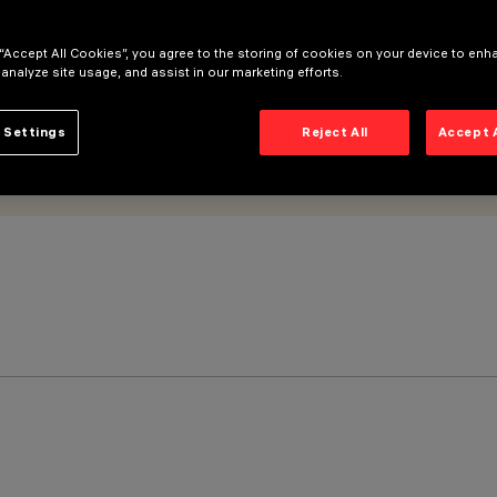
 “Accept All Cookies”, you agree to the storing of cookies on your device to enh
 analyze site usage, and assist in our marketing efforts.
 Settings
Reject All
Accept 