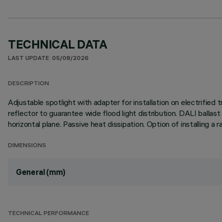
TECHNICAL DATA
LAST UPDATE: 05/08/2026
DESCRIPTION
Adjustable spotlight with adapter for installation on electrifi
reflector to guarantee wide flood light distribution. DALI ballas
horizontal plane. Passive heat dissipation. Option of installing 
DIMENSIONS
General (mm)
TECHNICAL PERFORMANCE