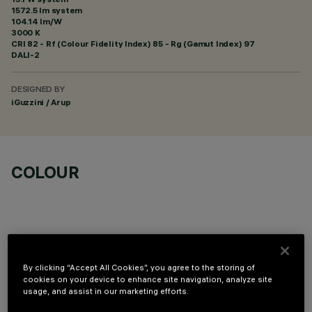
1572.5 lm system
104.14 lm/W
3000 K
CRI
82
- Rf (Colour Fidelity Index) 85 - Rg (Gamut Index) 97
DALI-2
DESIGNED BY
iGuzzini / Arup
COLOUR
By clicking “Accept All Cookies”, you agree to the storing of
OPTIONAL COMPONENTS
cookies on your device to enhance site navigation, analyze site
usage, and assist in our marketing efforts.