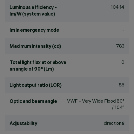
104.14
Luminous efficiency -
lm/W (system value)
-
lm in emergency mode
783
Maximum intensity (cd)
0
Total light flux at or above
an angle of 90° (Lm)
85
Light output ratio (LOR)
VWF - Very Wide Flood 80°
Optic and beam angle
/ 104°
directional
Adjustability