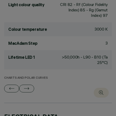
CRI
82
- Rf (Colour Fidelity
Light colour quality
Index) 85 - Rg (Gamut
Index) 97
3000 K
Colour temperature
3
MacAdam Step
>50,000h - L90 - B10 (Ta
Lifetime LED 1
25°C)
CHARTS AND POLAR CURVES