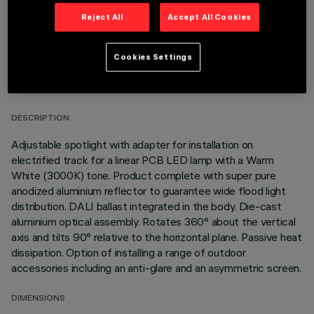
Reject All
Accept All Cookies
Cookies Settings
TECHNICAL DATA
LAST UPDATE: 05/08/2026
DESCRIPTION
Adjustable spotlight with adapter for installation on
electrified track for a linear PCB LED lamp with a Warm
White (3000K) tone. Product complete with super pure
anodized aluminium reflector to guarantee wide flood light
distribution. DALI ballast integrated in the body. Die-cast
aluminium optical assembly. Rotates 360° about the vertical
axis and tilts 90° relative to the horizontal plane. Passive heat
dissipation. Option of installing a range of outdoor
accessories including an anti-glare and an asymmetric screen.
DIMENSIONS