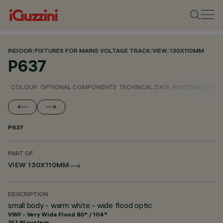
INDOOR
/
FIXTURES FOR MAINS VOLTAGE TRACK
/
VIEW
/
130X110MM
P637
COLOUR
OPTIONAL COMPONENTS
TECHNICAL DATA
PHOTOMETRIC D
P637
PART OF
VIEW 130X110MM
DESCRIPTION
small body - warm white - wide flood optic
VWF - Very Wide Flood 80° / 104°
15.1 W system