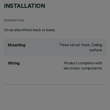
INSTALLATION
DESCRIPTION
On an electrified track or base;
Three circuit track, Ceiling
Mounting
surface
Product complete with
Wiring
electronic components