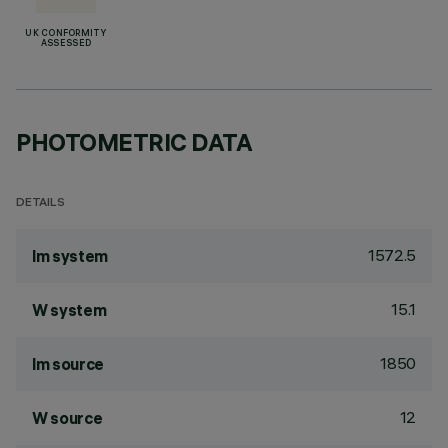
UK CONFORMITY
ASSESSED
PHOTOMETRIC DATA
DETAILS
1572.5
lm system
15.1
W system
1850
lm source
12
W source