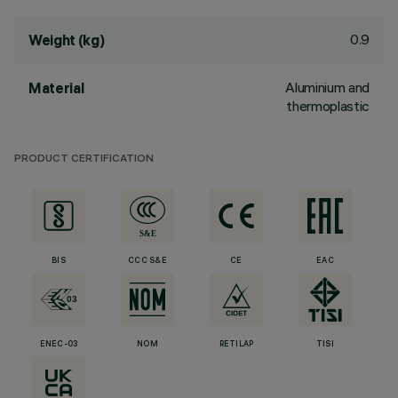
0.9
Weight (kg)
Aluminium and
Material
thermoplastic
PRODUCT CERTIFICATION
BIS
CCC S&E
CE
EAC
ENEC-03
NOM
RETILAP
TISI