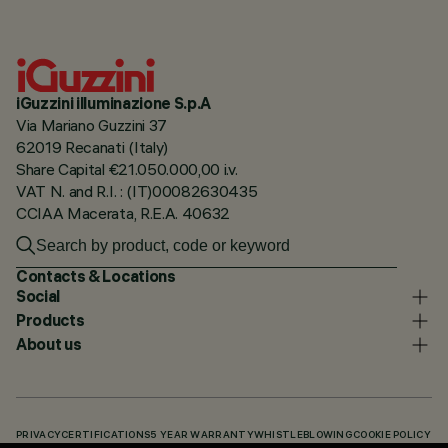
iGuzzini illuminazione S.p.A
Via Mariano Guzzini 37
62019 Recanati (Italy)
Share Capital €21.050.000,00 i.v.
VAT N. and R.I. : (IT)00082630435
CCIAA Macerata, R.E.A. 40632
Contacts & Locations
Social
Products
About us
PRIVACY
CERTIFICATIONS
5 YEAR WARRANTY
WHISTLEBLOWING
COOKIE POLICY