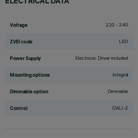
ELECTRICAL DATA
220 - 240
Voltage
LED
ZVEI code
Electronic Driver included
Power Supply
Integral
Mounting options
Dimmable
Dimmable option
DALI-2
Control