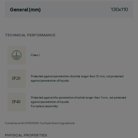
130x110
General (mm)
TECHNICAL PERFORMANCE
Class I
Protected against penetration of solids larger than 12 mm, not protected
against penetration of liquids.
Protected against the penetration of solids larger than 1 mm, not protected
against penetration of liquids.
For optical assembly
Complies with EN60598-1 and pertinent regulations
PHYSICAL PROPERTIES