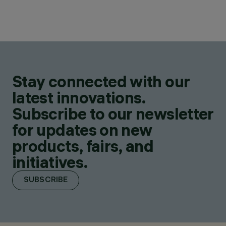
Stay connected with our
latest innovations.
Subscribe to our newsletter
for updates on new
products, fairs, and
initiatives.
SUBSCRIBE