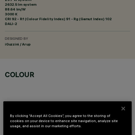
2632.5 lm system
88.64 lm/W
3000 K
CRI
92
- Rf (Colour Fidelity Index) 91 - Rg (Gamut Index) 102
DALI-2
DESIGNED BY
iGuzzini / Arup
COLOUR
By clicking “Accept All Cookies”, you agree to the storing of
OPTIONAL COMPONENTS
cookies on your device to enhance site navigation, analyze site
usage, and assist in our marketing efforts.