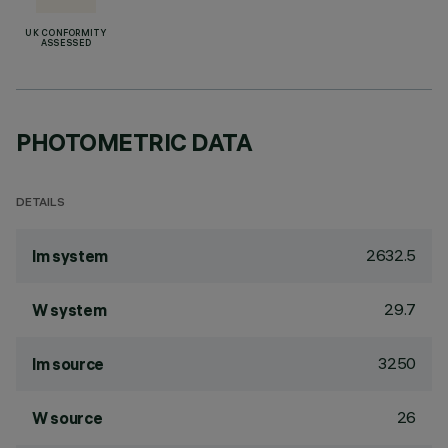
UK CONFORMITY
ASSESSED
PHOTOMETRIC DATA
DETAILS
2632.5
lm system
29.7
W system
3250
lm source
26
W source