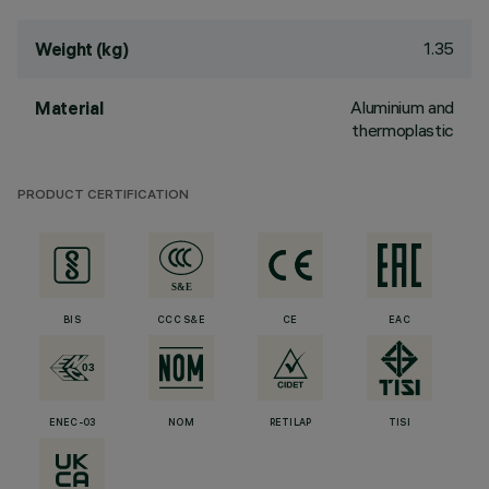
1.35
Weight (kg)
Aluminium and
Material
thermoplastic
PRODUCT CERTIFICATION
BIS
CCC S&E
CE
EAC
ENEC-03
NOM
RETILAP
TISI