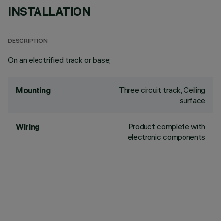
INSTALLATION
DESCRIPTION
On an electrified track or base;
Three circuit track, Ceiling
Mounting
surface
Product complete with
Wiring
electronic components