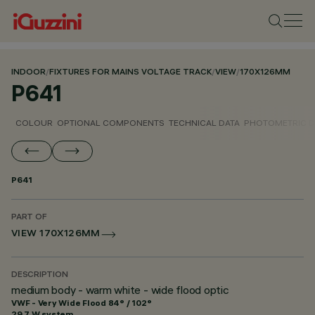
INDOOR
/
FIXTURES FOR MAINS VOLTAGE TRACK
/
VIEW
/
170X126MM
P641
COLOUR
OPTIONAL COMPONENTS
TECHNICAL DATA
PHOTOMETRIC D
P641
PART OF
VIEW 170X126MM
DESCRIPTION
medium body - warm white - wide flood optic
VWF - Very Wide Flood 84° / 102°
29.7 W system