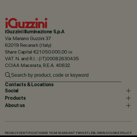
iGuzzini illuminazione S.p.A
Via Mariano Guzzini 37
62019 Recanati (Italy)
Share Capital €21.050.000,00 i.v.
VAT N. and R.I. : (IT)00082630435
CCIAA Macerata, R.E.A. 40632
Contacts & Locations
Social
Products
About us
PRIVACY
CERTIFICATIONS
5 YEAR WARRANTY
WHISTLEBLOWING
COOKIE POLICY