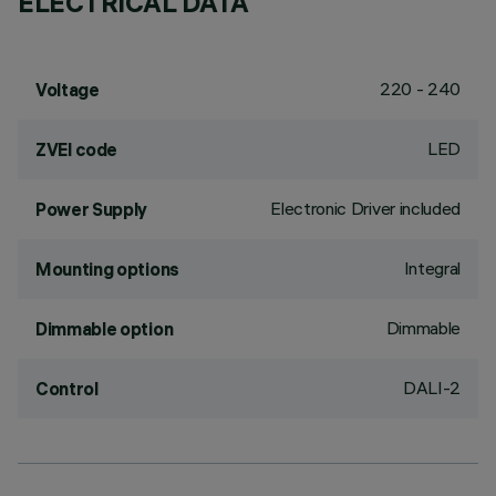
ELECTRICAL DATA
220 - 240
Voltage
LED
ZVEI code
Electronic Driver included
Power Supply
Integral
Mounting options
Dimmable
Dimmable option
DALI-2
Control