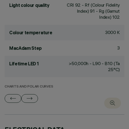
CRI
92
- Rf (Colour Fidelity
Light colour quality
Index) 91 - Rg (Gamut
Index) 102
3000 K
Colour temperature
3
MacAdam Step
>50,000h - L90 - B10 (Ta
Lifetime LED 1
25°C)
CHARTS AND POLAR CURVES