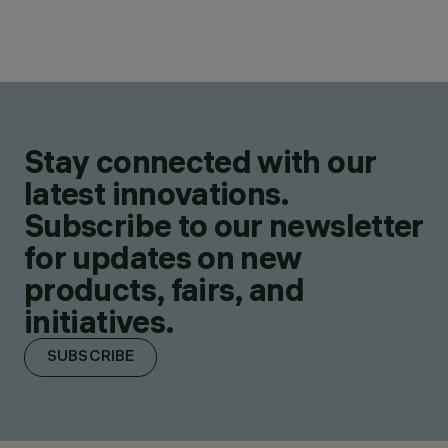
Stay connected with our
latest innovations.
Subscribe to our newsletter
for updates on new
products, fairs, and
initiatives.
SUBSCRIBE