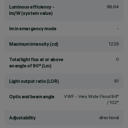
88.64
Luminous efficiency -
lm/W (system value)
-
lm in emergency mode
1229
Maximum intensity (cd)
0
Total light flux at or above
an angle of 90° (Lm)
81
Light output ratio (LOR)
VWF - Very Wide Flood 84°
Optic and beam angle
/ 102°
directional
Adjustability