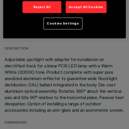
Reject All
Accept All Cookies
Cookies Settings
TECHNICAL DATA
LAST UPDATE: 05/08/2026
DESCRIPTION
Adjustable spotlight with adapter for installation on
electrified track for a linear PCB LED lamp with a Warm
White (3000K) tone. Product complete with super pure
anodized aluminium reflector to guarantee wide flood light
distribution. DALI ballast integrated in the body. Die-cast
aluminium optical assembly. Rotates 360° about the vertical
axis and tilts 90° relative to the horizontal plane. Passive heat
dissipation. Option of installing a range of outdoor
accessories including an anti-glare and an asymmetric screen.
DIMENSIONS