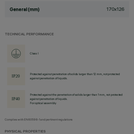
170x126
General (mm)
TECHNICAL PERFORMANCE
Class I
Protected against penetration of solids larger than 12 mm, not protected
against penetration of liquids.
Protected against the penetration of solids larger than 1 mm, not protected
against penetration of liquids.
For optical assembly
Complies with EN60598-1 and pertinent regulations
PHYSICAL PROPERTIES