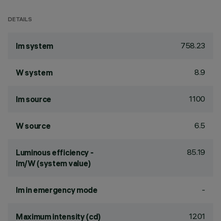
DETAILS
758.23
lm system
8.9
W system
1100
lm source
6.5
W source
85.19
Luminous efficiency -
lm/W (system value)
-
lm in emergency mode
1201
Maximum intensity (cd)