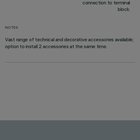
connection to terminal
block.
NOTES
Vast range of technical and decorative accessories available;
option to install 2 accessories at the same time.