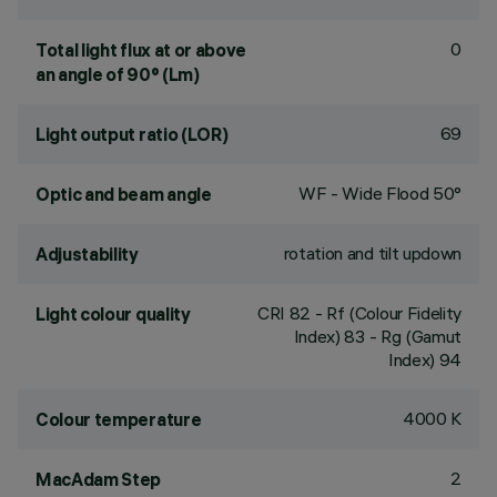
0
Total light flux at or above
an angle of 90° (Lm)
69
Light output ratio (LOR)
WF - Wide Flood 50°
Optic and beam angle
rotation and tilt updown
Adjustability
CRI
82
- Rf (Colour Fidelity
Light colour quality
Index) 83 - Rg (Gamut
Index) 94
4000 K
Colour temperature
2
MacAdam Step