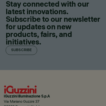
Stay connected with our
latest innovations.
Subscribe to our newsletter
for updates on new
products, fairs, and
initiatives.
SUBSCRIBE
iGuzzini illuminazione S.p.A
Via Mariano Guzzini 37