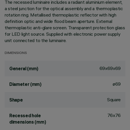
The recessed luminaire includes a radiant aluminium element,
a steel junction for the optical assembly and a thermoplastic
rotation ring. Metallised thermoplastic reflector with high
definition optic and wide flood beam aperture. External
thermoplastic anti-glare screen. Transparent protection glass
for LED light source. Supplied with electronic power supply
unit connected to the luminaire.
DIMENSIONS
69x69x69
General (mm)
ø69
Diameter (mm)
Square
Shape
76x76
Recessed hole
dimensions (mm)