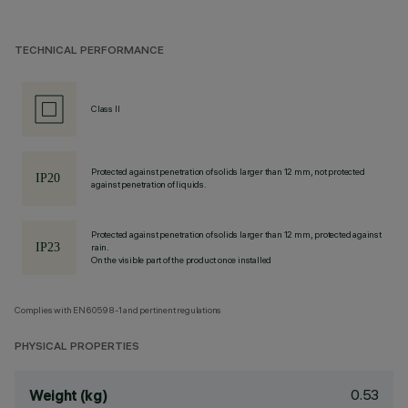
TECHNICAL PERFORMANCE
Class II
Protected against penetration of solids larger than 12 mm, not protected
against penetration of liquids.
Protected against penetration of solids larger than 12 mm, protected against
rain.
On the visible part of the product once installed
Complies with EN60598-1 and pertinent regulations
PHYSICAL PROPERTIES
0.53
Weight (kg)