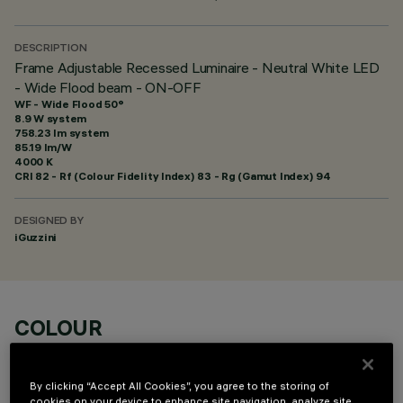
DESCRIPTION
Frame Adjustable Recessed Luminaire - Neutral White LED
- Wide Flood beam - ON-OFF
WF - Wide Flood 50°
8.9 W system
758.23 lm system
85.19 lm/W
4000 K
CRI
82
- Rf (Colour Fidelity Index) 83 - Rg (Gamut Index) 94
DESIGNED BY
iGuzzini
COLOUR
By clicking “Accept All Cookies”, you agree to the storing of
cookies on your device to enhance site navigation, analyze site