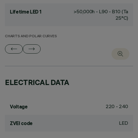
>50,000h - L90 - B10 (Ta
Lifetime LED 1
25°C)
CHARTS AND POLAR CURVES
ELECTRICAL DATA
220 - 240
Voltage
LED
ZVEI code