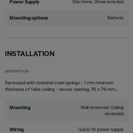
Electronic Driver included
Power Supply
Remote
Mounting options
INSTALLATION
DESCRIPTION
Recessed with torsional steel springs - 1 mm minimum
thickness of false ceiling - recess opening 76 x 76 mm.;
Wall recessed, Ceiling
Mounting
recessed
Quick-fit power supply
Wiring