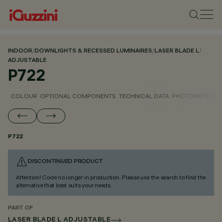
INDOOR
/
DOWNLIGHTS & RECESSED LUMINAIRES
/
LASER BLADE L
/
ADJUSTABLE
P722
COLOUR
OPTIONAL COMPONENTS
TECHNICAL DATA
PHOTOMETRIC D
P722
DISCONTINUED PRODUCT
Attention! Code no longer in production. Please use the search to find the
alternative that best suits your needs.
PART OF
LASER BLADE L ADJUSTABLE