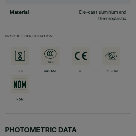
Die-cast aluminium and
Material
thermoplastic
PRODUCT CERTIFICATION
BIS
CCC S&E
CE
ENEC-03
NOM
PHOTOMETRIC DATA