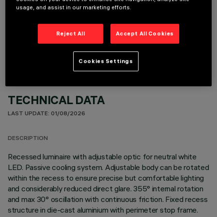
usage, and assist in our marketing efforts.
OPTIONAL COMPONENTS
Reject All
Accept All Cookies
Cookies Settings
TECHNICAL DATA
LAST UPDATE: 01/08/2026
DESCRIPTION
Recessed luminaire with adjustable optic for neutral white
LED. Passive cooling system. Adjustable body can be rotated
within the recess to ensure precise but comfortable lighting
and considerably reduced direct glare. 355° internal rotation
and max 30° oscillation with continuous friction. Fixed recess
structure in die-cast aluminium with perimeter stop frame.