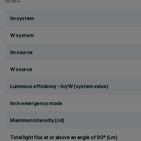
DETAILS
lm system
W system
lm source
W source
Luminous efficiency - lm/W (system value)
lm in emergency mode
Maximum intensity (cd)
Total light flux at or above an angle of 90° (Lm)