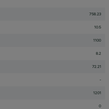
758.23
10.5
1100
8.2
72.21
-
1201
0