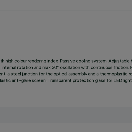
h high colour rendering index. Passive cooling system. Adjustable
 internal rotation and max 30° oscillation with continuous friction.
t, a steel junction for the optical assembly and a thermoplastic ro
lastic anti-glare screen. Transparent protection glass for LED lig