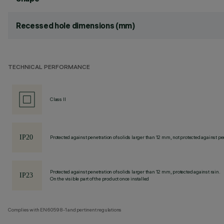
Recessed hole dimensions (mm)
TECHNICAL PERFORMANCE
Class II
Protected against penetration of solids larger than 12 mm, not protected against pen
Protected against penetration of solids larger than 12 mm, protected against rain.
On the visible part of the product once installed
Complies with EN60598-1 and pertinent regulations