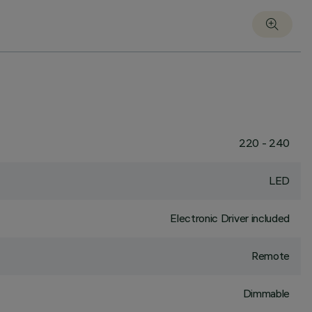
220 - 240
LED
Electronic Driver included
Remote
Dimmable