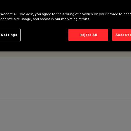
 “Accept All Cookies”, you agree to the storing of cookies on your device to enh
 analyze site usage, and assist in our marketing efforts.
 Settings
Reject All
Accept 