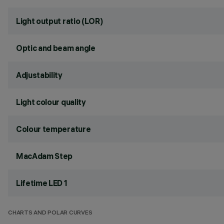
Light output ratio (LOR)
Optic and beam angle
Adjustability
Light colour quality
Colour temperature
MacAdam Step
Lifetime LED 1
CHARTS AND POLAR CURVES