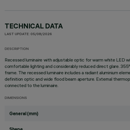
TECHNICAL DATA
LAST UPDATE: 05/08/2026
DESCRIPTION
Recessed luminaire with adjustable optic for warm white LED wit
comfortable lighting and considerably reduced direct glare. 355°
frame. The recessed luminaire includes a radiant aluminium elemen
definition optic and wide flood beam aperture. External thermop
connected to the luminaire.
DIMENSIONS
General (mm)
Shape