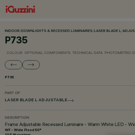
INDOOR
/
DOWNLIGHTS & RECESSED LUMINAIRES
/
LASER BLADE L
/
ADJUS
P735
COLOUR
OPTIONAL COMPONENTS
TECHNICAL DATA
PHOTOMETRIC D
P735
PART OF
LASER BLADE L ADJUSTABLE
DESCRIPTION
Frame Adjustable Recessed Luminaire - Warm White LED - Wi
WF - Wide Flood 50°
10.5 W system