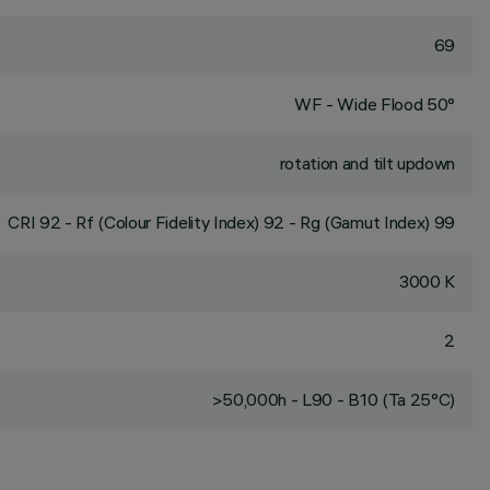
69
WF - Wide Flood 50°
rotation and tilt updown
CRI
92
- Rf (Colour Fidelity Index) 92 - Rg (Gamut Index) 99
3000 K
2
>50,000h - L90 - B10 (Ta 25°C)