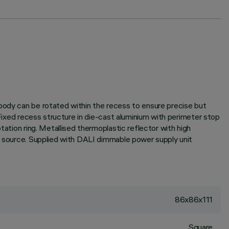
 body can be rotated within the recess to ensure precise but
 Fixed recess structure in die-cast aluminium with perimeter stop
tation ring. Metallised thermoplastic reflector with high
ht source. Supplied with DALI dimmable power supply unit
86x86x111
Square