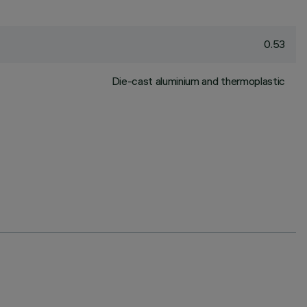
0.53
Die-cast aluminium and thermoplastic