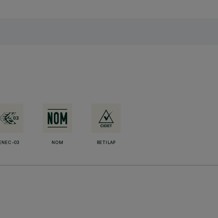
ENEC-03
NOM
RETILAP