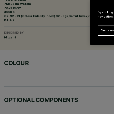
758.23 lm system
72.21 lm/W
3000 K
By clicking
CRI
92
- Rf (Colour Fidelity Index) 92 - Rg (Gamut Index) 99
navigation,
DALI-2
Cookies
DESIGNED BY
iGuzzini
COLOUR
OPTIONAL COMPONENTS