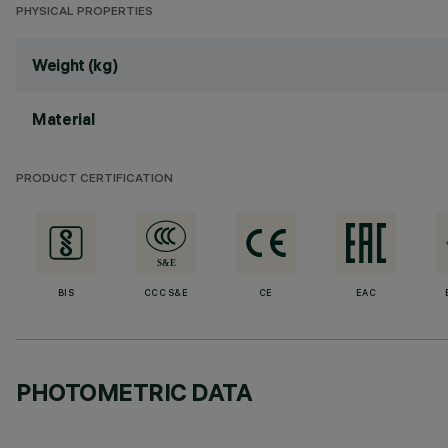
PHYSICAL PROPERTIES
Weight (kg)
Material
PRODUCT CERTIFICATION
BIS
CCC S&E
CE
EAC
PHOTOMETRIC DATA