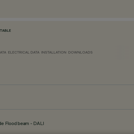
TABLE
ATA
ELECTRICAL DATA
INSTALLATION
DOWNLOADS
de Flood beam - DALI