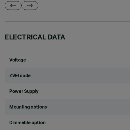
ELECTRICAL DATA
Voltage
ZVEI code
Power Supply
Mounting options
Dimmable option