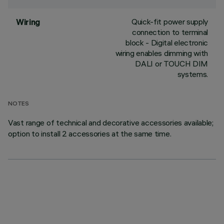
Quick-fit power supply
Wiring
connection to terminal
block - Digital electronic
wiring enables dimming with
DALI or TOUCH DIM
systems.
NOTES
Vast range of technical and decorative accessories available;
option to install 2 accessories at the same time.