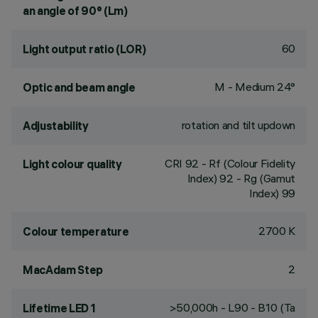
an angle of 90° (Lm)
60
Light output ratio (LOR)
M - Medium 24°
Optic and beam angle
rotation and tilt updown
Adjustability
CRI
92
- Rf (Colour Fidelity
Light colour quality
Index) 92 - Rg (Gamut
Index) 99
2700 K
Colour temperature
2
MacAdam Step
>50,000h - L90 - B10 (Ta
Lifetime LED 1