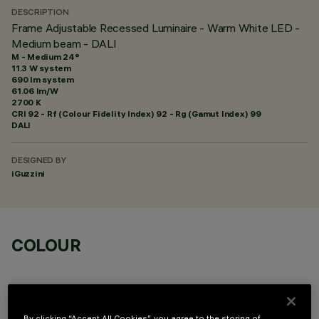
DESCRIPTION
Frame Adjustable Recessed Luminaire - Warm White LED -
Medium beam - DALI
M - Medium 24°
11.3 W system
690 lm system
61.06 lm/W
2700 K
CRI
92
- Rf (Colour Fidelity Index) 92 - Rg (Gamut Index) 99
DALI
DESIGNED BY
iGuzzini
COLOUR
By clicking “Accept All Cookies”, you agree to the storing of