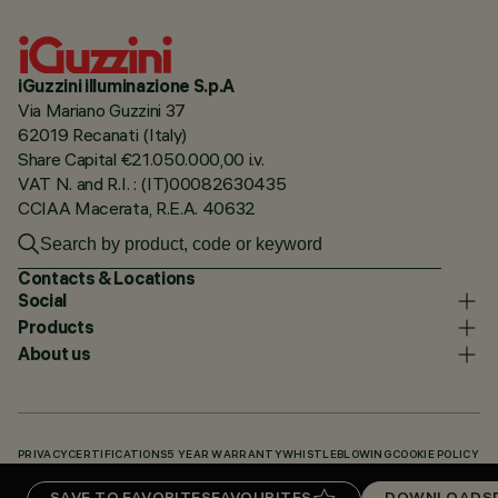
iGuzzini illuminazione S.p.A
Via Mariano Guzzini 37
62019 Recanati (Italy)
Share Capital €21.050.000,00 i.v.
VAT N. and R.I. : (IT)00082630435
CCIAA Macerata, R.E.A. 40632
Contacts & Locations
Social
Products
About us
PRIVACY
CERTIFICATIONS
5 YEAR WARRANTY
WHISTLEBLOWING
COOKIE POLICY
ACCESSIBILITY STATEMENT
OUR CODES
KNOWLEDGE BASE (LOGIN REQUIRED)