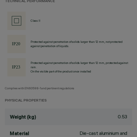
TECHNICAL PERFORMANCE
Class II
Protected against penetration of solids larger than 12 mm, not protected
against penetration of liquids.
Protected against penetration of solids larger than 12 mm, protected against
rain.
On the visible part of the product once installed
Complies with EN60598-1 and pertinent regulations
PHYSICAL PROPERTIES
0.53
Weight (kg)
Die-cast aluminium and
Material