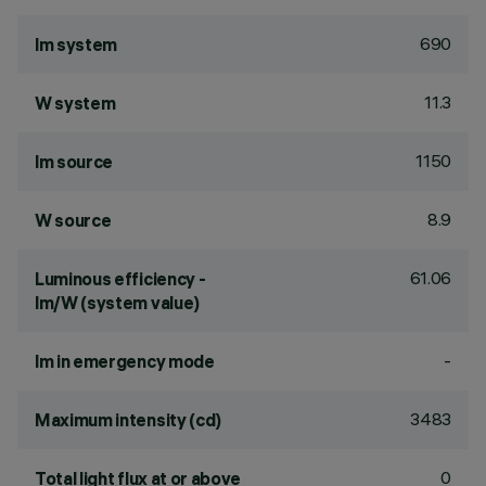
690
lm system
11.3
W system
1150
lm source
8.9
W source
61.06
Luminous efficiency -
lm/W (system value)
-
lm in emergency mode
3483
Maximum intensity (cd)
0
Total light flux at or above