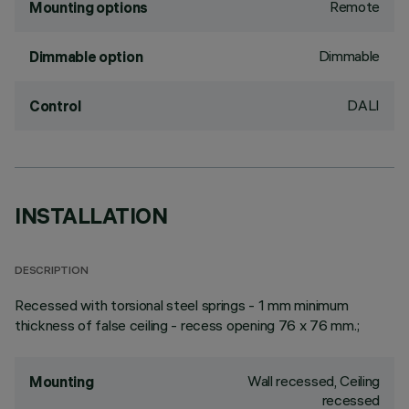
Remote
Mounting options
Dimmable
Dimmable option
DALI
Control
INSTALLATION
DESCRIPTION
Recessed with torsional steel springs - 1 mm minimum
thickness of false ceiling - recess opening 76 x 76 mm.;
Wall recessed, Ceiling
Mounting
recessed