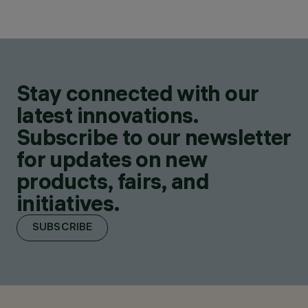
Stay connected with our
latest innovations.
Subscribe to our newsletter
for updates on new
products, fairs, and
initiatives.
SUBSCRIBE