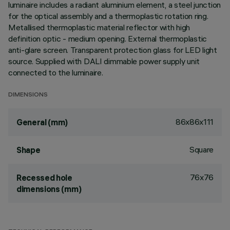
luminaire includes a radiant aluminium element, a steel junction
for the optical assembly and a thermoplastic rotation ring.
Metallised thermoplastic material reflector with high
definition optic - medium opening. External thermoplastic
anti-glare screen. Transparent protection glass for LED light
source. Supplied with DALI dimmable power supply unit
connected to the luminaire.
DIMENSIONS
86x86x111
General (mm)
Square
Shape
76x76
Recessed hole
dimensions (mm)