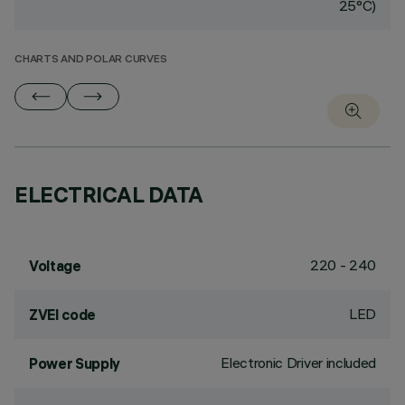
25°C)
CHARTS AND POLAR CURVES
ELECTRICAL DATA
220 - 240
Voltage
LED
ZVEI code
Electronic Driver included
Power Supply