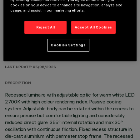
cookies on your device to enhance site navigation, analyze site
usage, and assist in our marketing efforts.
OPTIONAL COMPONENTS
Reject All
Accept All Cookies
Cookies Settings
TECHNICAL DATA
LAST UPDATE: 05/08/2026
DESCRIPTION
Recessed luminaire with adjustable optic for warm white LED
2700K with high colour rendering index. Passive cooling
system. Adjustable body can be rotated within the recess to
ensure precise but comfortable lighting and considerably
reduced direct glare. 355° internal rotation and max 30°
oscillation with continuous friction. Fixed recess structure in
die-cast aluminium with perimeter stop frame. The recessed