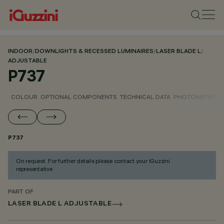
INDOOR
/
DOWNLIGHTS & RECESSED LUMINAIRES
/
LASER BLADE L
/
ADJUSTABLE
P737
COLOUR
OPTIONAL COMPONENTS
TECHNICAL DATA
PHOTOMETRIC D
P737
On request. For further details please contact your iGuzzini
representative.
PART OF
LASER BLADE L ADJUSTABLE