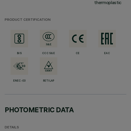
thermoplastic
PRODUCT CERTIFICATION
BIS
CCC S&E
CE
EAC
ENEC-03
RETILAP
PHOTOMETRIC DATA
DETAILS