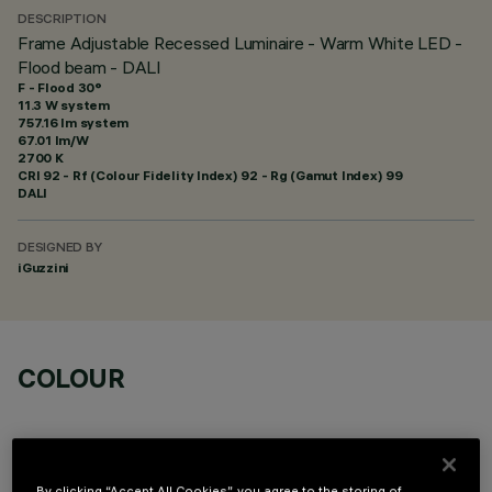
DESCRIPTION
Frame Adjustable Recessed Luminaire - Warm White LED -
Flood beam - DALI
F - Flood 30°
11.3 W system
757.16 lm system
67.01 lm/W
2700 K
CRI
92
- Rf (Colour Fidelity Index) 92 - Rg (Gamut Index) 99
DALI
DESIGNED BY
iGuzzini
COLOUR
By clicking “Accept All Cookies”, you agree to the storing of