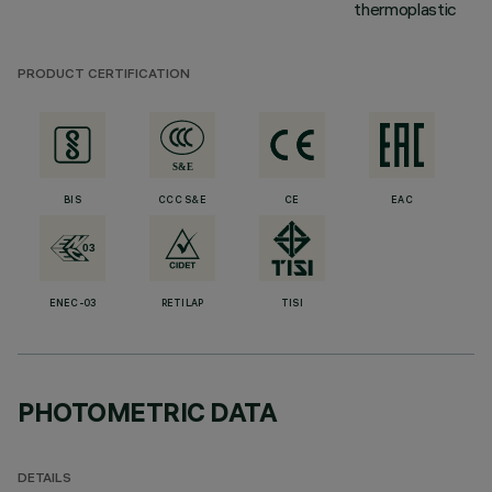
thermoplastic
PRODUCT CERTIFICATION
BIS
CCC S&E
CE
EAC
ENEC-03
RETILAP
TISI
PHOTOMETRIC DATA
DETAILS