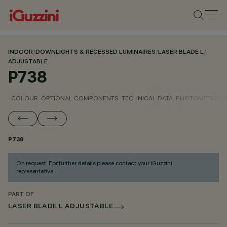
INDOOR
/
DOWNLIGHTS & RECESSED LUMINAIRES
/
LASER BLADE L
/
ADJUSTABLE
P738
COLOUR
OPTIONAL COMPONENTS
TECHNICAL DATA
PHOTOMETRIC D
P738
On request. For further details please contact your iGuzzini
representative.
PART OF
LASER BLADE L ADJUSTABLE