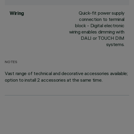
Quick-fit power supply
Wiring
connection to terminal
block - Digital electronic
wiring enables dimming with
DALI or TOUCH DIM
systems.
NOTES
Vast range of technical and decorative accessories available;
option to install 2 accessories at the same time.