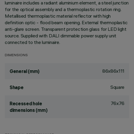
luminaire includes a radiant aluminium element, a steel junction
for the optical assembly and a thermoplastic rotation ring.
Metallised thermoplastic material reflector with high
definition optic - flood beam opening. External thermoplastic
anti-glare screen. Transparent protection glass for LED light
source. Supplied with DALI dimmable power supply unit
connected to the luminaire.
DIMENSIONS
86x86x111
General (mm)
Square
Shape
76x76
Recessed hole
dimensions (mm)