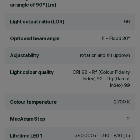
an angle of 90° (Lm)
66
Light output ratio (LOR)
F - Flood 30°
Optic and beam angle
rotation and tilt updown
Adjustability
CRI
92
- Rf (Colour Fidelity
Light colour quality
Index) 92 - Rg (Gamut
Index) 99
2700 K
Colour temperature
2
MacAdam Step
>50,000h - L90 - B10 (Ta
Lifetime LED 1