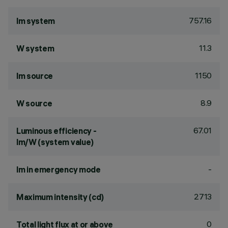
757.16
lm system
11.3
W system
1150
lm source
8.9
W source
67.01
Luminous efficiency -
lm/W (system value)
-
lm in emergency mode
2713
Maximum intensity (cd)
0
Total light flux at or above