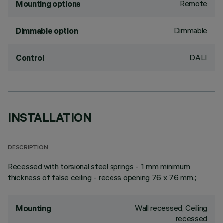
Remote
Mounting options
Dimmable
Dimmable option
DALI
Control
INSTALLATION
DESCRIPTION
Recessed with torsional steel springs - 1 mm minimum
thickness of false ceiling - recess opening 76 x 76 mm.;
Wall recessed, Ceiling
Mounting
recessed