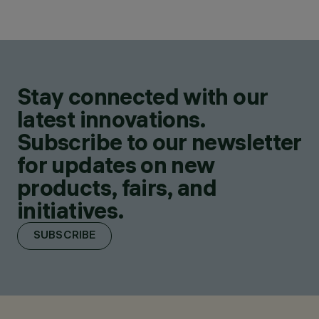
Stay connected with our
latest innovations.
Subscribe to our newsletter
for updates on new
products, fairs, and
initiatives.
SUBSCRIBE