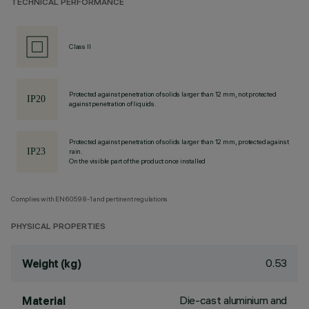
TECHNICAL PERFORMANCE
Class II
Protected against penetration of solids larger than 12 mm, not protected
against penetration of liquids.
Protected against penetration of solids larger than 12 mm, protected against
rain.
On the visible part of the product once installed
Complies with EN60598-1 and pertinent regulations
PHYSICAL PROPERTIES
0.53
Weight (kg)
Die-cast aluminium and
Material