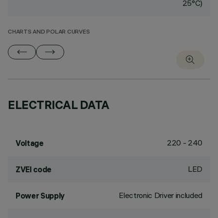
25°C)
CHARTS AND POLAR CURVES
ELECTRICAL DATA
220 - 240
Voltage
LED
ZVEI code
Electronic Driver included
Power Supply