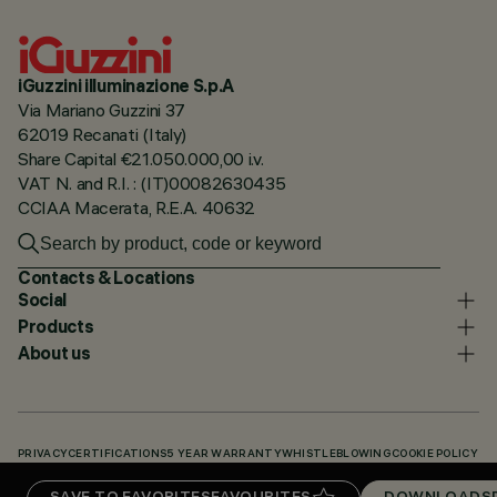
iGuzzini illuminazione S.p.A
Via Mariano Guzzini 37
62019 Recanati (Italy)
Share Capital €21.050.000,00 i.v.
VAT N. and R.I. : (IT)00082630435
CCIAA Macerata, R.E.A. 40632
Contacts & Locations
Social
Products
About us
PRIVACY
CERTIFICATIONS
5 YEAR WARRANTY
WHISTLEBLOWING
COOKIE POLICY
ACCESSIBILITY STATEMENT
OUR CODES
KNOWLEDGE BASE (LOGIN REQUIRED)