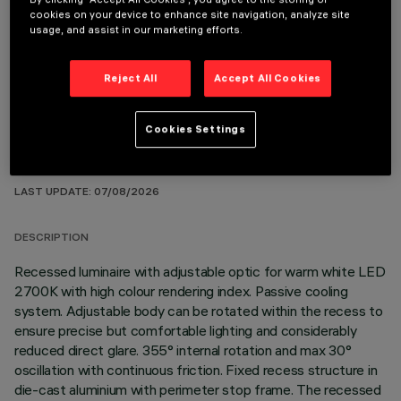
cookies on your device to enhance site navigation, analyze site
usage, and assist in our marketing efforts.
OPTIONAL COMPONENTS
Reject All
Accept All Cookies
Cookies Settings
TECHNICAL DATA
LAST UPDATE: 07/08/2026
DESCRIPTION
Recessed luminaire with adjustable optic for warm white LED
2700K with high colour rendering index. Passive cooling
system. Adjustable body can be rotated within the recess to
ensure precise but comfortable lighting and considerably
reduced direct glare. 355° internal rotation and max 30°
oscillation with continuous friction. Fixed recess structure in
die-cast aluminium with perimeter stop frame. The recessed