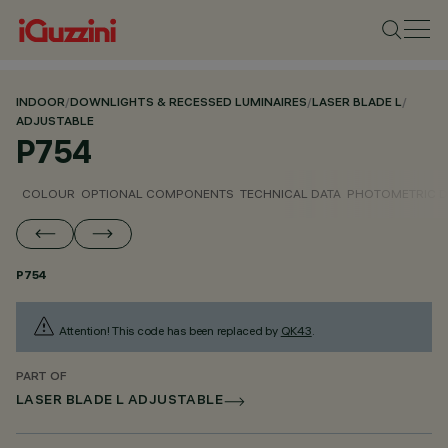
INDOOR
/
DOWNLIGHTS & RECESSED LUMINAIRES
/
LASER BLADE L
/
ADJUSTABLE
P754
COLOUR
OPTIONAL COMPONENTS
TECHNICAL DATA
PHOTOMETRIC D
P754
Attention! This code has been replaced by
QK43
.
PART OF
LASER BLADE L ADJUSTABLE