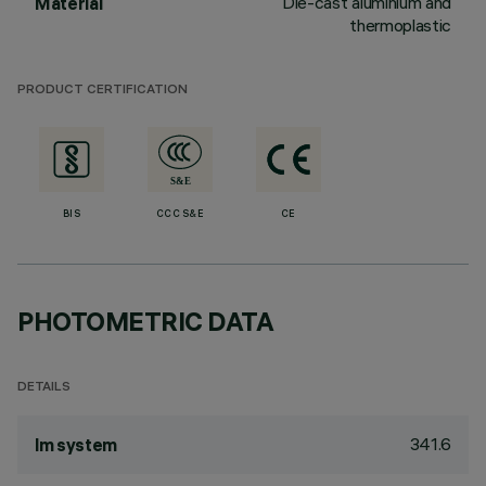
Die-cast aluminium and
Material
thermoplastic
PRODUCT CERTIFICATION
BIS
CCC S&E
CE
PHOTOMETRIC DATA
DETAILS
341.6
lm system