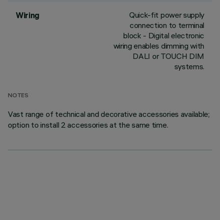
Quick-fit power supply
Wiring
connection to terminal
block - Digital electronic
wiring enables dimming with
DALI or TOUCH DIM
systems.
NOTES
Vast range of technical and decorative accessories available;
option to install 2 accessories at the same time.