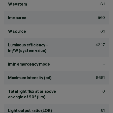
8.1
W system
560
lm source
6.1
W source
42.17
Luminous efficiency -
lm/W (system value)
-
lm in emergency mode
6661
Maximum intensity (cd)
0
Total light flux at or above
an angle of 90° (Lm)
61
Light output ratio (LOR)