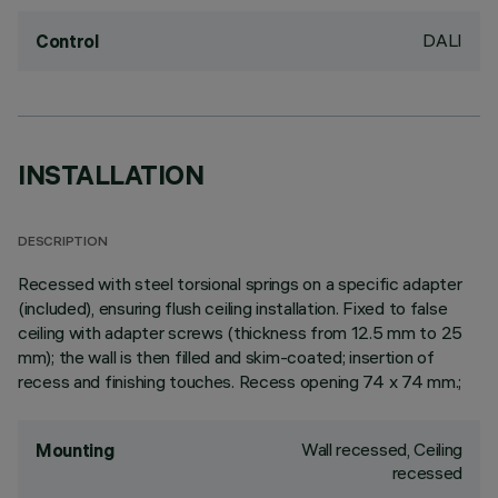
DALI
Control
INSTALLATION
DESCRIPTION
Recessed with steel torsional springs on a specific adapter
(included), ensuring flush ceiling installation. Fixed to false
ceiling with adapter screws (thickness from 12.5 mm to 25
mm); the wall is then filled and skim-coated; insertion of
recess and finishing touches. Recess opening 74 x 74 mm.;
Wall recessed, Ceiling
Mounting
recessed