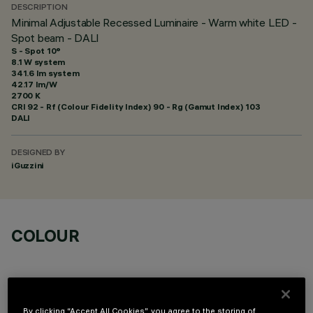
DESCRIPTION
Minimal Adjustable Recessed Luminaire - Warm white LED -
Spot beam - DALI
S - Spot 10°
8.1 W system
341.6 lm system
42.17 lm/W
2700 K
CRI
92
- Rf (Colour Fidelity Index) 90 - Rg (Gamut Index) 103
DALI
DESIGNED BY
iGuzzini
COLOUR
By clicking “Accept All Cookies”, you agree to the storing of