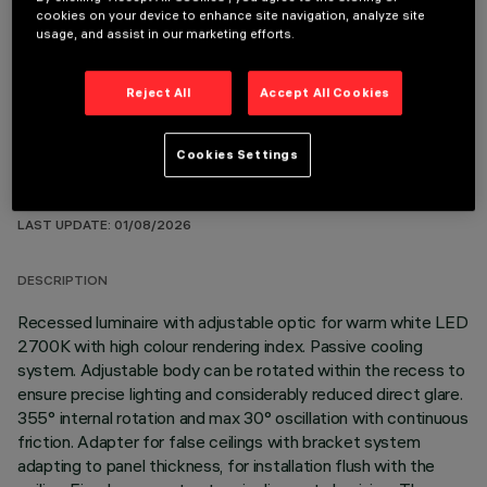
cookies on your device to enhance site navigation, analyze site
OPTIONAL COMPONENTS
usage, and assist in our marketing efforts.
Reject All
Accept All Cookies
Cookies Settings
TECHNICAL DATA
LAST UPDATE: 01/08/2026
DESCRIPTION
Recessed luminaire with adjustable optic for warm white LED
2700K with high colour rendering index. Passive cooling
system. Adjustable body can be rotated within the recess to
ensure precise lighting and considerably reduced direct glare.
355° internal rotation and max 30° oscillation with continuous
friction. Adapter for false ceilings with bracket system
adapting to panel thickness, for installation flush with the