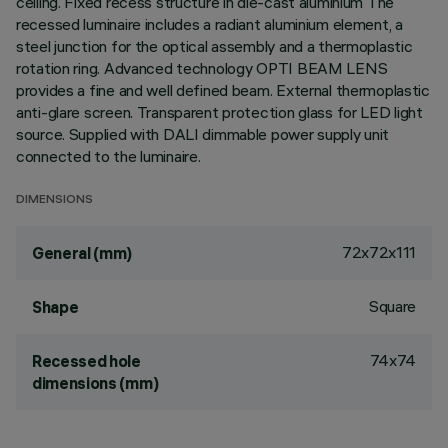
ceiling. Fixed recess structure in die-cast aluminium The
recessed luminaire includes a radiant aluminium element, a
steel junction for the optical assembly and a thermoplastic
rotation ring. Advanced technology OPTI BEAM LENS
provides a fine and well defined beam. External thermoplastic
anti-glare screen. Transparent protection glass for LED light
source. Supplied with DALI dimmable power supply unit
connected to the luminaire.
DIMENSIONS
72x72x111
General (mm)
Square
Shape
74x74
Recessed hole
dimensions (mm)