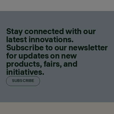
Stay connected with our
latest innovations.
Subscribe to our newsletter
for updates on new
products, fairs, and
initiatives.
SUBSCRIBE