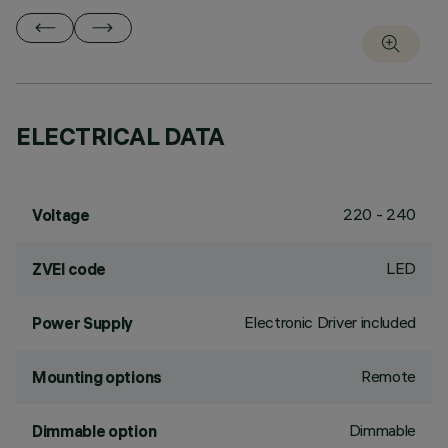
ELECTRICAL DATA
220 - 240
Voltage
LED
ZVEI code
Electronic Driver included
Power Supply
Remote
Mounting options
Dimmable
Dimmable option