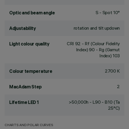
S - Spot 10°
Optic and beam angle
rotation and tilt updown
Adjustability
CRI
92
- Rf (Colour Fidelity
Light colour quality
Index) 90 - Rg (Gamut
Index) 103
2700 K
Colour temperature
2
MacAdam Step
>50,000h - L90 - B10 (Ta
Lifetime LED 1
25°C)
CHARTS AND POLAR CURVES