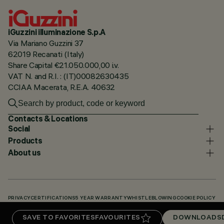
iGuzzini illuminazione S.p.A
Via Mariano Guzzini 37
62019 Recanati (Italy)
Share Capital €21.050.000,00 i.v.
VAT N. and R.I. : (IT)00082630435
CCIAA Macerata, R.E.A. 40632
Contacts & Locations
Social
Products
About us
PRIVACY
CERTIFICATIONS
5 YEAR WARRANTY
WHISTLEBLOWING
COOKIE POLICY
ACCESSIBILITY STATEMENT
OUR CODES
KNOWLEDGE BASE (LOGIN REQUIRED)
SAVE TO FAVORITES
FAVOURITES
DOWNLOADS
DOWNLOADS