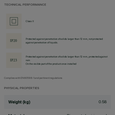
TECHNICAL PERFORMANCE
Class II
Protected against penetration of solids larger than 12 mm, not protected
against penetration of liquids.
Protected against penetration of solids larger than 12 mm, protected against
rain.
On the visible part of the product once installed
Complies with EN60598-1 and pertinent regulations
PHYSICAL PROPERTIES
0.58
Weight (kg)