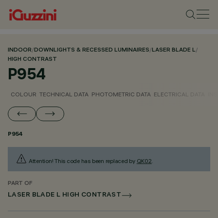
INDOOR
/
DOWNLIGHTS & RECESSED LUMINAIRES
/
LASER BLADE L
/
HIGH CONTRAST
P954
COLOUR
TECHNICAL DATA
PHOTOMETRIC DATA
ELECTRICAL DATA
INS
P954
Attention! This code has been replaced by
QK02
.
PART OF
LASER BLADE L HIGH CONTRAST