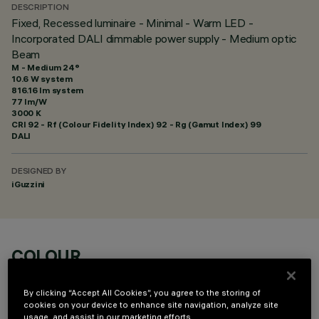
DESCRIPTION
Fixed, Recessed luminaire - Minimal - Warm LED -
Incorporated DALI dimmable power supply - Medium optic
Beam
M - Medium 24°
10.6 W system
816.16 lm system
77 lm/W
3000 K
CRI
92
- Rf (Colour Fidelity Index) 92 - Rg (Gamut Index) 99
DALI
DESIGNED BY
iGuzzini
COLOUR
By clicking “Accept All Cookies”, you agree to the storing of
cookies on your device to enhance site navigation, analyze site
usage, and assist in our marketing efforts.