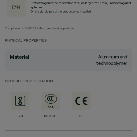
Protected against the penetration of solids larger than 1 mm, Protected against
splashes
On the visible part of the product once installed
Complies with EN60598-1 and pertinent regulations
PHYSICAL PROPERTIES
Aluminium and
Material
technopolymer
PRODUCT CERTIFICATION
BIS
CCC S&E
CE