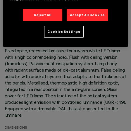
TECHNICAL DATA
Reject All
Accept All Cookies
LAST UPDATE: 01/08/2026
Cookies Settings
DESCRIPTION
Fixed optic, recessed luminaire for a warm white LED lamp
with a high color rendering index. Flush with ceiling version
(frameless). Passive heat dissipation system. Lamp body
with radiant surface made of die-cast aluminum. False ceiling
adapter with bracket system that adapts to the thickness of
the panels. Metallised, thermoplastic, high definition optic,
integrated in a rear position in the anti-glare screen. Glass
cover for LED lamp. The structure of the optical system
produces light emission with controlled luminance (UGR < 19).
Equipped with a dimmable DALI ballast connected to the
luminaire.
DIMENSIONS