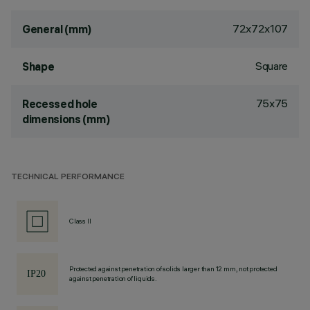
72x72x107
General (mm)
Square
Shape
75x75
Recessed hole
dimensions (mm)
TECHNICAL PERFORMANCE
Class II
Protected against penetration of solids larger than 12 mm, not protected
against penetration of liquids.