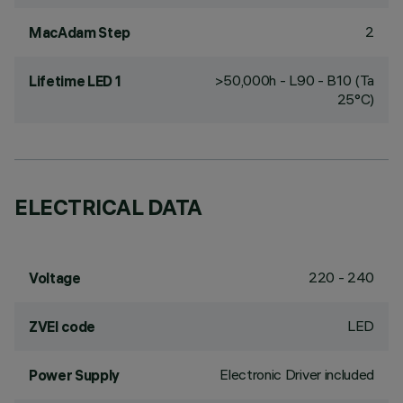
2
MacAdam Step
>50,000h - L90 - B10 (Ta
Lifetime LED 1
25°C)
ELECTRICAL DATA
220 - 240
Voltage
LED
ZVEI code
Electronic Driver included
Power Supply