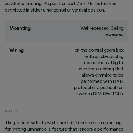
aesthetic finishing. Preparation slot 75 x 75. Installation
permitted in either a horizontal or vertical position.;
Wall recessed, Ceiling
Mounting
recessed
on the control gears box
Wiring
with quick-coupling
connections. Digital
electronic cabling that
allows dimming to be
performed with DALI
protocol or a pushbutton
switch (DIM SWITCH).
NOTES
The product with its white finish (01) includes an optic ring
for limiting luminance; a feature that renders a performance