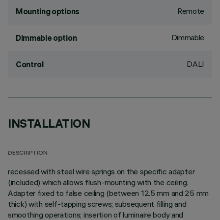
Remote
Mounting options
Dimmable
Dimmable option
DALI
Control
INSTALLATION
DESCRIPTION
recessed with steel wire springs on the specific adapter
(included) which allows flush-mounting with the ceiling.
Adapter fixed to false ceiling (between 12.5 mm and 25 mm
thick) with self-tapping screws; subsequent filling and
smoothing operations; insertion of luminaire body and