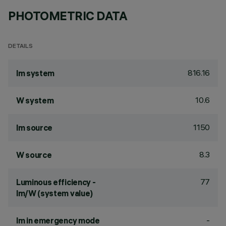
PHOTOMETRIC DATA
DETAILS
816.16
lm system
10.6
W system
1150
lm source
8.3
W source
77
Luminous efficiency -
lm/W (system value)
-
lm in emergency mode