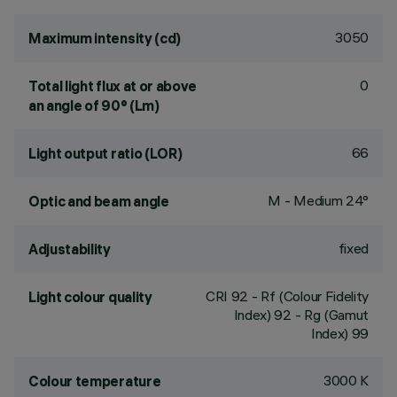
3050
Maximum intensity (cd)
0
Total light flux at or above
an angle of 90° (Lm)
66
Light output ratio (LOR)
M - Medium 24°
Optic and beam angle
fixed
Adjustability
CRI
92
- Rf (Colour Fidelity
Light colour quality
Index) 92 - Rg (Gamut
Index) 99
3000 K
Colour temperature