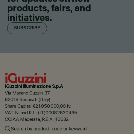
products, fairs, and
initiatives.
SUBSCRIBE
iGuzzini illuminazione S.p.A
Via Mariano Guzzini 37
62019 Recanati (Italy)
Share Capital €21.050.000,00 i.v.
VAT N. and R.I. : (IT)00082630435
CCIAA Macerata, R.E.A. 40632