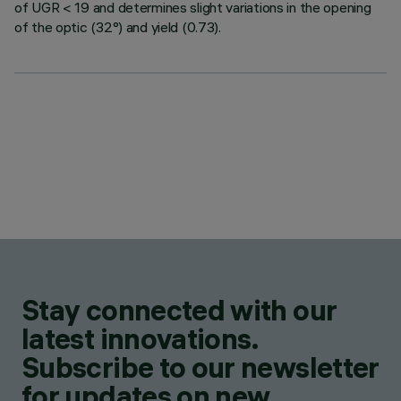
of UGR < 19 and determines slight variations in the opening
of the optic (32°) and yield (0.73).
Stay connected with our
latest innovations.
Subscribe to our newsletter
for updates on new