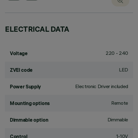
ELECTRICAL DATA
220 - 240
Voltage
LED
ZVEI code
Electronic Driver included
Power Supply
Remote
Mounting options
Dimmable
Dimmable option
1-10V
Control