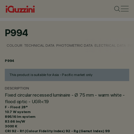
P994
COLOUR
TECHNICAL DATA
PHOTOMETRIC DATA
ELECTRICAL DATA
INS
P994
This product is suitable for Asia - Pacific market only
DESCRIPTION
Fixed circular recessed luminaire - Ø 75 mm - warm white -
flood optic - UGR<19
F - Flood 28°
10.7 W system
895.16 lm system
83.66 lm/W
3000 K
CRI
92
- Rf (Colour Fidelity Index) 92 - Rg (Gamut Index) 99