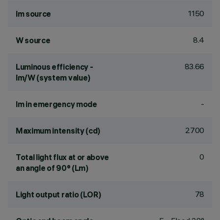
1150
lm source
8.4
W source
83.66
Luminous efficiency -
lm/W (system value)
-
lm in emergency mode
2700
Maximum intensity (cd)
0
Total light flux at or above
an angle of 90° (Lm)
78
Light output ratio (LOR)