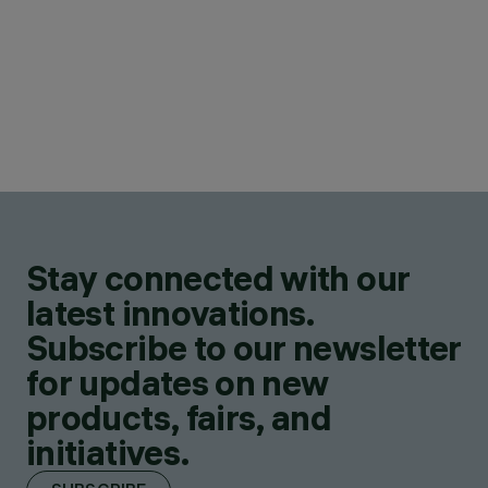
Stay connected with our
latest innovations.
Subscribe to our newsletter
for updates on new
products, fairs, and
initiatives.