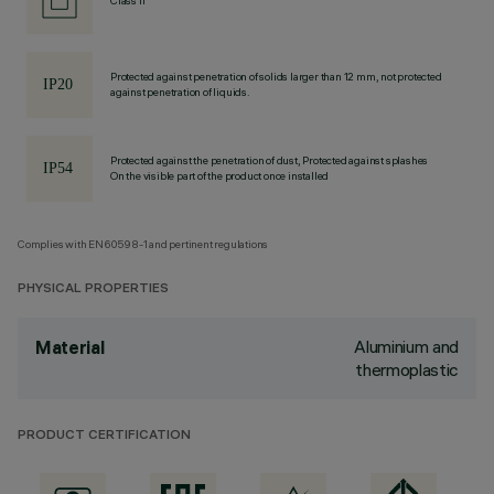
Class II
Protected against penetration of solids larger than 12 mm, not protected
against penetration of liquids.
Protected against the penetration of dust, Protected against splashes
On the visible part of the product once installed
Complies with EN60598-1 and pertinent regulations
PHYSICAL PROPERTIES
Aluminium and
Material
thermoplastic
PRODUCT CERTIFICATION