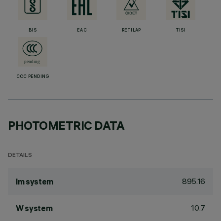
BIS
EAC
RETILAP
TISI
CCC PENDING
PHOTOMETRIC DATA
DETAILS
895.16
lm system
10.7
W system