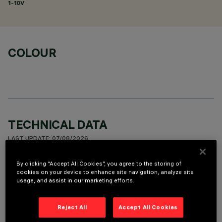
1-10V
COLOUR
TECHNICAL DATA
LAST UPDATE: 07/08/2026
By clicking “Accept All Cookies”, you agree to the storing of
DESCRIPTION
cookies on your device to enhance site navigation, analyze site
usage, and assist in our marketing efforts.
Fixed round luminaire designed to use a LED lamp with C.O.B.
technology. Version with rim for surface-mounting. Reflector
vacuum-metallised with aluminium vapours with an anti-
Reject All
Accept All Cookies
scratch protective layer. Die-cast aluminium body and