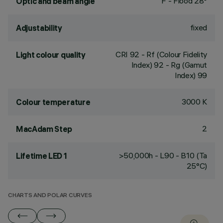
F - Flood 28°
Optic and beam angle
fixed
Adjustability
CRI
92
- Rf (Colour Fidelity
Light colour quality
Index) 92 - Rg (Gamut
Index) 99
3000 K
Colour temperature
2
MacAdam Step
>50,000h - L90 - B10 (Ta
Lifetime LED 1
25°C)
CHARTS AND POLAR CURVES