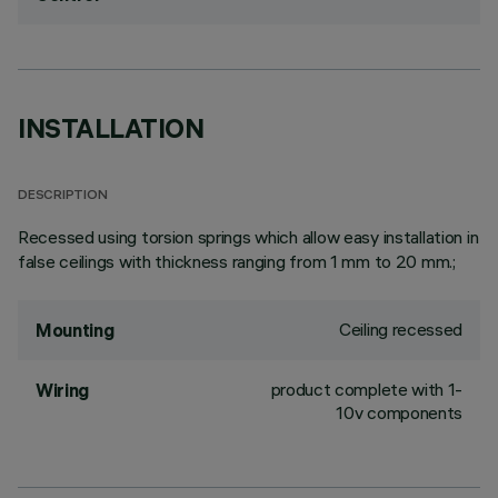
INSTALLATION
DESCRIPTION
Recessed using torsion springs which allow easy installation in
false ceilings with thickness ranging from 1 mm to 20 mm.;
Ceiling recessed
Mounting
product complete with 1-
Wiring
10v components