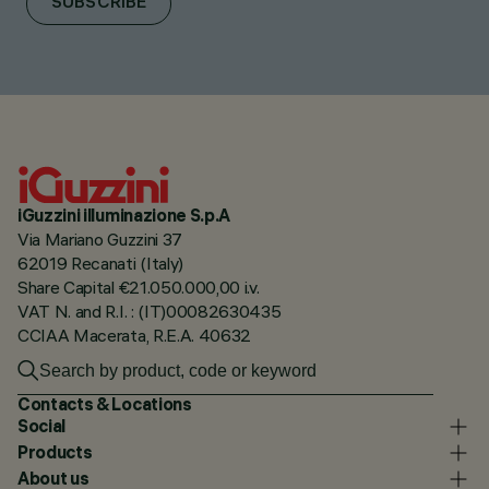
SUBSCRIBE
iGuzzini illuminazione S.p.A
Via Mariano Guzzini 37
62019 Recanati (Italy)
Share Capital €21.050.000,00 i.v.
VAT N. and R.I. : (IT)00082630435
CCIAA Macerata, R.E.A. 40632
Contacts & Locations
Social
Products
About us